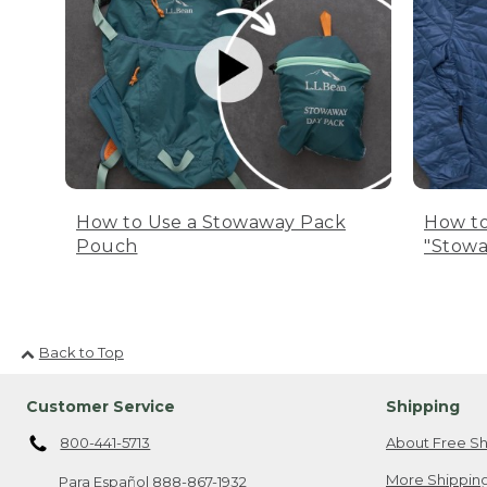
How to Use a Stowaway Pack
How to
Pouch
"Stowa
Back to Top
Customer Service
Shipping
800-441-5713
About Free Sh
More Shipping
Para Español
888-867-1932