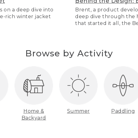
et
Behind the Design: 
s on a deep dive into
Brent, a product develo
re-rich winter jacket
deep dive through the hi
that started it all, the 
Browse by Activity
Home &
Summer
Paddling
Backyard