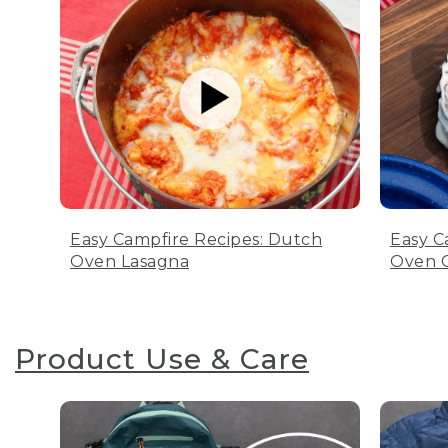
Easy Campfire Recipes: Dutch
Easy C
Oven Lasagna
Oven C
Product Use & Care