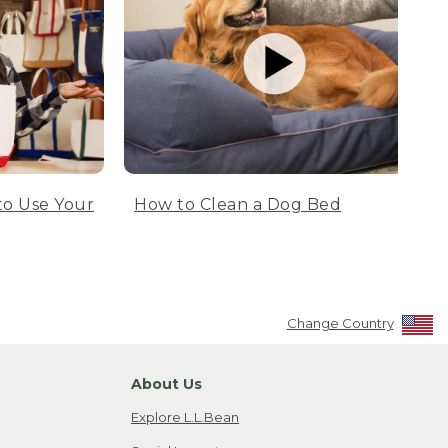
to Use Your
How to Clean a Dog Bed
Change Country
About Us
Explore L.L.Bean