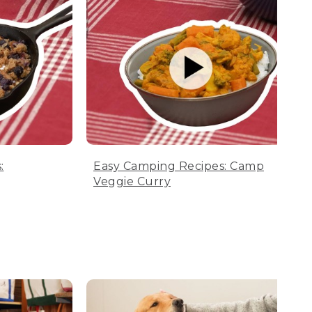
:
Easy Camping Recipes: Camp
Veggie Curry