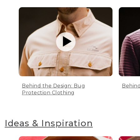
Behind the Design: Bug
Behind
Protection Clothing
Ideas & Inspiration