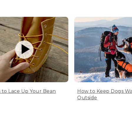
 to Lace Up Your Bean
How to Keep Dogs W
Outside