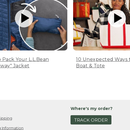
 Pack Your L.L.Bean
10 Unexpected Ways 
way" Jacket
Boat & Tote
Where's my order?
ipping
TRACK ORDER
 Information