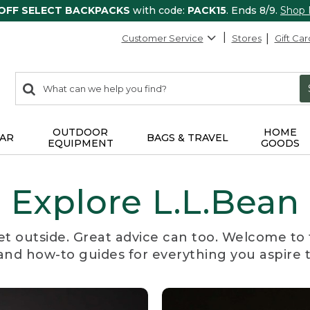
 OFF SELECT BACKPACKS
with code:
PACK15
. Ends 8/9.
Shop
Customer Service
Stores
Gift Car
0
Search:
search
items
returned.
OUTDOOR
HOME
AR
BAGS & TRAVEL
EQUIPMENT
GOODS
Explore L.L.Bean
et outside. Great advice can too. Welcome to 
, and how-to guides for everything you aspire 