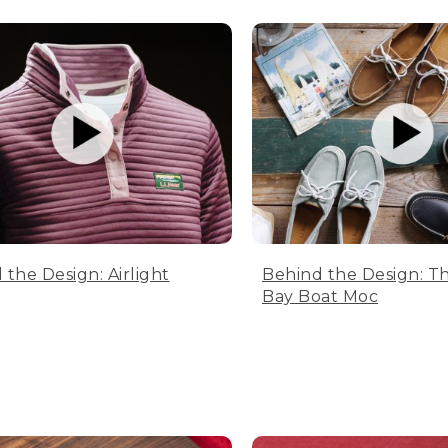
 the Design: Airlight
Behind the Design: T
Bay Boat Moc