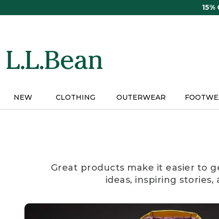
Skip
15%
to
main
content
NEW
CLOTHING
OUTERWEAR
FOOTWE
Great products make it easier to g
ideas, inspiring stories