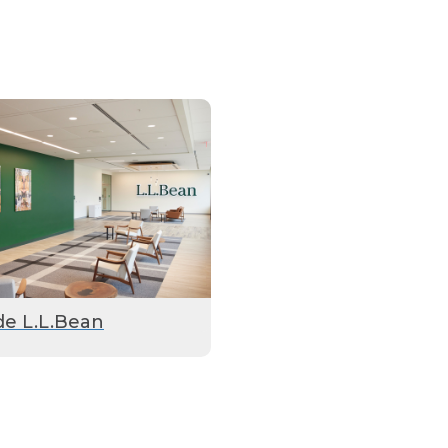
de L.L.Bean