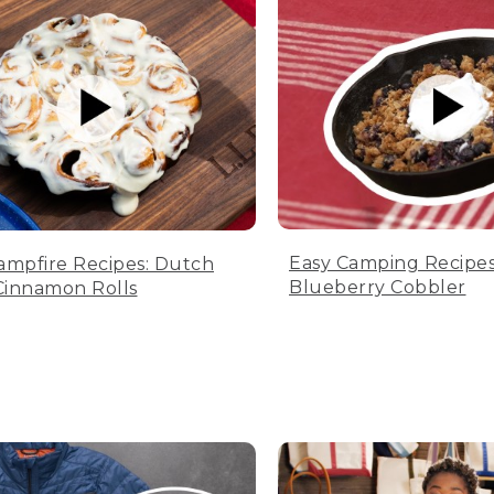
Easy Camping Recipes
ampfire Recipes: Dutch
Blueberry Cobbler
innamon Rolls