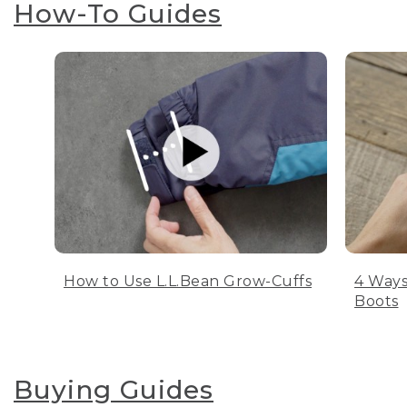
How-To Guides
How to Use L.L.Bean Grow-Cuffs
4 Ways
Boots
Buying Guides