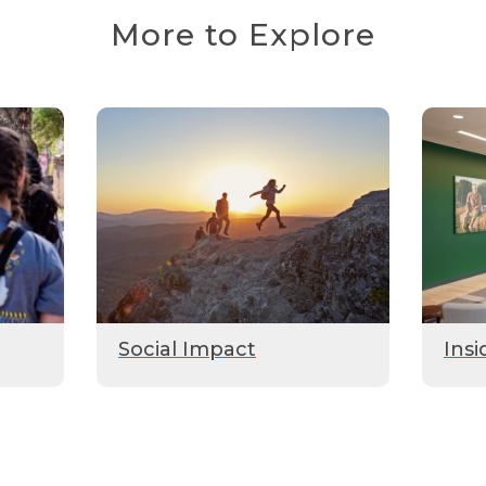
More to Explore
Social Impact
Insi