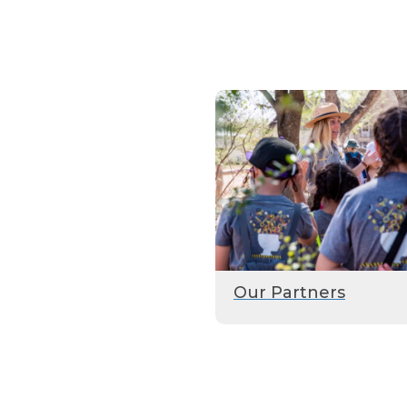
Our Partners