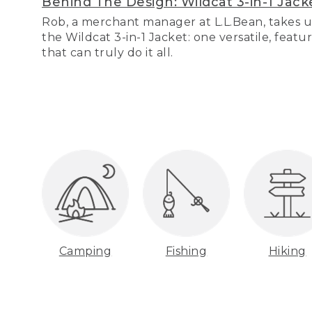
Behind The Design: Wildcat 3-in-1 Jack
Rob, a merchant manager at L.L.Bean, takes u
the Wildcat 3-in-1 Jacket: one versatile, featu
that can truly do it all.
Camping
Fishing
Hiking