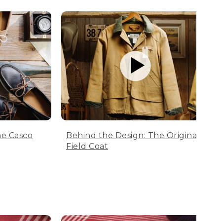
he Casco
Behind the Design: The Original
Field Coat