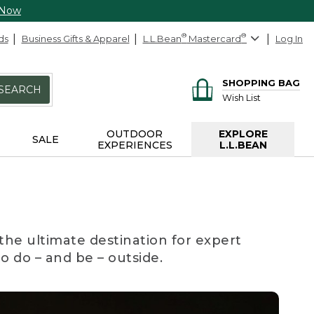
 Now
ds
Business Gifts & Apparel
L.L.Bean
®
Mastercard
®
Log In
SHOPPING BAG
SEARCH
Wish List
OUTDOOR
EXPLORE
SALE
EXPERIENCES
L.L.BEAN
the ultimate destination for expert
to do – and be – outside.