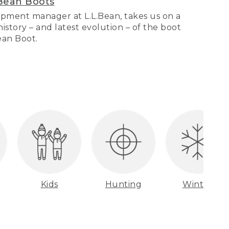
Bean Boots
pment manager at L.L.Bean, takes us on a
story – and latest evolution – of the boot
Bean Boot.
Kids
Hunting
Winter