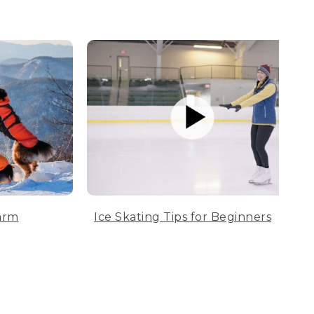
arm
Ice Skating Tips for Beginners