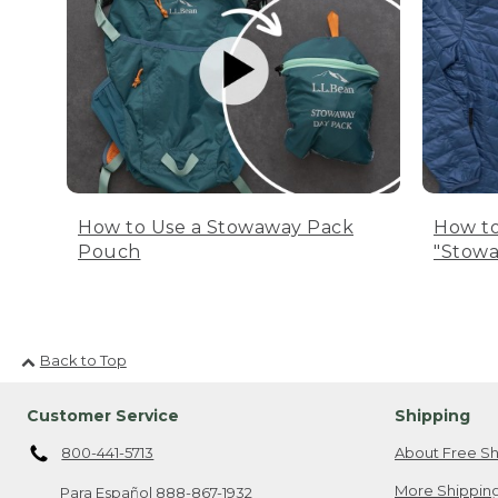
How to Use a Stowaway Pack
How to
Pouch
"Stowa
Back to Top
Customer Service
Shipping
800-441-5713
About Free Sh
More Shipping
Para Español
888-867-1932