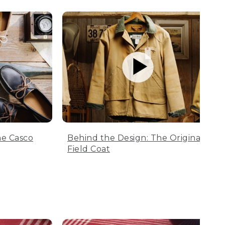
he Casco
Behind the Design: The Original
Field Coat