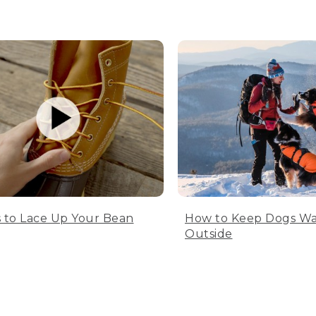
 to Lace Up Your Bean
How to Keep Dogs W
Outside