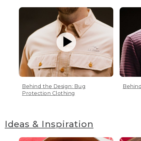
Behind the Design: Bug
Behind
Protection Clothing
Ideas & Inspiration