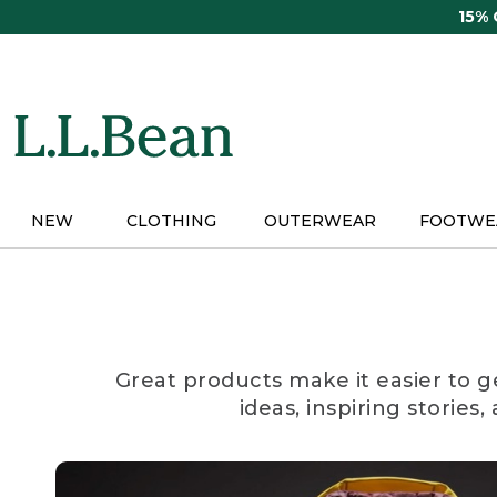
Skip
15%
to
main
content
NEW
CLOTHING
OUTERWEAR
FOOTWE
Great products make it easier to g
ideas, inspiring stories