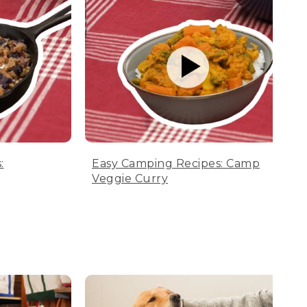
:
Easy Camping Recipes: Camp
Veggie Curry