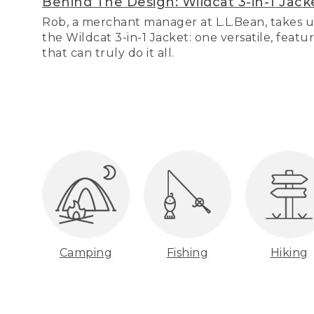
Behind The Design: Wildcat 3-in-1 Jack
Rob, a merchant manager at L.L.Bean, takes u
the Wildcat 3-in-1 Jacket: one versatile, featu
that can truly do it all.
Camping
Fishing
Hiking