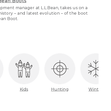
Bean Boots
pment manager at L.L.Bean, takes us on a
story – and latest evolution – of the boot
Bean Boot.
Kids
Hunting
Winter