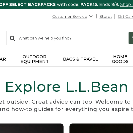
 OFF SELECT BACKPACKS
with code:
PACK15
. Ends 8/9.
Shop
Customer Service
Stores
Gift Car
0
Search:
search
items
returned.
OUTDOOR
HOME
AR
BAGS & TRAVEL
EQUIPMENT
GOODS
Explore L.L.Bean
et outside. Great advice can too. Welcome to 
, and how-to guides for everything you aspire 