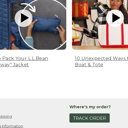
 Pack Your L.L.Bean
10 Unexpected Ways 
way" Jacket
Boat & Tote
Where's my order?
ipping
TRACK ORDER
 Information