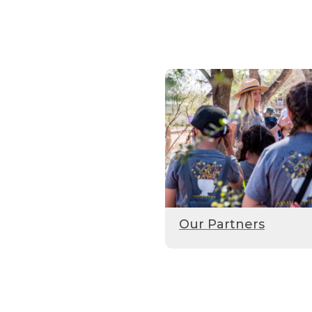
Our Partners