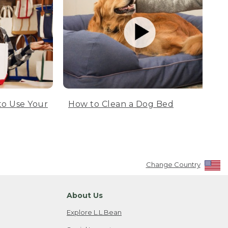
to Use Your
How to Clean a Dog Bed
Change Country
About Us
Explore L.L.Bean