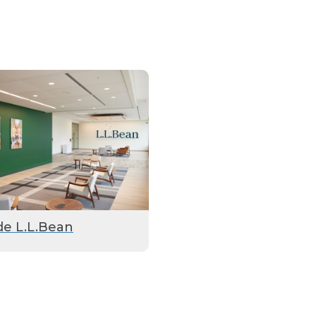
de L.L.Bean