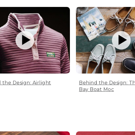
 the Design: Airlight
Behind the Design: T
Bay Boat Moc