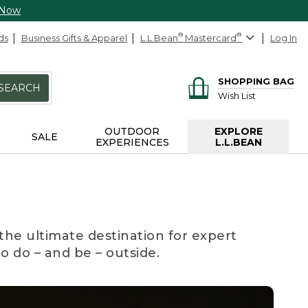
 Now
ds
Business Gifts & Apparel
L.L.Bean
®
Mastercard
®
Log In
SHOPPING BAG
SEARCH
Wish List
OUTDOOR
EXPLORE
SALE
EXPERIENCES
L.L.BEAN
the ultimate destination for expert
to do – and be – outside.