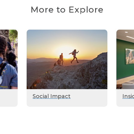
More to Explore
Social Impact
Insi