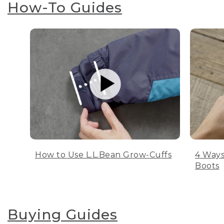
How-To Guides
How to Use L.L.Bean Grow-Cuffs
4 Ways
Boots
Buying Guides