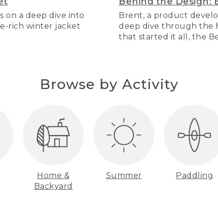
et
Behind the Design: 
s on a deep dive into
Brent, a product develo
re-rich winter jacket
deep dive through the hi
that started it all, the 
Browse by Activity
Home &
Summer
Paddling
Backyard