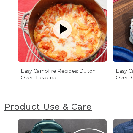
Easy Campfire Recipes: Dutch
Easy C
Oven Lasagna
Oven C
Product Use & Care