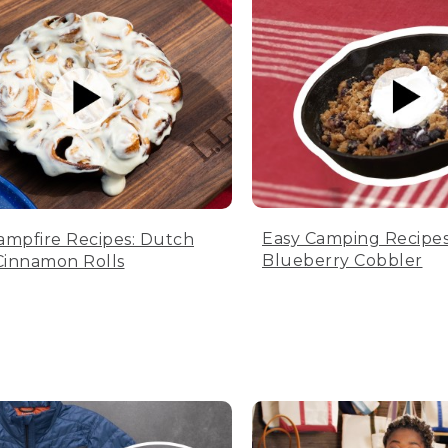
Easy Camping Recipes
ampfire Recipes: Dutch
Blueberry Cobbler
innamon Rolls