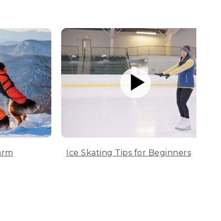
arm
Ice Skating Tips for Beginners