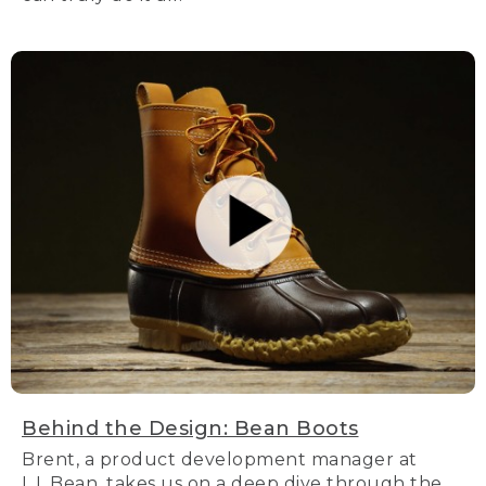
Behind the Design: Bean Boots
Brent, a product development manager at
L.L.Bean, takes us on a deep dive through the