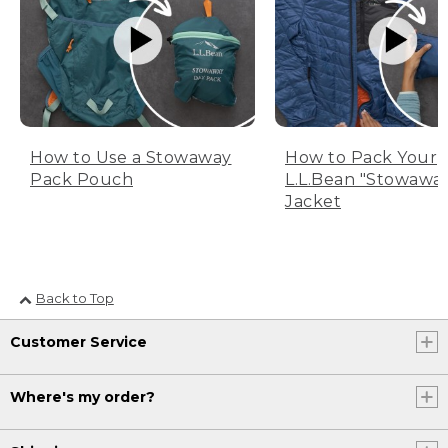
How to Use a Stowaway
How to Pack Your
Pack Pouch
L.L.Bean "Stowawa
Jacket
Back to Top
Customer Service
Where's my order?