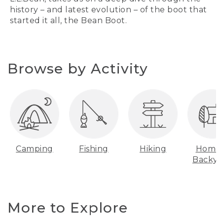
history – and latest evolution – of the boot that
started it all, the Bean Boot.
Browse by Activity
Camping
Fishing
Hiking
Home
Backy
More to Explore