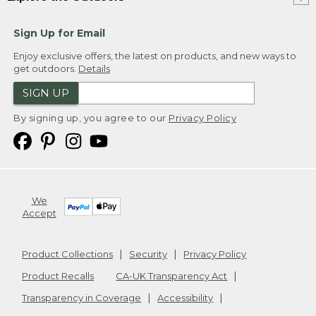
Sign Up for Email
Enjoy exclusive offers, the latest on products, and new ways to
get outdoors.
Details
SIGN UP
By signing up, you agree to our
Privacy Policy
We
Accept
Product Collections
Security
Privacy Policy
Product Recalls
CA-UK Transparency Act
Transparency in Coverage
Accessibility