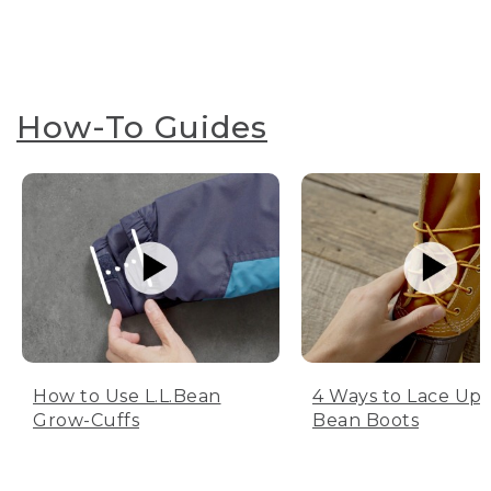
How-To Guides
How to Use L.L.Bean
4 Ways to Lace Up 
Grow-Cuffs
Bean Boots