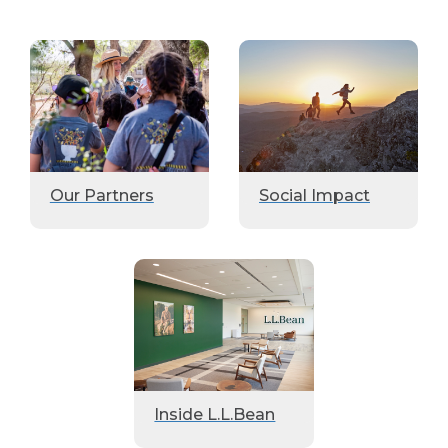
Our Partners
Social Impact
Inside L.L.Bean