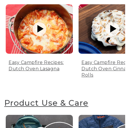
Easy Campfire Recipes:
Easy Campfire Reci
Dutch Oven Lasagna
Dutch Oven Cinn
Rolls
Product Use & Care