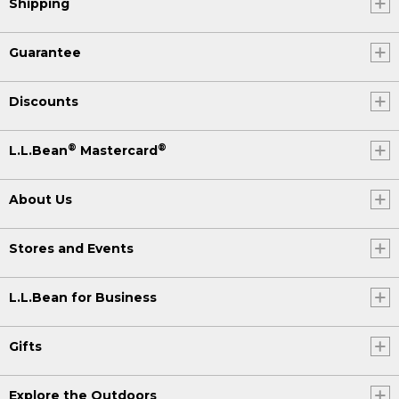
Shipping
Guarantee
Discounts
®
®
L.L.Bean
Mastercard
About Us
Stores and Events
L.L.Bean for Business
Gifts
Explore the Outdoors