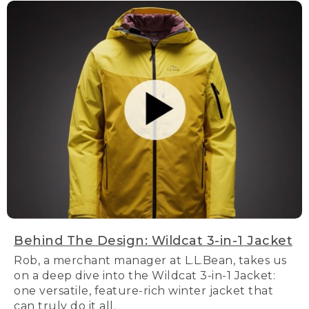
Behind The Design: Wildcat 3-in-1 Jacket
Rob, a merchant manager at L.L.Bean, takes us
on a deep dive into the Wildcat 3-in-1 Jacket:
one versatile, feature-rich winter jacket that
can truly do it all.