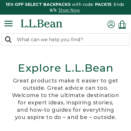
15% OFF SELECT BACKPACKS
with code:
PACK15
. Ends
8/9.
Shop Now
0
Search:
search
items
returned.
Explore L.L.Bean
Great products make it easier to get
outside. Great advice can too.
Welcome to the ultimate destination
for expert ideas, inspiring stories,
and how-to guides for everything
you aspire to do – and be – outside.