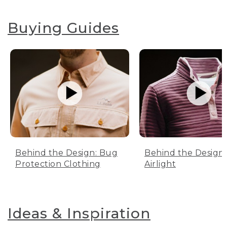
Buying Guides
Behind the Design: Bug
Behind the Design:
Protection Clothing
Airlight
Ideas & Inspiration