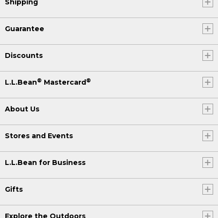
Shipping
Guarantee
Discounts
®
®
L.L.Bean
Mastercard
About Us
Stores and Events
L.L.Bean for Business
Gifts
Explore the Outdoors