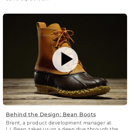
Behind the Design: Bean Boots
Brent, a product development manager at
L.L.Bean, takes us on a deep dive through the