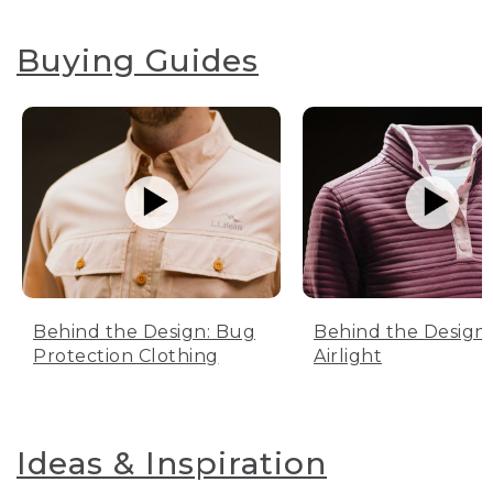
Buying Guides
Behind the Design: Bug
Behind the Design:
Protection Clothing
Airlight
Ideas & Inspiration