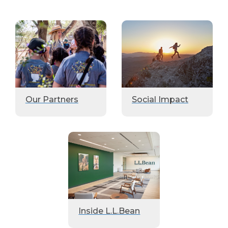
Our Partners
Social Impact
Inside L.L.Bean