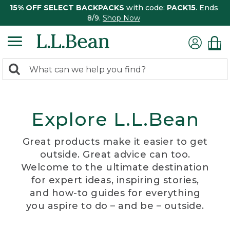
15% OFF SELECT BACKPACKS
with code:
PACK15
. Ends
8/9.
Shop Now
0
Search:
search
items
returned.
Explore L.L.Bean
Great products make it easier to get
outside. Great advice can too.
Welcome to the ultimate destination
for expert ideas, inspiring stories,
and how-to guides for everything
you aspire to do – and be – outside.