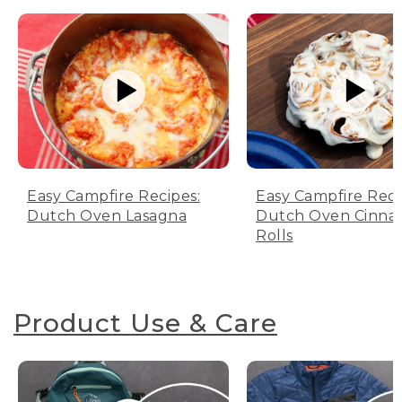
Easy Campfire Recipes:
Easy Campfire Reci
Dutch Oven Lasagna
Dutch Oven Cinn
Rolls
Product Use & Care