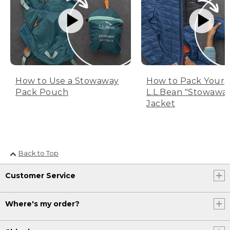
How to Use a Stowaway
How to Pack Your
Pack Pouch
L.L.Bean "Stowawa
Jacket
Back to Top
Customer Service
Where's my order?