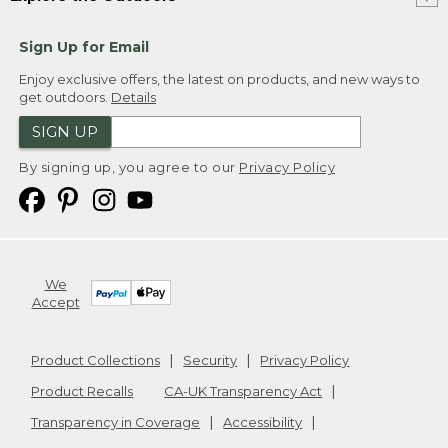
Sign Up for Email
Enjoy exclusive offers, the latest on products, and new ways to
get outdoors.
Details
SIGN UP
By signing up, you agree to our
Privacy Policy
We
Accept
Product Collections
Security
Privacy Policy
Product Recalls
CA-UK Transparency Act
Transparency in Coverage
Accessibility