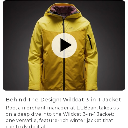
Behind The Design: Wildcat 3-in-1 Jacket
Rob, a merchant manager at L.L.Bean, takes us
on a deep dive into the Wildcat 3-in-1 Jacket:
one versatile, feature-rich winter jacket that
can truly do it all.