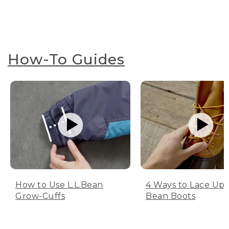
How-To Guides
How to Use L.L.Bean
4 Ways to Lace Up 
Grow-Cuffs
Bean Boots