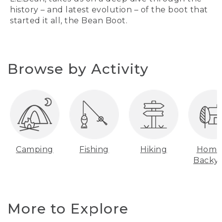
history – and latest evolution – of the boot that
started it all, the Bean Boot.
Browse by Activity
Camping
Fishing
Hiking
Home
Backy
More to Explore