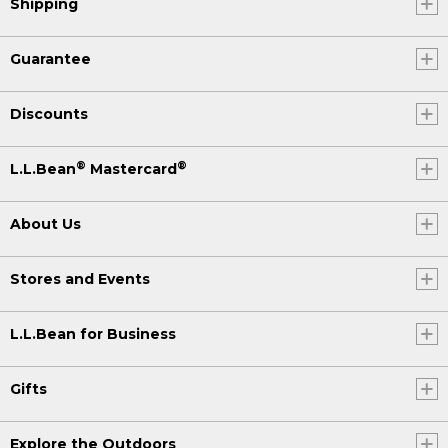
Shipping
Guarantee
Discounts
®
®
L.L.Bean
Mastercard
About Us
Stores and Events
L.L.Bean for Business
Gifts
Explore the Outdoors