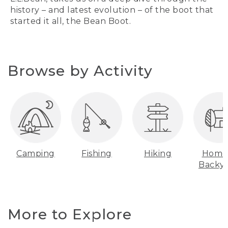
history – and latest evolution – of the boot that
started it all, the Bean Boot.
Browse by Activity
Camping
Fishing
Hiking
Home
Backy
More to Explore