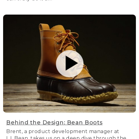
Behind the Design: Bean Boots
Brent, a product development manager at
L.L.Bean, takes us on a deep dive through the