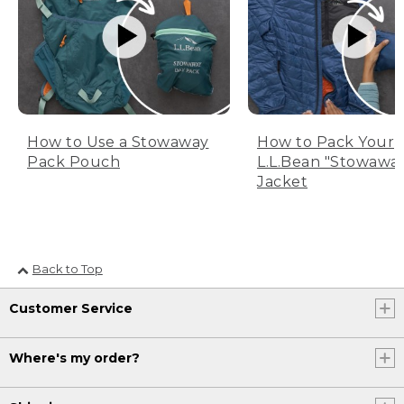
How to Use a Stowaway
How to Pack Your
Pack Pouch
L.L.Bean "Stowawa
Jacket
Back to Top
Customer Service
Where's my order?