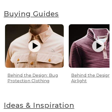
Buying Guides
Behind the Design: Bug
Behind the Design:
Protection Clothing
Airlight
Ideas & Inspiration