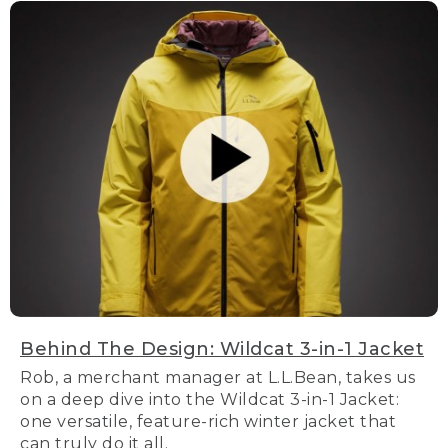
Behind The Design: Wildcat 3-in-1 Jacket
Rob, a merchant manager at L.L.Bean, takes us
on a deep dive into the Wildcat 3-in-1 Jacket:
one versatile, feature-rich winter jacket that
can truly do it all.