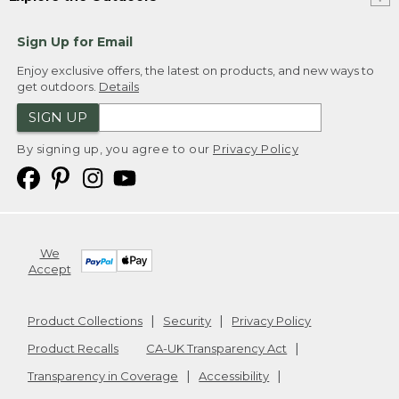
Sign Up for Email
Enjoy exclusive offers, the latest on products, and new ways to
get outdoors.
Details
SIGN UP
By signing up, you agree to our
Privacy Policy
We
Accept
Product Collections
Security
Privacy Policy
Product Recalls
CA-UK Transparency Act
Transparency in Coverage
Accessibility