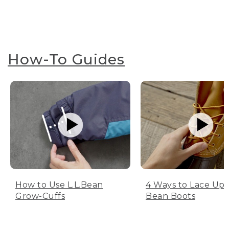
How-To Guides
How to Use L.L.Bean
4 Ways to Lace Up 
Grow-Cuffs
Bean Boots