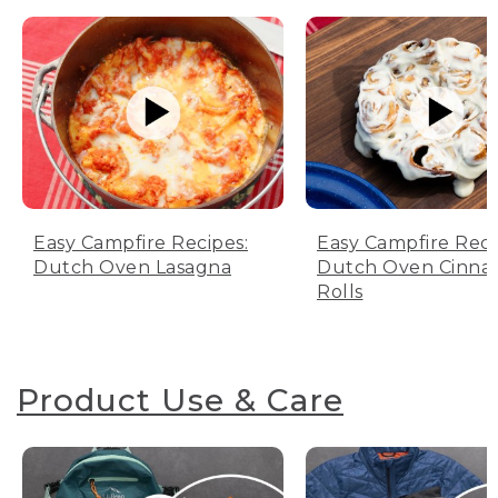
Easy Campfire Recipes:
Easy Campfire Reci
Dutch Oven Lasagna
Dutch Oven Cinn
Rolls
Product Use & Care