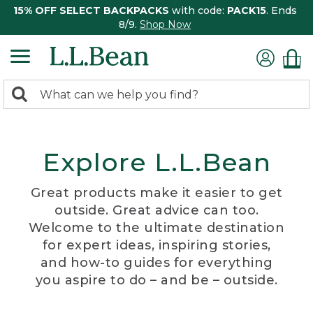
15% OFF SELECT BACKPACKS
with code:
PACK15
. Ends
8/9.
Shop Now
0
Search:
search
items
returned.
Explore L.L.Bean
Great products make it easier to get
outside. Great advice can too.
Welcome to the ultimate destination
for expert ideas, inspiring stories,
and how-to guides for everything
you aspire to do – and be – outside.