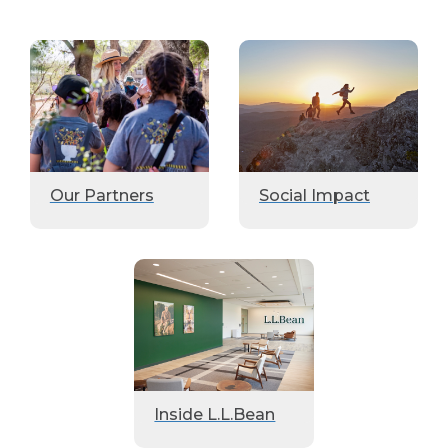
Our Partners
Social Impact
Inside L.L.Bean