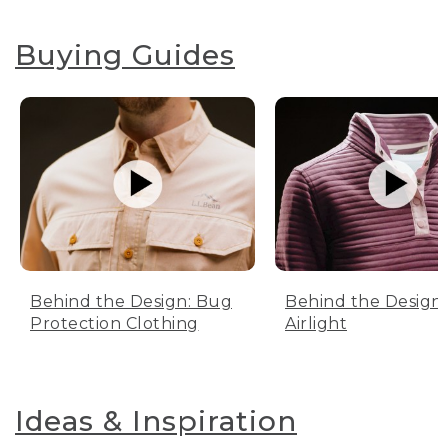
Buying Guides
Behind the Design: Bug
Behind the Design:
Protection Clothing
Airlight
Ideas & Inspiration