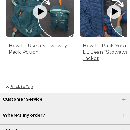
How to Use a Stowaway
How to Pack Your
Pack Pouch
L.L.Bean "Stowawa
Jacket
Back to Top
Customer Service
Where's my order?