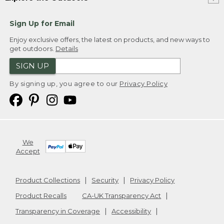
Sign Up for Email
Enjoy exclusive offers, the latest on products, and new ways to
get outdoors.
Details
SIGN UP
By signing up, you agree to our
Privacy Policy
We
Accept
Product Collections
Security
Privacy Policy
Product Recalls
CA-UK Transparency Act
Transparency in Coverage
Accessibility