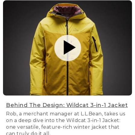
Behind The Design: Wildcat 3-in-1 Jacket
Rob, a merchant manager at L.L.Bean, takes us
on a deep dive into the Wildcat 3-in-1 Jacket:
one versatile, feature-rich winter jacket that
can truly do it all.