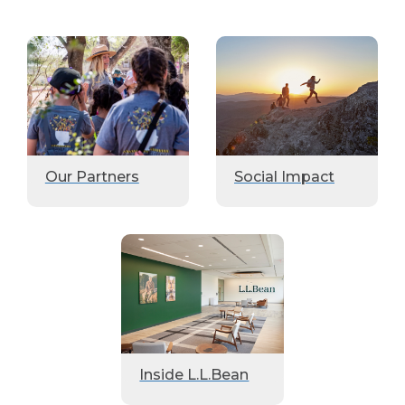
Our Partners
Social Impact
Inside L.L.Bean