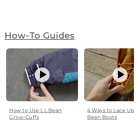
How-To Guides
How to Use L.L.Bean
4 Ways to Lace Up 
Grow-Cuffs
Bean Boots