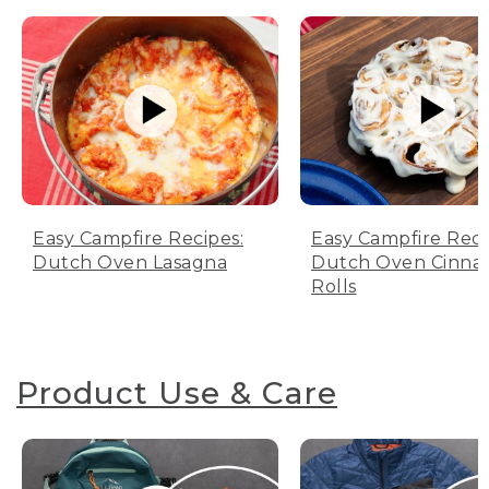
Easy Campfire Recipes:
Easy Campfire Reci
Dutch Oven Lasagna
Dutch Oven Cinn
Rolls
Product Use & Care