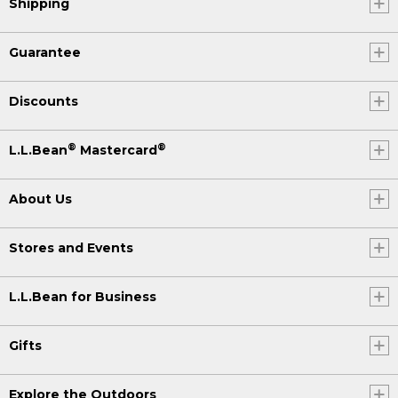
Shipping
Guarantee
Discounts
®
®
L.L.Bean
Mastercard
About Us
Stores and Events
L.L.Bean for Business
Gifts
Explore the Outdoors