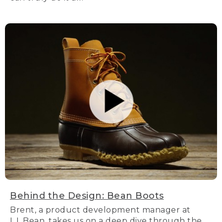
Behind the Design: Bean Boots
Brent, a product development manager at
L.L.Bean, takes us on a deep dive through the