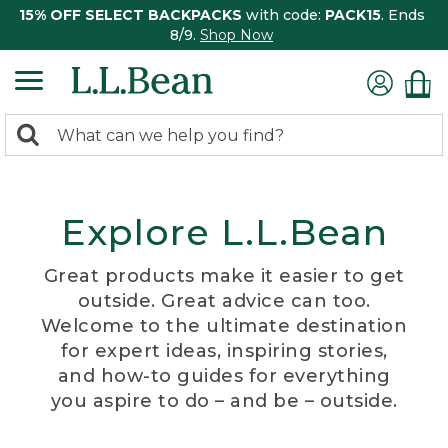
15% OFF SELECT BACKPACKS
with code:
PACK15
. Ends
8/9.
Shop Now
0
Search:
search
items
returned.
Explore L.L.Bean
Great products make it easier to get
outside. Great advice can too.
Welcome to the ultimate destination
for expert ideas, inspiring stories,
and how-to guides for everything
you aspire to do – and be – outside.