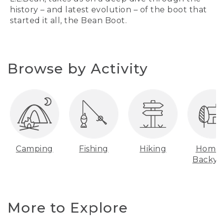
history – and latest evolution – of the boot that
started it all, the Bean Boot.
Browse by Activity
Camping
Fishing
Hiking
Home
Backy
More to Explore