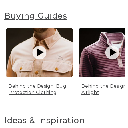
Buying Guides
Behind the Design: Bug
Behind the Design:
Protection Clothing
Airlight
Ideas & Inspiration