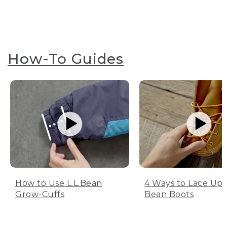
How-To Guides
How to Use L.L.Bean
4 Ways to Lace Up 
Grow-Cuffs
Bean Boots