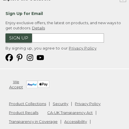
Sign Up for Email
Enjoy exclusive offers, the latest on products, and new ways to
get outdoors.
Details
SIGN UP
By signing up, you agree to our
Privacy Policy
We
Accept
Product Collections
Security
Privacy Policy
Product Recalls
CA-UK Transparency Act
Transparency in Coverage
Accessibility