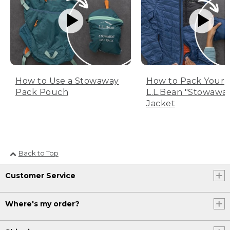
How to Use a Stowaway
How to Pack Your
Pack Pouch
L.L.Bean "Stowawa
Jacket
Back to Top
Customer Service
Where's my order?