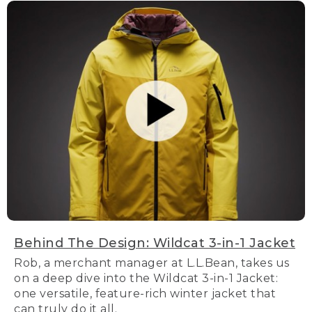
Behind The Design: Wildcat 3-in-1 Jacket
Rob, a merchant manager at L.L.Bean, takes us
on a deep dive into the Wildcat 3-in-1 Jacket:
one versatile, feature-rich winter jacket that
can truly do it all.