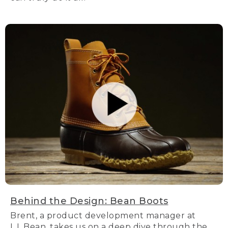
Behind the Design: Bean Boots
Brent, a product development manager at
L.L.Bean, takes us on a deep dive through the