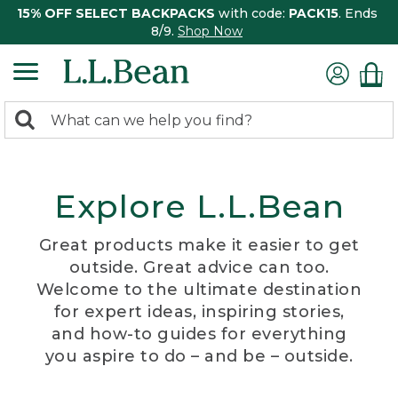
15% OFF SELECT BACKPACKS
with code:
PACK15
. Ends
8/9.
Shop Now
0
Search:
search
items
returned.
Explore L.L.Bean
Great products make it easier to get
outside. Great advice can too.
Welcome to the ultimate destination
for expert ideas, inspiring stories,
and how-to guides for everything
you aspire to do – and be – outside.