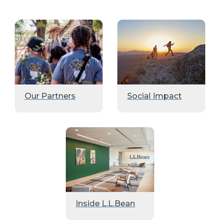
Our Partners
Social Impact
Inside L.L.Bean