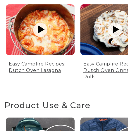
Easy Campfire Recipes:
Easy Campfire Reci
Dutch Oven Lasagna
Dutch Oven Cinn
Rolls
Product Use & Care