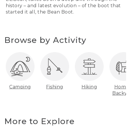
history – and latest evolution – of the boot that
started it all, the Bean Boot.
Browse by Activity
Camping
Fishing
Hiking
Home
Backy
More to Explore