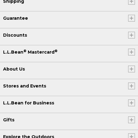
Shipping
Guarantee
Discounts
®
®
L.L.Bean
Mastercard
About Us
Stores and Events
L.L.Bean for Business
Gifts
Explore the Outdoors