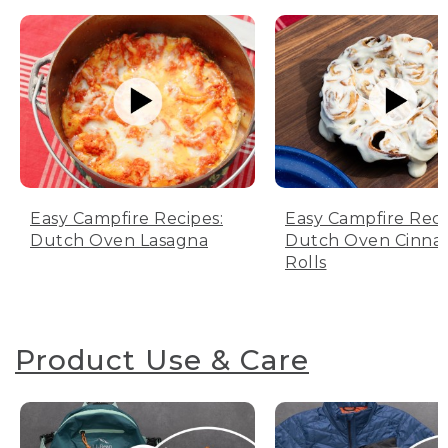
Easy Campfire Recipes:
Easy Campfire Reci
Dutch Oven Lasagna
Dutch Oven Cinn
Rolls
Product Use & Care