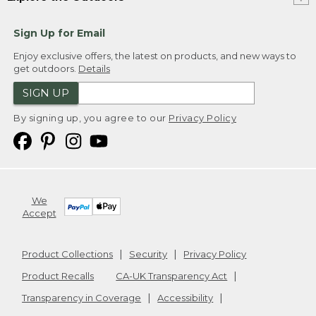
Sign Up for Email
Enjoy exclusive offers, the latest on products, and new ways to
get outdoors.
Details
SIGN UP
By signing up, you agree to our
Privacy Policy
We
Accept
Product Collections
Security
Privacy Policy
Product Recalls
CA-UK Transparency Act
Transparency in Coverage
Accessibility