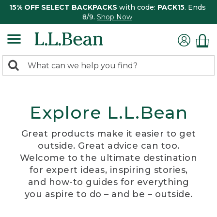
15% OFF SELECT BACKPACKS
with code:
PACK15
. Ends
8/9.
Shop Now
0
Search:
search
items
returned.
Explore L.L.Bean
Great products make it easier to get
outside. Great advice can too.
Welcome to the ultimate destination
for expert ideas, inspiring stories,
and how-to guides for everything
you aspire to do – and be – outside.