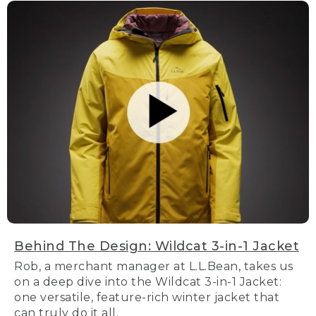
Behind The Design: Wildcat 3-in-1 Jacket
Rob, a merchant manager at L.L.Bean, takes us
on a deep dive into the Wildcat 3-in-1 Jacket:
one versatile, feature-rich winter jacket that
can truly do it all.