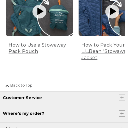
How to Use a Stowaway
How to Pack Your
Pack Pouch
L.L.Bean "Stowawa
Jacket
Back to Top
Customer Service
Where's my order?