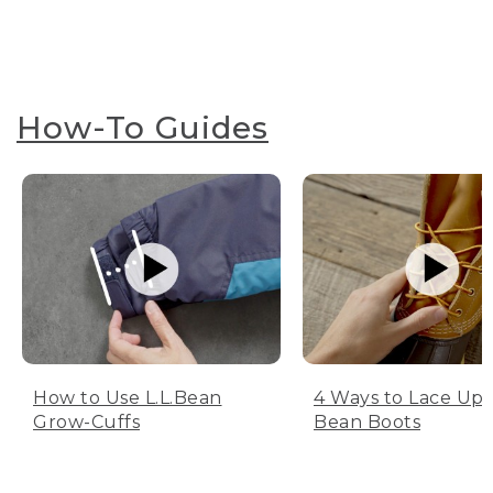
How-To Guides
How to Use L.L.Bean
4 Ways to Lace Up 
Grow-Cuffs
Bean Boots