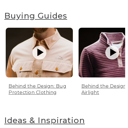
Buying Guides
Behind the Design: Bug
Behind the Design:
Protection Clothing
Airlight
Ideas & Inspiration