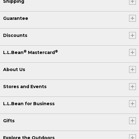
Shipping
Guarantee
Discounts
®
®
L.L.Bean
Mastercard
About Us
Stores and Events
L.L.Bean for Business
Gifts
Explore the Outdoors