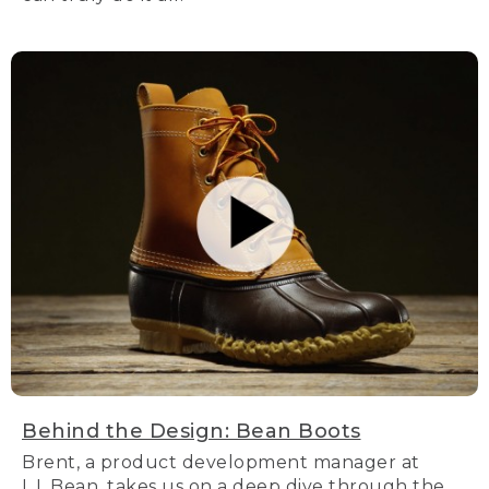
Behind the Design: Bean Boots
Brent, a product development manager at
L.L.Bean, takes us on a deep dive through the