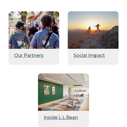
Our Partners
Social Impact
Inside L.L.Bean