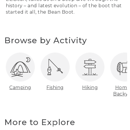
history – and latest evolution – of the boot that
started it all, the Bean Boot.
Browse by Activity
Camping
Fishing
Hiking
Home
Backy
More to Explore