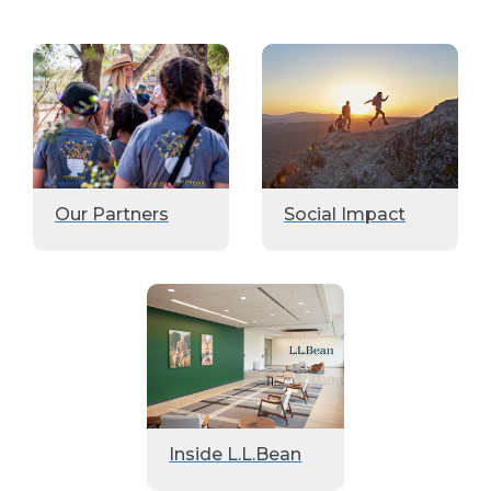
Our Partners
Social Impact
Inside L.L.Bean