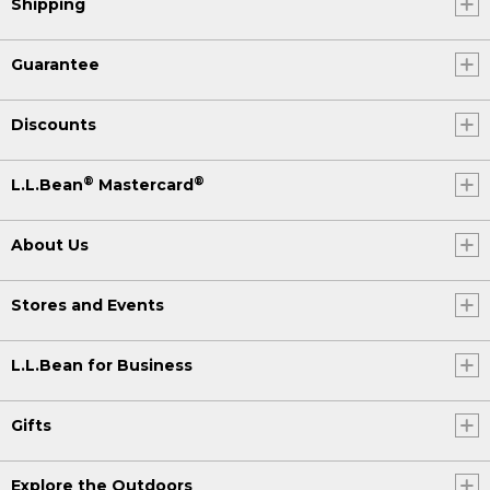
Shipping
Guarantee
Discounts
®
®
L.L.Bean
Mastercard
About Us
Stores and Events
L.L.Bean for Business
Gifts
Explore the Outdoors