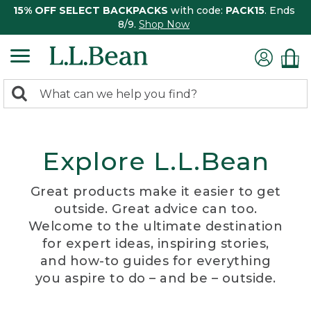
15% OFF SELECT BACKPACKS
with code:
PACK15
. Ends
8/9.
Shop Now
0
Search:
search
items
returned.
Explore L.L.Bean
Great products make it easier to get
outside. Great advice can too.
Welcome to the ultimate destination
for expert ideas, inspiring stories,
and how-to guides for everything
you aspire to do – and be – outside.