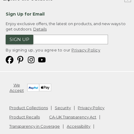
Sign Up for Email
Enjoy exclusive offers, the latest on products, and new ways to
get outdoors.
Details
SIGN UP
By signing up, you agree to our
Privacy Policy
We
Accept
Product Collections
Security
Privacy Policy
Product Recalls
CA-UK Transparency Act
Transparency in Coverage
Accessibility