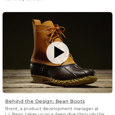
Behind the Design: Bean Boots
Brent, a product development manager at
L.L.Bean, takes us on a deep dive through the