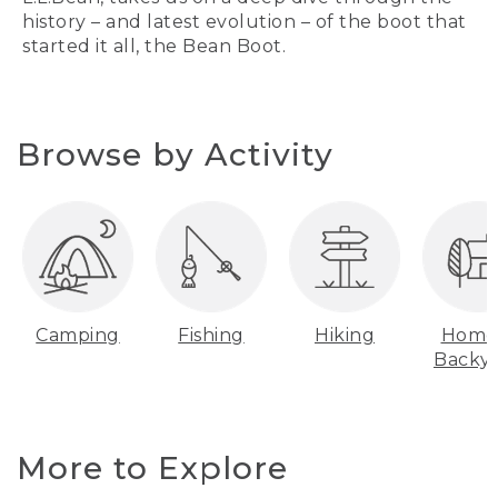
history – and latest evolution – of the boot that
started it all, the Bean Boot.
Browse by Activity
Camping
Fishing
Hiking
Home
Backy
More to Explore