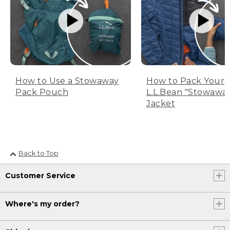
How to Use a Stowaway
How to Pack Your
Pack Pouch
L.L.Bean "Stowawa
Jacket
Back to Top
Customer Service
Where's my order?