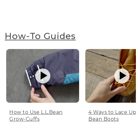
How-To Guides
How to Use L.L.Bean
4 Ways to Lace Up 
Grow-Cuffs
Bean Boots