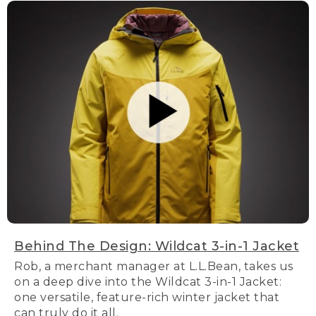
Behind The Design: Wildcat 3-in-1 Jacket
Rob, a merchant manager at L.L.Bean, takes us
on a deep dive into the Wildcat 3-in-1 Jacket:
one versatile, feature-rich winter jacket that
can truly do it all.