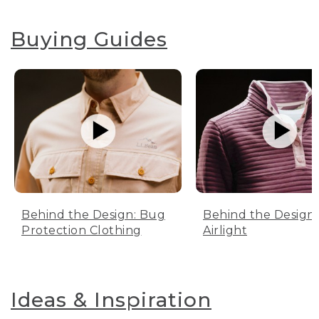
Buying Guides
Behind the Design: Bug
Behind the Design:
Protection Clothing
Airlight
Ideas & Inspiration