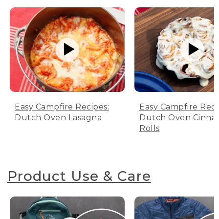
Easy Campfire Recipes:
Easy Campfire Reci
Dutch Oven Lasagna
Dutch Oven Cinn
Rolls
Product Use & Care