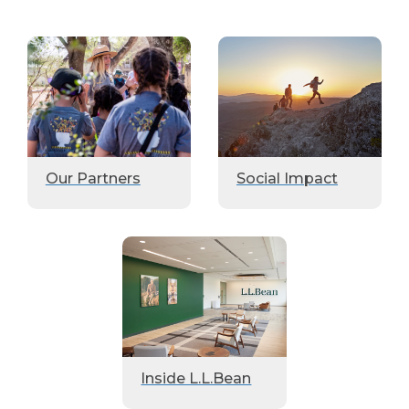
Our Partners
Social Impact
Inside L.L.Bean