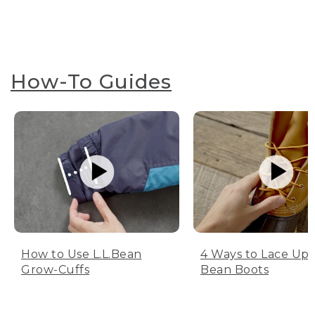
How-To Guides
How to Use L.L.Bean
4 Ways to Lace Up 
Grow-Cuffs
Bean Boots