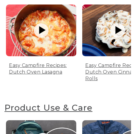
Easy Campfire Recipes:
Easy Campfire Reci
Dutch Oven Lasagna
Dutch Oven Cinn
Rolls
Product Use & Care