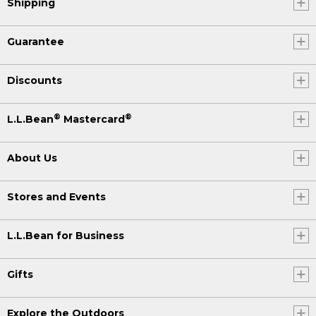
Shipping
Guarantee
Discounts
®
®
L.L.Bean
Mastercard
About Us
Stores and Events
L.L.Bean for Business
Gifts
Explore the Outdoors