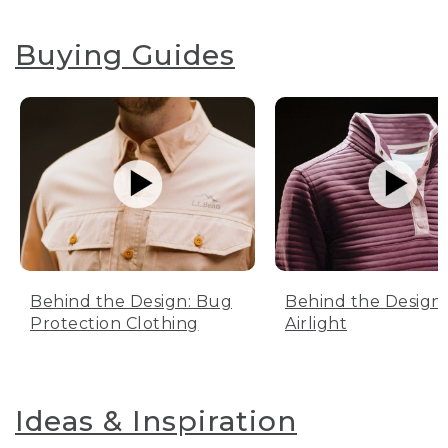
Buying Guides
Behind the Design: Bug
Behind the Design:
Protection Clothing
Airlight
Ideas & Inspiration