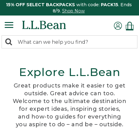
15% OFF SELECT BACKPACKS
with code:
PACK15
. Ends
8/9.
Shop Now
0
Search:
search
items
returned.
Explore L.L.Bean
Great products make it easier to get
outside. Great advice can too.
Welcome to the ultimate destination
for expert ideas, inspiring stories,
and how-to guides for everything
you aspire to do – and be – outside.