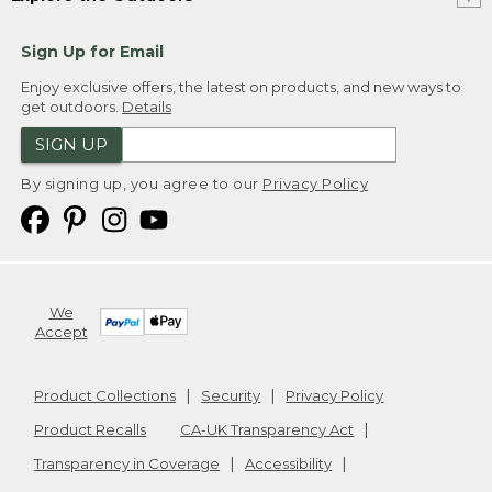
Sign Up for Email
Enjoy exclusive offers, the latest on products, and new ways to
get outdoors.
Details
SIGN UP
By signing up, you agree to our
Privacy Policy
We
Accept
Product Collections
Security
Privacy Policy
Product Recalls
CA-UK Transparency Act
Transparency in Coverage
Accessibility