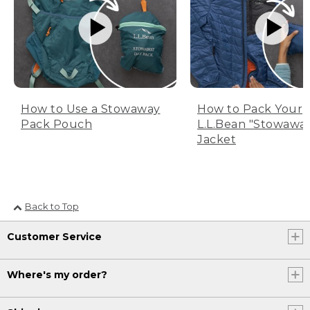
How to Use a Stowaway
How to Pack Your
Pack Pouch
L.L.Bean "Stowawa
Jacket
Back to Top
Customer Service
Where's my order?