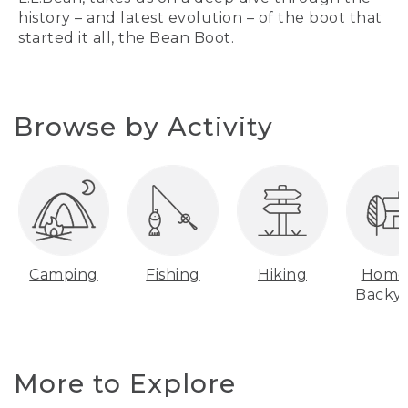
history – and latest evolution – of the boot that
started it all, the Bean Boot.
Browse by Activity
Camping
Fishing
Hiking
Home
Backy
More to Explore