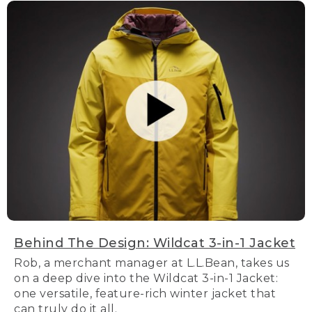
Behind The Design: Wildcat 3-in-1 Jacket
Rob, a merchant manager at L.L.Bean, takes us
on a deep dive into the Wildcat 3-in-1 Jacket:
one versatile, feature-rich winter jacket that
can truly do it all.