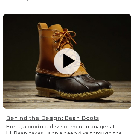
Behind the Design: Bean Boots
Brent, a product development manager at
L.L.Bean, takes us on a deep dive through the