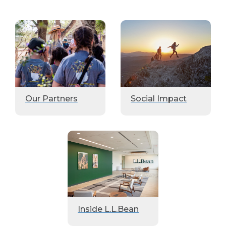
Our Partners
Social Impact
Inside L.L.Bean