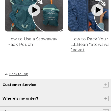
How to Use a Stowaway
How to Pack Your
Pack Pouch
L.L.Bean "Stowawa
Jacket
Back to Top
Customer Service
Where's my order?