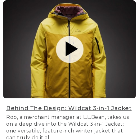
Behind The Design: Wildcat 3-in-1 Jacket
Rob, a merchant manager at L.L.Bean, takes us
on a deep dive into the Wildcat 3-in-1 Jacket:
one versatile, feature-rich winter jacket that
can truly do it all.