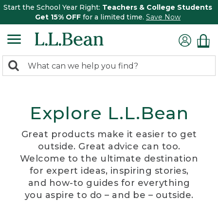
Start the School Year Right:
Teachers & College Students
Get 15% OFF
for a limited time.
Save Now
0
Search:
search
items
returned.
Explore L.L.Bean
Great products make it easier to get
outside. Great advice can too.
Welcome to the ultimate destination
for expert ideas, inspiring stories,
and how-to guides for everything
you aspire to do – and be – outside.