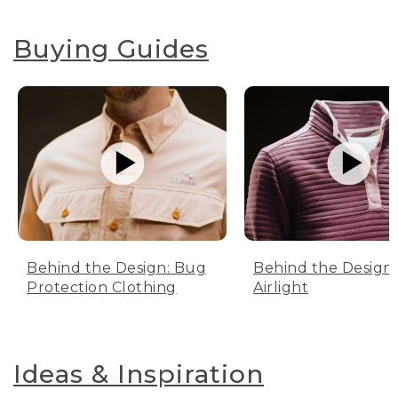
Buying Guides
Behind the Design: Bug
Behind the Design:
Protection Clothing
Airlight
Ideas & Inspiration