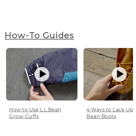
How-To Guides
How to Use L.L.Bean
4 Ways to Lace Up 
Grow-Cuffs
Bean Boots