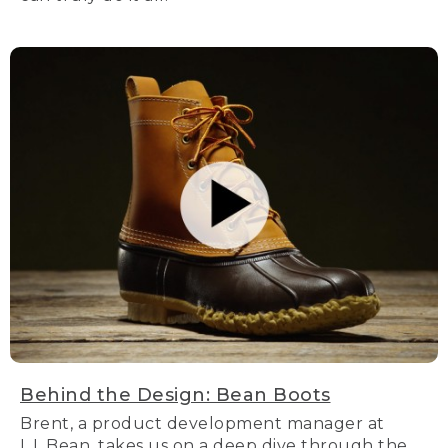
Behind the Design: Bean Boots
Brent, a product development manager at
L.L.Bean, takes us on a deep dive through the