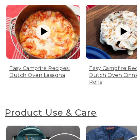
Easy Campfire Recipes:
Easy Campfire Reci
Dutch Oven Lasagna
Dutch Oven Cinn
Rolls
Product Use & Care