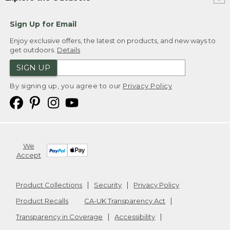
Sign Up for Email
Enjoy exclusive offers, the latest on products, and new ways to
get outdoors.
Details
SIGN UP
By signing up, you agree to our
Privacy Policy
We
Accept
Product Collections
Security
Privacy Policy
Product Recalls
CA-UK Transparency Act
Transparency in Coverage
Accessibility