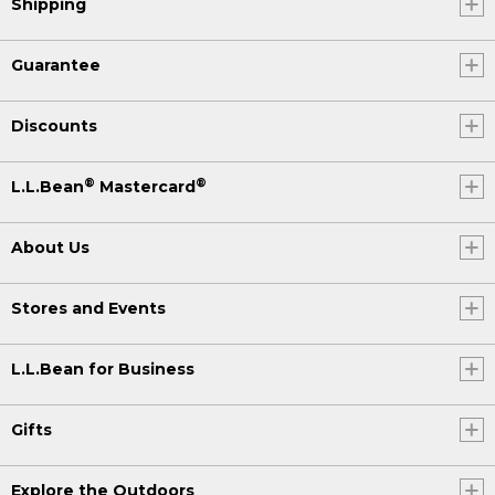
Shipping
Guarantee
Discounts
®
®
L.L.Bean
Mastercard
About Us
Stores and Events
L.L.Bean for Business
Gifts
Explore the Outdoors