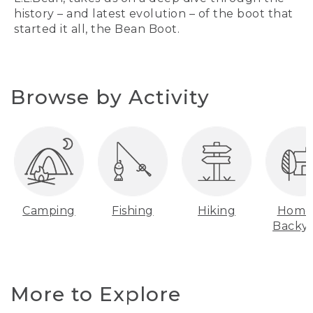
history – and latest evolution – of the boot that
started it all, the Bean Boot.
Browse by Activity
Camping
Fishing
Hiking
Home
Backy
More to Explore