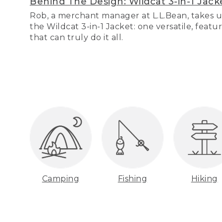
Behind The Design: Wildcat 3-in-1 Jack
Rob, a merchant manager at L.L.Bean, takes u
the Wildcat 3-in-1 Jacket: one versatile, featu
that can truly do it all.
Camping
Fishing
Hiking