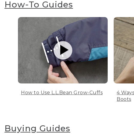
How-To Guides
How to Use L.L.Bean Grow-Cuffs
4 Ways
Boots
Buying Guides