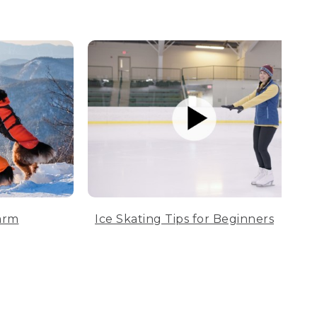
arm
Ice Skating Tips for Beginners