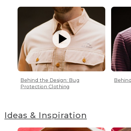
Behind the Design: Bug
Behind
Protection Clothing
Ideas & Inspiration