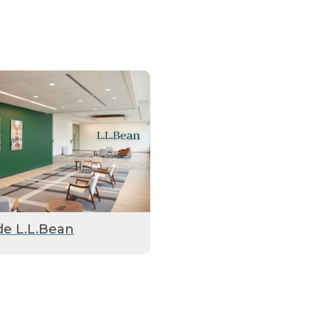
de L.L.Bean