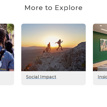
More to Explore
Social Impact
Insi