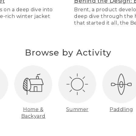
et
Behind the Design: 
s on a deep dive into
Brent, a product develo
re-rich winter jacket
deep dive through the hi
that started it all, the 
Browse by Activity
Home &
Summer
Paddling
Backyard