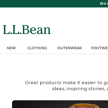
Skip
15%
to
main
content
NEW
CLOTHING
OUTERWEAR
FOOTWE
Great products make it easier to g
ideas, inspiring stories