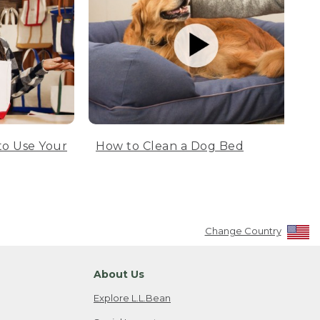
to Use Your
How to Clean a Dog Bed
Change Country
About Us
Explore L.L.Bean