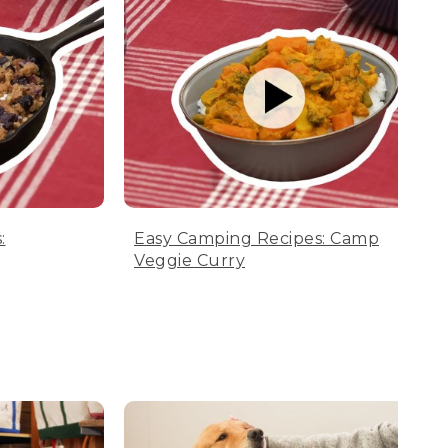
:
Easy Camping Recipes: Camp
Veggie Curry