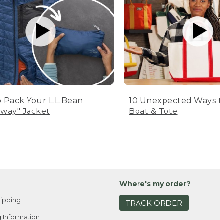
 Pack Your L.L.Bean
10 Unexpected Ways 
way" Jacket
Boat & Tote
Where's my order?
ipping
TRACK ORDER
 Information