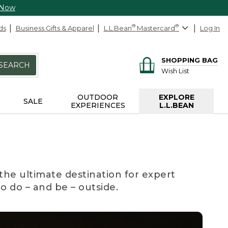
 Now
ds
Business Gifts & Apparel
L.L.Bean
®
Mastercard
®
Log In
SHOPPING BAG
SEARCH
Wish List
OUTDOOR
EXPLORE
SALE
EXPERIENCES
L.L.BEAN
the ultimate destination for expert
to do – and be – outside.