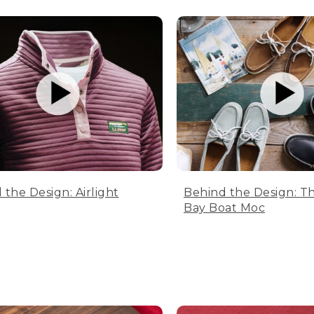
 the Design: Airlight
Behind the Design: T
Bay Boat Moc