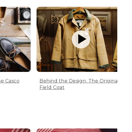
he Casco
Behind the Design: The Original
Field Coat