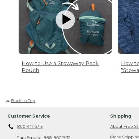
How to Use a Stowaway Pack
How to
Pouch
"Stowa
Back to Top
Customer Service
Shipping
800-441-5713
About Free Sh
More Shipping
Para Español
888-867-1932