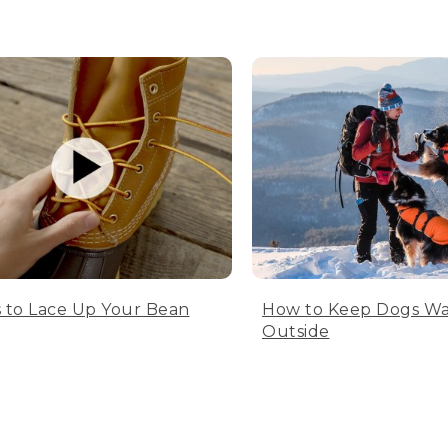
 to Lace Up Your Bean
How to Keep Dogs W
Outside