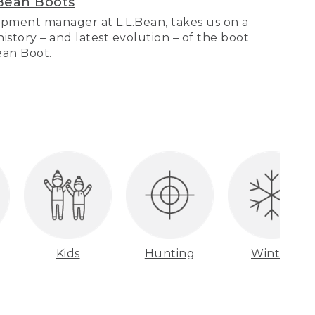
Bean Boots
pment manager at L.L.Bean, takes us on a
story – and latest evolution – of the boot
Bean Boot.
Kids
Hunting
Winter