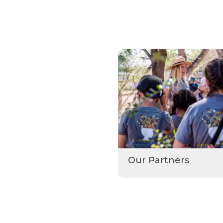
Our Partners