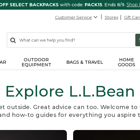
 OFF SELECT BACKPACKS
with code:
PACK15
. Ends 8/9.
Shop
Customer Service
Stores
Gift Car
0
Search:
search
items
returned.
OUTDOOR
HOME
AR
BAGS & TRAVEL
EQUIPMENT
GOODS
Explore L.L.Bean
et outside. Great advice can too. Welcome to 
, and how-to guides for everything you aspire 