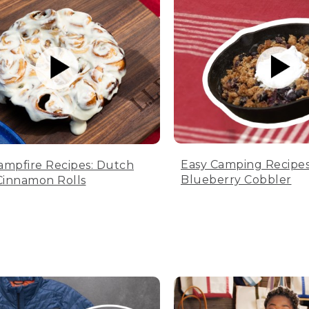
Easy Camping Recipes
ampfire Recipes: Dutch
Blueberry Cobbler
innamon Rolls