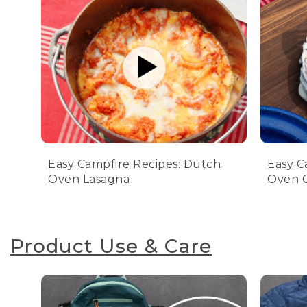
Easy Campfire Recipes: Dutch
Easy C
Oven Lasagna
Oven C
Product Use & Care