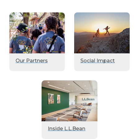
Our Partners
Social Impact
Inside L.L.Bean