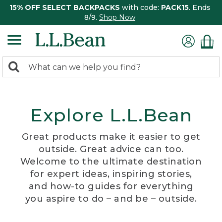
15% OFF SELECT BACKPACKS
with code:
PACK15
. Ends
8/9.
Shop Now
0
Search:
search
items
returned.
Explore L.L.Bean
Great products make it easier to get
outside. Great advice can too.
Welcome to the ultimate destination
for expert ideas, inspiring stories,
and how-to guides for everything
you aspire to do – and be – outside.