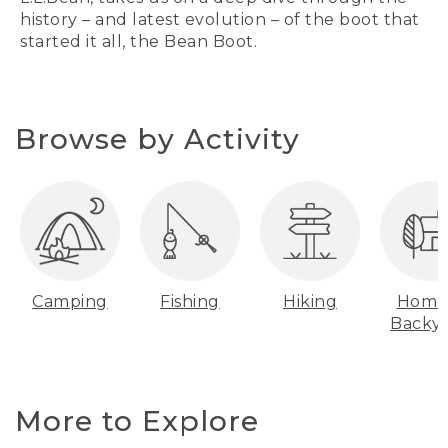
history – and latest evolution – of the boot that
started it all, the Bean Boot.
Browse by Activity
Camping
Fishing
Hiking
Home
Backy
More to Explore