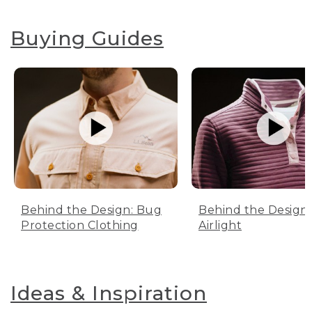
Buying Guides
Behind the Design: Bug
Behind the Design:
Protection Clothing
Airlight
Ideas & Inspiration