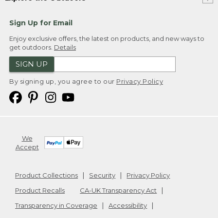
Sign Up for Email
Enjoy exclusive offers, the latest on products, and new ways to
get outdoors.
Details
SIGN UP
By signing up, you agree to our
Privacy Policy
We
Accept
Product Collections
Security
Privacy Policy
Product Recalls
CA-UK Transparency Act
Transparency in Coverage
Accessibility