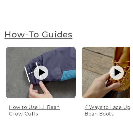
How-To Guides
How to Use L.L.Bean
4 Ways to Lace Up 
Grow-Cuffs
Bean Boots