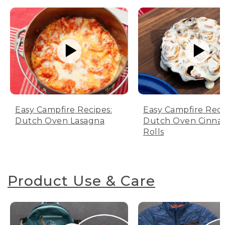
Easy Campfire Recipes:
Easy Campfire Reci
Dutch Oven Lasagna
Dutch Oven Cinn
Rolls
Product Use & Care