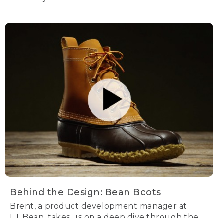
Behind the Design: Bean Boots
Brent, a product development manager at
L.L.Bean, takes us on a deep dive through the