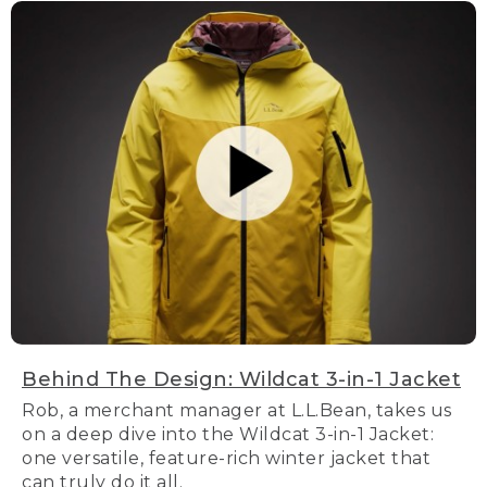
Behind The Design: Wildcat 3-in-1 Jacket
Rob, a merchant manager at L.L.Bean, takes us
on a deep dive into the Wildcat 3-in-1 Jacket:
one versatile, feature-rich winter jacket that
can truly do it all.