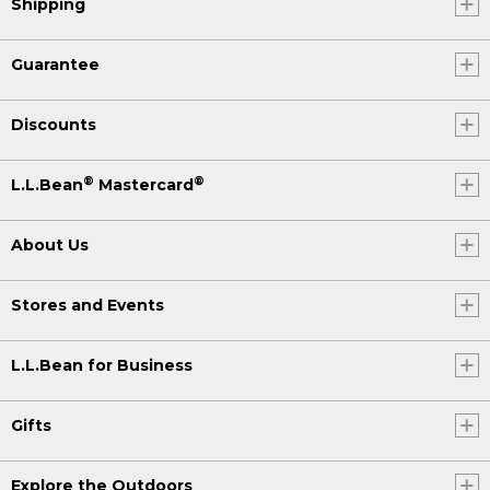
Shipping
Guarantee
Discounts
®
®
L.L.Bean
Mastercard
About Us
Stores and Events
L.L.Bean for Business
Gifts
Explore the Outdoors