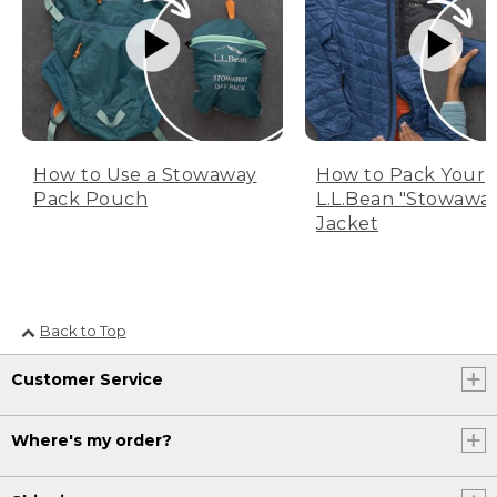
How to Use a Stowaway
How to Pack Your
Pack Pouch
L.L.Bean "Stowawa
Jacket
Back to Top
Customer Service
Where's my order?