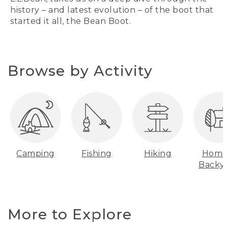
history – and latest evolution – of the boot that
started it all, the Bean Boot.
Browse by Activity
Camping
Fishing
Hiking
Home
Backy
More to Explore