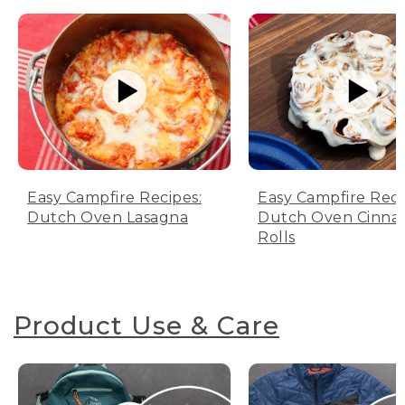
Easy Campfire Recipes:
Easy Campfire Reci
Dutch Oven Lasagna
Dutch Oven Cinn
Rolls
Product Use & Care