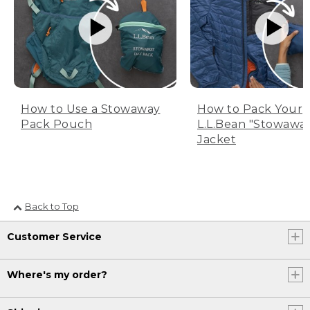
How to Use a Stowaway
How to Pack Your
Pack Pouch
L.L.Bean "Stowawa
Jacket
Back to Top
Customer Service
Where's my order?