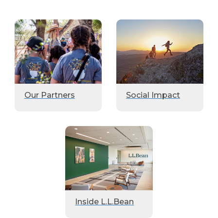
Our Partners
Social Impact
Inside L.L.Bean