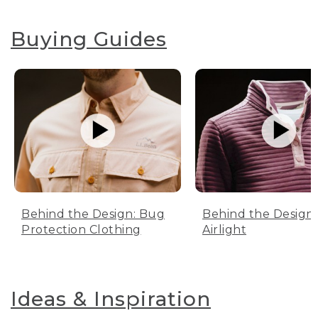
Buying Guides
Behind the Design: Bug
Behind the Design:
Protection Clothing
Airlight
Ideas & Inspiration