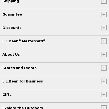
Shipping
Guarantee
Discounts
®
®
L.L.Bean
Mastercard
About Us
Stores and Events
L.L.Bean for Business
Gifts
Explore the Outdoors