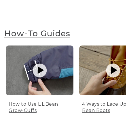
How-To Guides
How to Use L.L.Bean
4 Ways to Lace Up 
Grow-Cuffs
Bean Boots