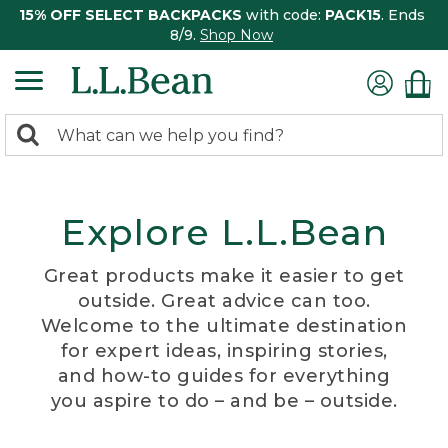
15% OFF SELECT BACKPACKS
with code:
PACK15
. Ends
8/9.
Shop Now
0
Search:
search
items
returned.
Explore L.L.Bean
Great products make it easier to get
outside. Great advice can too.
Welcome to the ultimate destination
for expert ideas, inspiring stories,
and how-to guides for everything
you aspire to do – and be – outside.