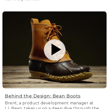
Behind the Design: Bean Boots
Brent, a product development manager at
L.L.Bean, takes us on a deep dive through the