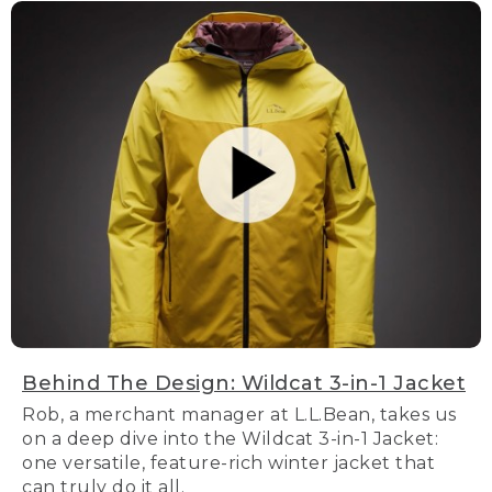
Behind The Design: Wildcat 3-in-1 Jacket
Rob, a merchant manager at L.L.Bean, takes us
on a deep dive into the Wildcat 3-in-1 Jacket:
one versatile, feature-rich winter jacket that
can truly do it all.