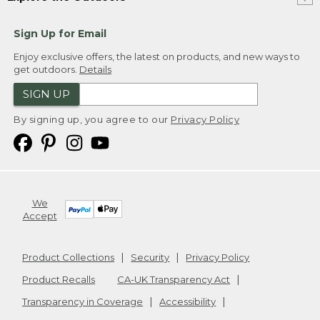
Sign Up for Email
Enjoy exclusive offers, the latest on products, and new ways to
get outdoors.
Details
SIGN UP
By signing up, you agree to our
Privacy Policy
We
Accept
Product Collections
Security
Privacy Policy
Product Recalls
CA-UK Transparency Act
Transparency in Coverage
Accessibility