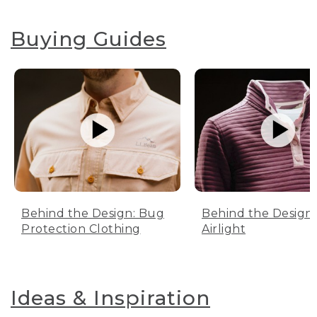
Buying Guides
Behind the Design: Bug
Behind the Design:
Protection Clothing
Airlight
Ideas & Inspiration