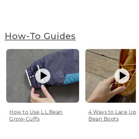
How-To Guides
How to Use L.L.Bean
4 Ways to Lace Up 
Grow-Cuffs
Bean Boots