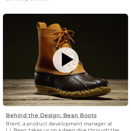
Behind the Design: Bean Boots
Brent, a product development manager at
L.L.Bean, takes us on a deep dive through the