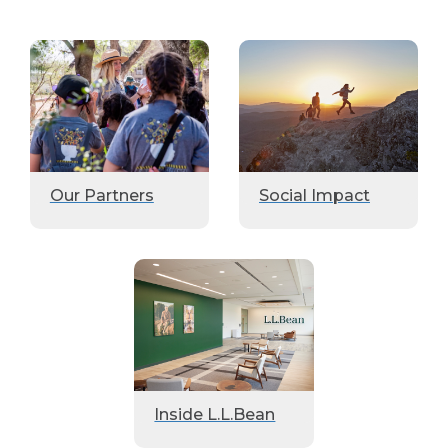
Our Partners
Social Impact
Inside L.L.Bean