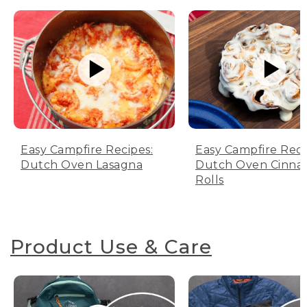
Easy Campfire Recipes:
Easy Campfire Reci
Dutch Oven Lasagna
Dutch Oven Cinn
Rolls
Product Use & Care