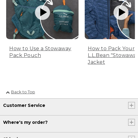
How to Use a Stowaway
How to Pack Your
Pack Pouch
L.L.Bean "Stowawa
Jacket
Back to Top
Customer Service
Where's my order?