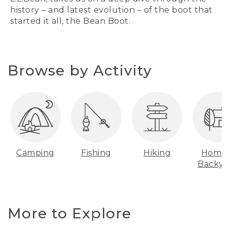
history – and latest evolution – of the boot that
started it all, the Bean Boot.
Browse by Activity
Camping
Fishing
Hiking
Home
Backy
More to Explore