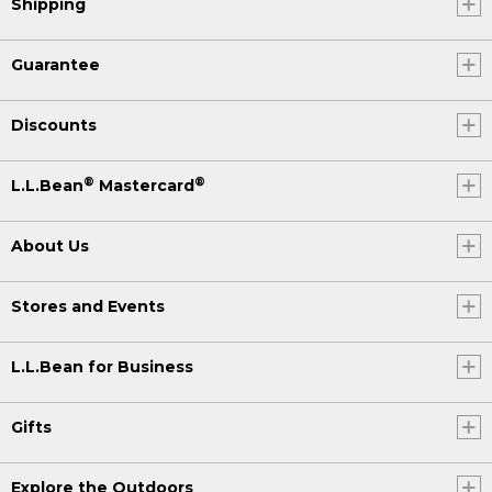
Shipping
Guarantee
Discounts
®
®
L.L.Bean
Mastercard
About Us
Stores and Events
L.L.Bean for Business
Gifts
Explore the Outdoors