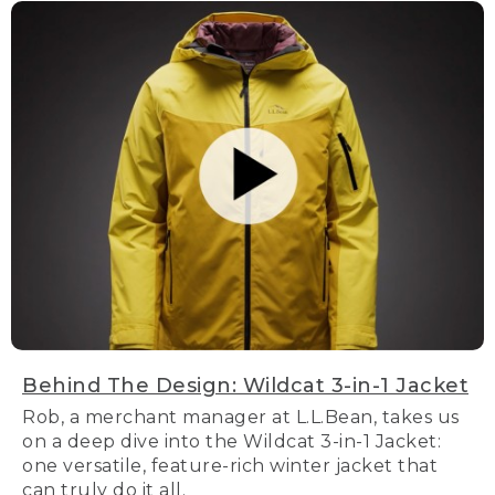
Behind The Design: Wildcat 3-in-1 Jacket
Rob, a merchant manager at L.L.Bean, takes us
on a deep dive into the Wildcat 3-in-1 Jacket:
one versatile, feature-rich winter jacket that
can truly do it all.