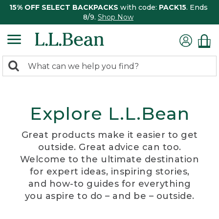
15% OFF SELECT BACKPACKS
with code:
PACK15
. Ends
8/9.
Shop Now
0
Search:
search
items
returned.
Explore L.L.Bean
Great products make it easier to get
outside. Great advice can too.
Welcome to the ultimate destination
for expert ideas, inspiring stories,
and how-to guides for everything
you aspire to do – and be – outside.