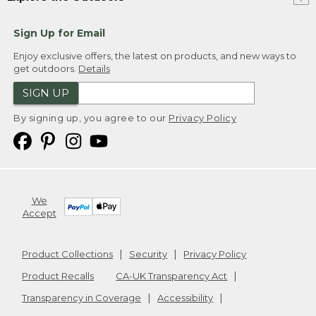
Sign Up for Email
Enjoy exclusive offers, the latest on products, and new ways to
get outdoors.
Details
SIGN UP
By signing up, you agree to our
Privacy Policy
We
Accept
Product Collections
Security
Privacy Policy
Product Recalls
CA-UK Transparency Act
Transparency in Coverage
Accessibility