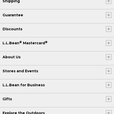
Shipping
Guarantee
Discounts
®
®
L.L.Bean
Mastercard
About Us
Stores and Events
L.L.Bean for Business
Gifts
Explore the Outdoors