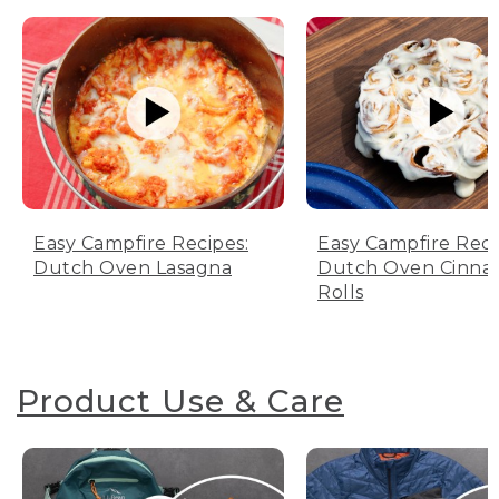
Easy Campfire Recipes:
Easy Campfire Reci
Dutch Oven Lasagna
Dutch Oven Cinn
Rolls
Product Use & Care