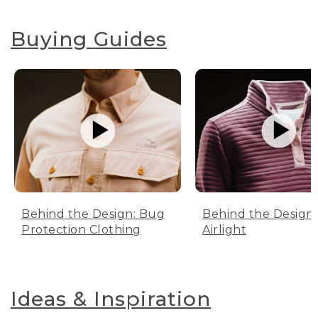
Buying Guides
Behind the Design: Bug
Behind the Design:
Protection Clothing
Airlight
Ideas & Inspiration