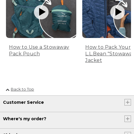
How to Use a Stowaway
How to Pack Your
Pack Pouch
L.L.Bean "Stowawa
Jacket
Back to Top
Customer Service
Where's my order?