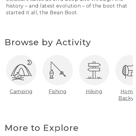
history – and latest evolution – of the boot that
started it all, the Bean Boot.
Browse by Activity
Camping
Fishing
Hiking
Home
Backy
More to Explore