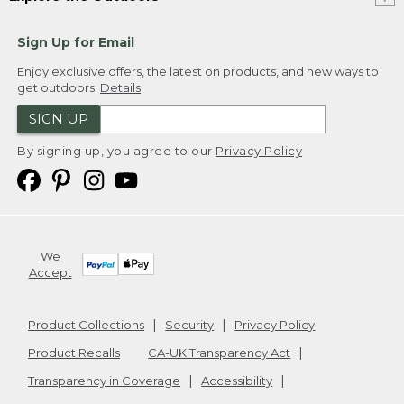
Sign Up for Email
Enjoy exclusive offers, the latest on products, and new ways to
get outdoors.
Details
SIGN UP
By signing up, you agree to our
Privacy Policy
We
Accept
Product Collections
Security
Privacy Policy
Product Recalls
CA-UK Transparency Act
Transparency in Coverage
Accessibility