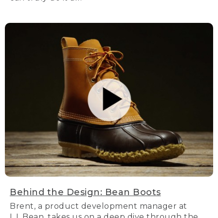
Behind the Design: Bean Boots
Brent, a product development manager at
L.L.Bean, takes us on a deep dive through the