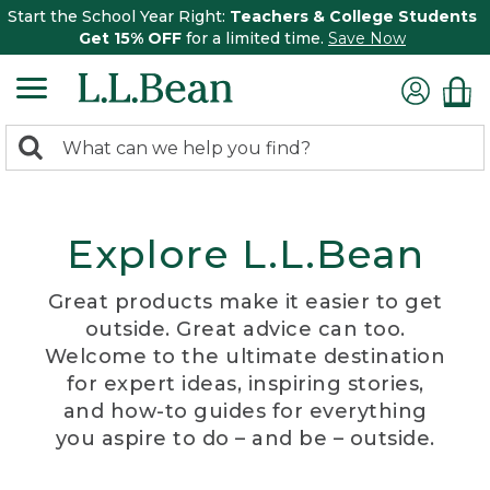
Start the School Year Right:
Teachers & College Students
Get 15% OFF
for a limited time.
Save Now
0
Search:
search
items
returned.
Explore L.L.Bean
Great products make it easier to get
outside. Great advice can too.
Welcome to the ultimate destination
for expert ideas, inspiring stories,
and how-to guides for everything
you aspire to do – and be – outside.