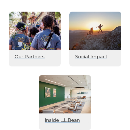
Our Partners
Social Impact
Inside L.L.Bean