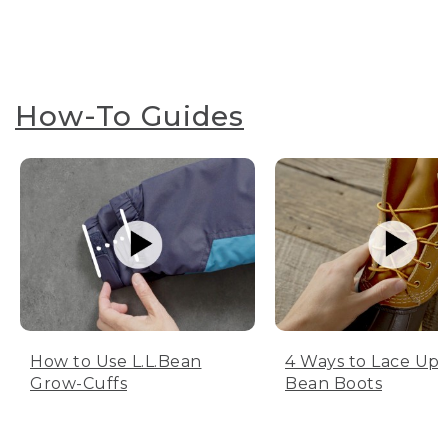
How-To Guides
How to Use L.L.Bean
4 Ways to Lace Up 
Grow-Cuffs
Bean Boots