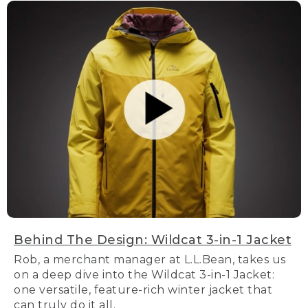
Behind The Design: Wildcat 3-in-1 Jacket
Rob, a merchant manager at L.L.Bean, takes us
on a deep dive into the Wildcat 3-in-1 Jacket:
one versatile, feature-rich winter jacket that
can truly do it all.