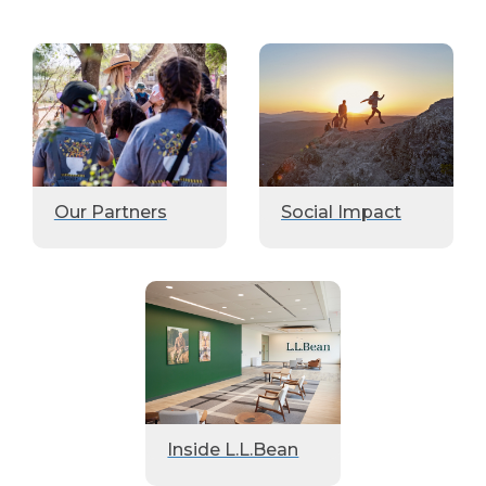
Our Partners
Social Impact
Inside L.L.Bean