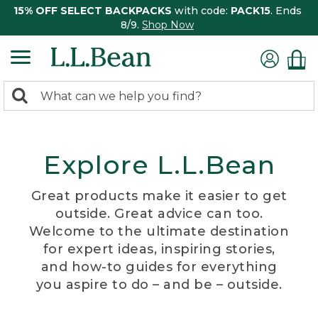
15% OFF SELECT BACKPACKS
with code:
PACK15
. Ends
8/9.
Shop Now
0
Search:
search
items
returned.
Explore L.L.Bean
Great products make it easier to get
outside. Great advice can too.
Welcome to the ultimate destination
for expert ideas, inspiring stories,
and how-to guides for everything
you aspire to do – and be – outside.