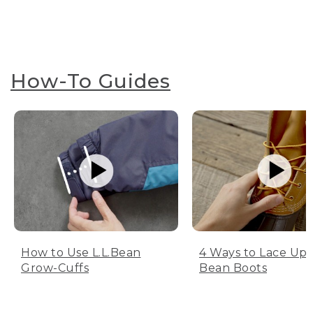
How-To Guides
How to Use L.L.Bean
4 Ways to Lace Up 
Grow-Cuffs
Bean Boots