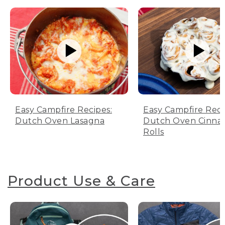
Easy Campfire Recipes:
Easy Campfire Reci
Dutch Oven Lasagna
Dutch Oven Cinn
Rolls
Product Use & Care