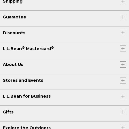
Shipping
Guarantee
Discounts
®
®
L.L.Bean
Mastercard
About Us
Stores and Events
L.L.Bean for Business
Gifts
Explore the Outdoors