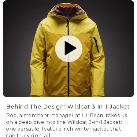
Behind The Design: Wildcat 3-in-1 Jacket
Rob, a merchant manager at L.L.Bean, takes us
on a deep dive into the Wildcat 3-in-1 Jacket:
one versatile, feature-rich winter jacket that
can truly do it all.