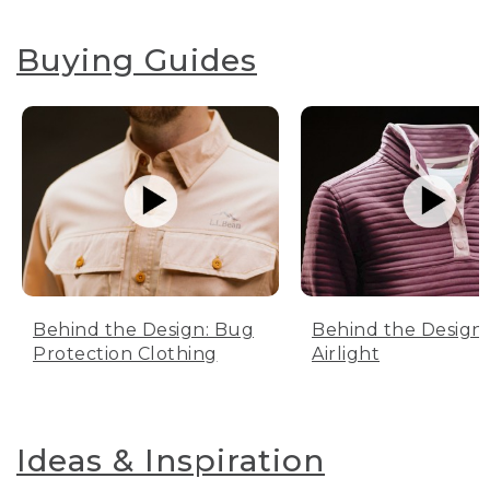
Buying Guides
Behind the Design: Bug
Behind the Design:
Protection Clothing
Airlight
Ideas & Inspiration