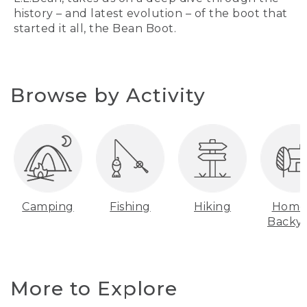
history – and latest evolution – of the boot that
started it all, the Bean Boot.
Browse by Activity
Camping
Fishing
Hiking
Home
Backy
More to Explore