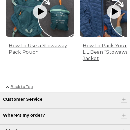
How to Use a Stowaway
How to Pack Your
Pack Pouch
L.L.Bean "Stowawa
Jacket
Back to Top
Customer Service
Where's my order?