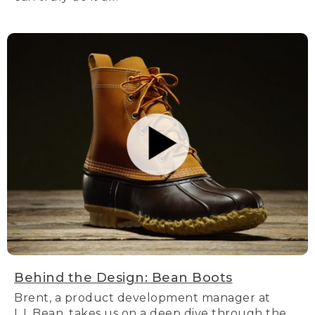
Behind the Design: Bean Boots
Brent, a product development manager at
L.L.Bean, takes us on a deep dive through the