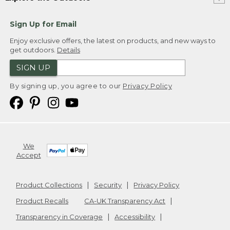
Sign Up for Email
Enjoy exclusive offers, the latest on products, and new ways to
get outdoors.
Details
SIGN UP
By signing up, you agree to our
Privacy Policy
We
Accept
Product Collections
Security
Privacy Policy
Product Recalls
CA-UK Transparency Act
Transparency in Coverage
Accessibility