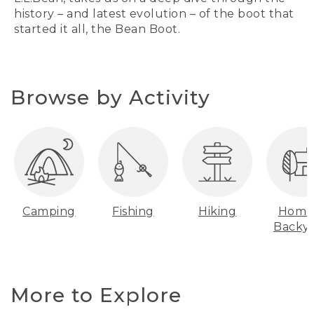
history – and latest evolution – of the boot that
started it all, the Bean Boot.
Browse by Activity
Camping
Fishing
Hiking
Home
Backy
More to Explore