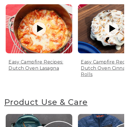
Easy Campfire Recipes:
Easy Campfire Reci
Dutch Oven Lasagna
Dutch Oven Cinn
Rolls
Product Use & Care