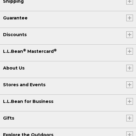
Shipping
Guarantee
Discounts
®
®
L.L.Bean
Mastercard
About Us
Stores and Events
L.L.Bean for Business
Gifts
Explore the Outdoors