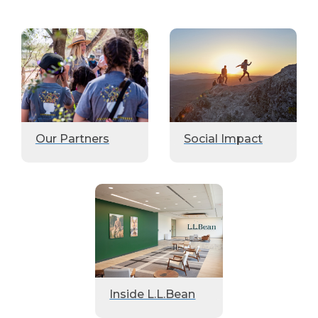
Our Partners
Social Impact
Inside L.L.Bean