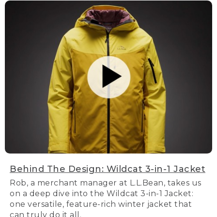
Behind The Design: Wildcat 3-in-1 Jacket
Rob, a merchant manager at L.L.Bean, takes us
on a deep dive into the Wildcat 3-in-1 Jacket:
one versatile, feature-rich winter jacket that
can truly do it all.