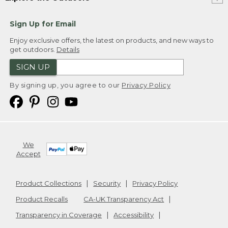
Sign Up for Email
Enjoy exclusive offers, the latest on products, and new ways to
get outdoors.
Details
SIGN UP
By signing up, you agree to our
Privacy Policy
We
Accept
Product Collections
Security
Privacy Policy
Product Recalls
CA-UK Transparency Act
Transparency in Coverage
Accessibility