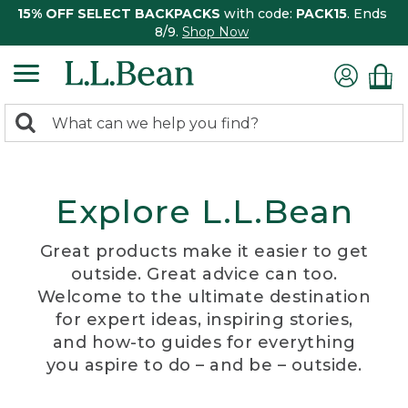
15% OFF SELECT BACKPACKS
with code:
PACK15
. Ends
8/9.
Shop Now
0
Search:
search
items
returned.
Explore L.L.Bean
Great products make it easier to get
outside. Great advice can too.
Welcome to the ultimate destination
for expert ideas, inspiring stories,
and how-to guides for everything
you aspire to do – and be – outside.