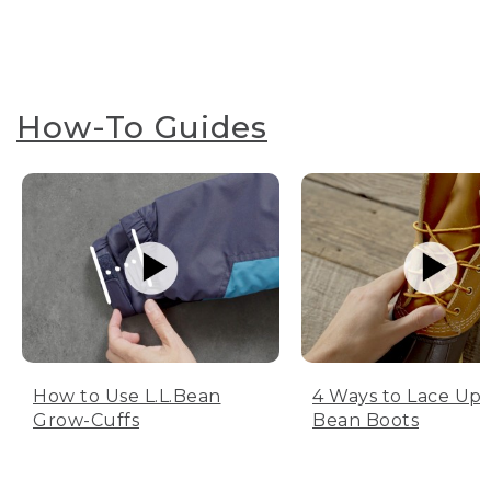
How-To Guides
How to Use L.L.Bean
4 Ways to Lace Up 
Grow-Cuffs
Bean Boots