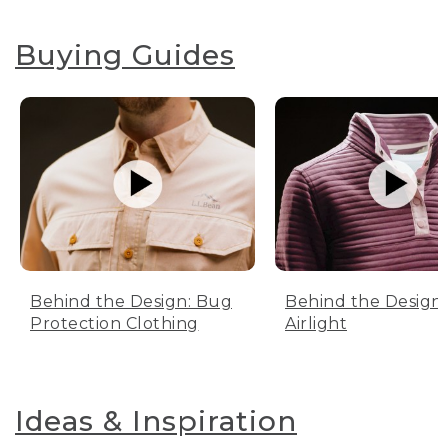
Buying Guides
Behind the Design: Bug
Behind the Design:
Protection Clothing
Airlight
Ideas & Inspiration