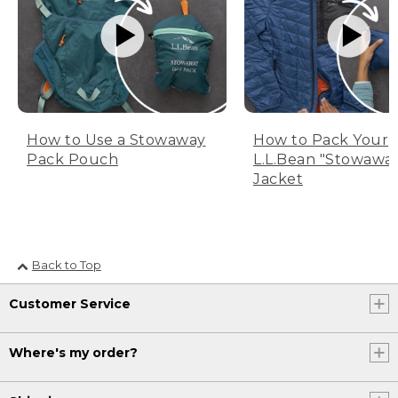
How to Use a Stowaway
How to Pack Your
Pack Pouch
L.L.Bean "Stowawa
Jacket
Back to Top
Customer Service
Where's my order?