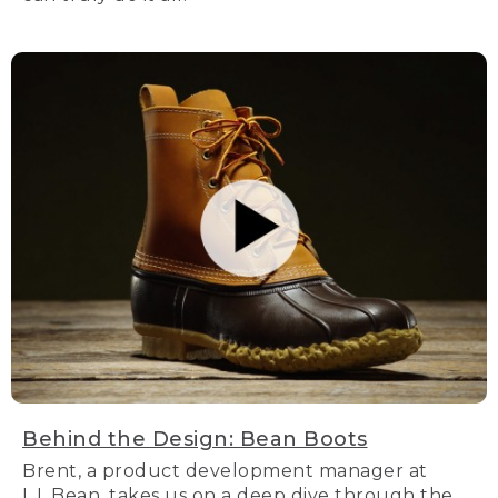
Behind the Design: Bean Boots
Brent, a product development manager at
L.L.Bean, takes us on a deep dive through the