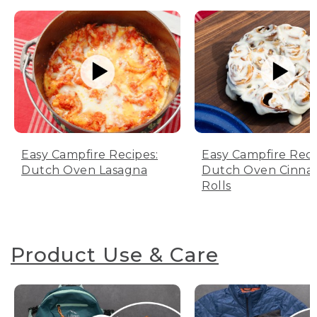
Easy Campfire Recipes:
Easy Campfire Reci
Dutch Oven Lasagna
Dutch Oven Cinn
Rolls
Product Use & Care