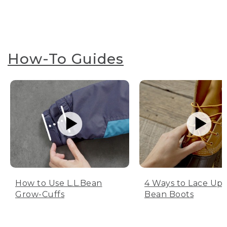
How-To Guides
How to Use L.L.Bean
4 Ways to Lace Up 
Grow-Cuffs
Bean Boots