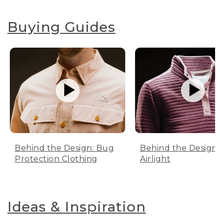
Buying Guides
Behind the Design: Bug
Behind the Design:
Protection Clothing
Airlight
Ideas & Inspiration