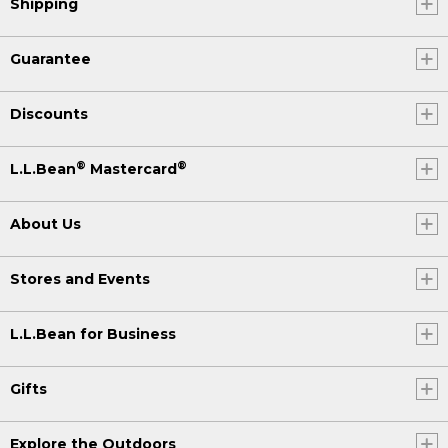
Shipping
Guarantee
Discounts
®
®
L.L.Bean
Mastercard
About Us
Stores and Events
L.L.Bean for Business
Gifts
Explore the Outdoors