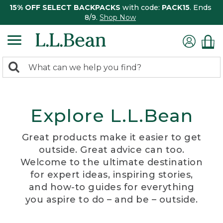
15% OFF SELECT BACKPACKS
with code:
PACK15
. Ends
8/9.
Shop Now
0
Search:
search
items
returned.
Explore L.L.Bean
Great products make it easier to get
outside. Great advice can too.
Welcome to the ultimate destination
for expert ideas, inspiring stories,
and how-to guides for everything
you aspire to do – and be – outside.