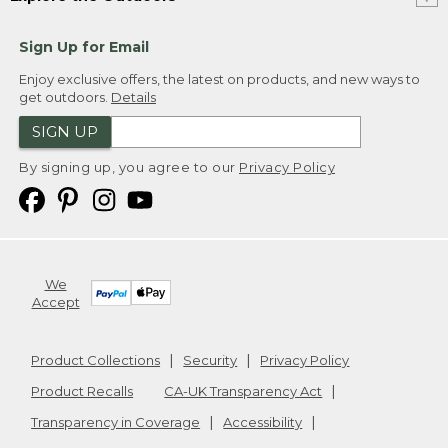
Sign Up for Email
Enjoy exclusive offers, the latest on products, and new ways to
get outdoors.
Details
SIGN UP
By signing up, you agree to our
Privacy Policy
We
Accept
Product Collections
Security
Privacy Policy
Product Recalls
CA-UK Transparency Act
Transparency in Coverage
Accessibility