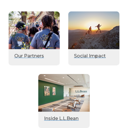
Our Partners
Social Impact
Inside L.L.Bean