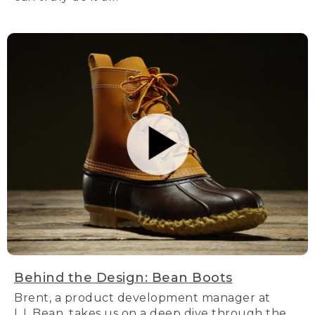
Behind the Design: Bean Boots
Brent, a product development manager at
L.L.Bean, takes us on a deep dive through the