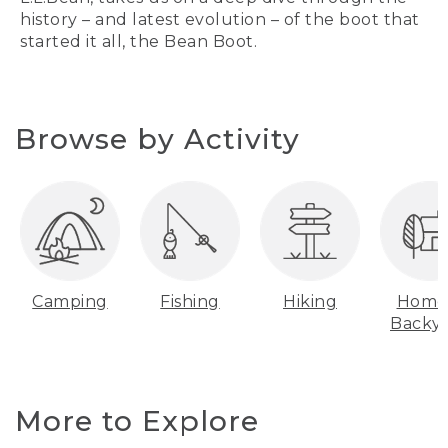
history – and latest evolution – of the boot that
started it all, the Bean Boot.
Browse by Activity
Camping
Fishing
Hiking
Home
Backy
More to Explore