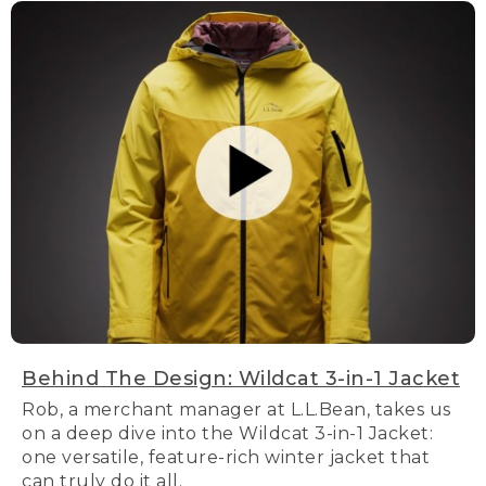
Behind The Design: Wildcat 3-in-1 Jacket
Rob, a merchant manager at L.L.Bean, takes us
on a deep dive into the Wildcat 3-in-1 Jacket:
one versatile, feature-rich winter jacket that
can truly do it all.