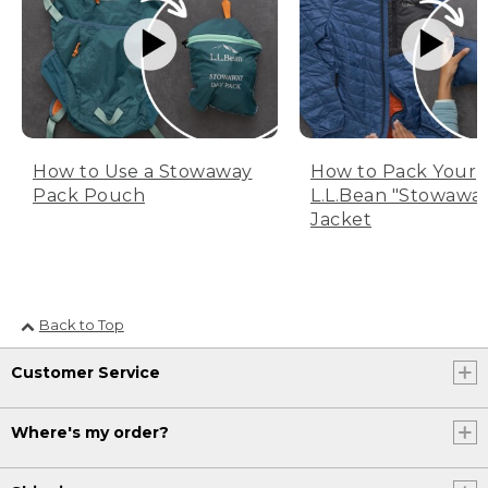
How to Use a Stowaway
How to Pack Your
Pack Pouch
L.L.Bean "Stowawa
Jacket
Back to Top
Customer Service
Where's my order?