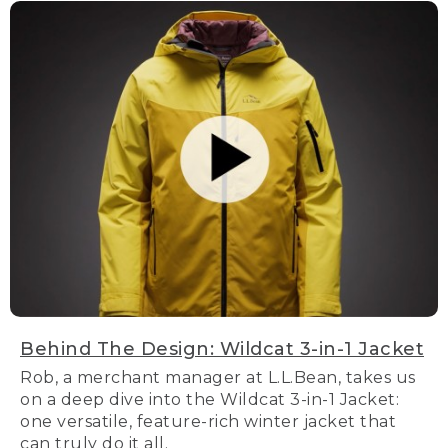
Behind The Design: Wildcat 3-in-1 Jacket
Rob, a merchant manager at L.L.Bean, takes us
on a deep dive into the Wildcat 3-in-1 Jacket:
one versatile, feature-rich winter jacket that
can truly do it all.