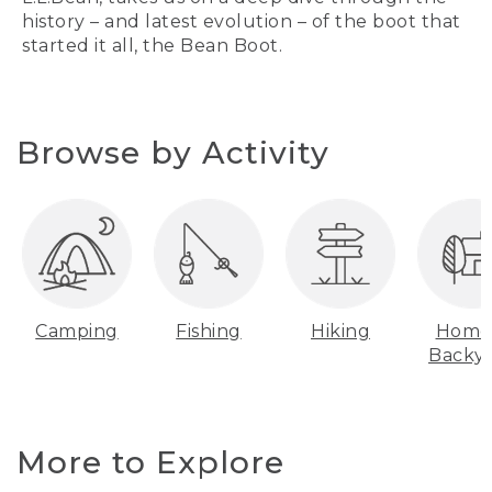
history – and latest evolution – of the boot that
started it all, the Bean Boot.
Browse by Activity
Camping
Fishing
Hiking
Home
Backy
More to Explore