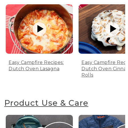
Easy Campfire Recipes:
Easy Campfire Reci
Dutch Oven Lasagna
Dutch Oven Cinn
Rolls
Product Use & Care