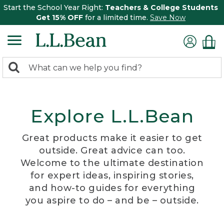
Start the School Year Right:
Teachers & College Students
Get 15% OFF
for a limited time.
Save Now
0
Search:
search
items
returned.
Explore L.L.Bean
Great products make it easier to get
outside. Great advice can too.
Welcome to the ultimate destination
for expert ideas, inspiring stories,
and how-to guides for everything
you aspire to do – and be – outside.