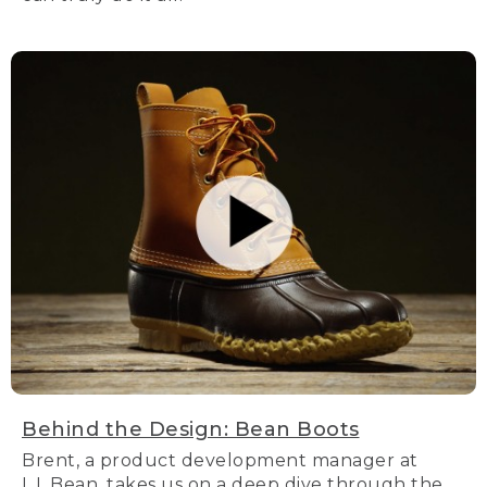
Behind the Design: Bean Boots
Brent, a product development manager at
L.L.Bean, takes us on a deep dive through the