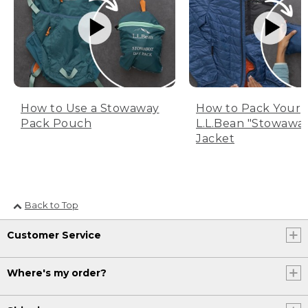
How to Use a Stowaway
How to Pack Your
Pack Pouch
L.L.Bean "Stowawa
Jacket
Back to Top
Customer Service
Where's my order?