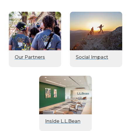
Our Partners
Social Impact
Inside L.L.Bean