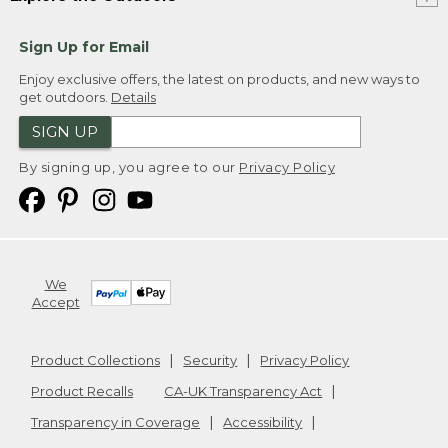
Sign Up for Email
Enjoy exclusive offers, the latest on products, and new ways to
get outdoors.
Details
SIGN UP
By signing up, you agree to our
Privacy Policy
We
Accept
Product Collections
Security
Privacy Policy
Product Recalls
CA-UK Transparency Act
Transparency in Coverage
Accessibility