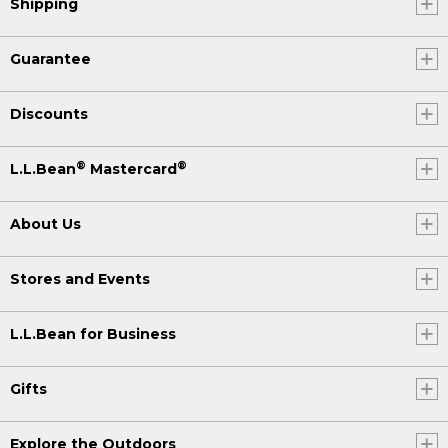
Shipping
Guarantee
Discounts
®
®
L.L.Bean
Mastercard
About Us
Stores and Events
L.L.Bean for Business
Gifts
Explore the Outdoors