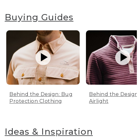
Buying Guides
Behind the Design: Bug
Behind the Design:
Protection Clothing
Airlight
Ideas & Inspiration