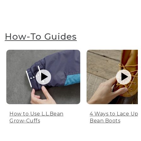
How-To Guides
How to Use L.L.Bean
4 Ways to Lace Up 
Grow-Cuffs
Bean Boots