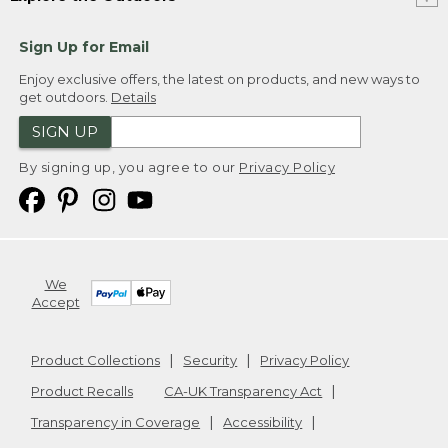
Sign Up for Email
Enjoy exclusive offers, the latest on products, and new ways to
get outdoors.
Details
SIGN UP
By signing up, you agree to our
Privacy Policy
We
Accept
Product Collections
Security
Privacy Policy
Product Recalls
CA-UK Transparency Act
Transparency in Coverage
Accessibility