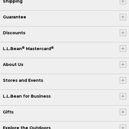
Shipping
Guarantee
Discounts
®
®
L.L.Bean
Mastercard
About Us
Stores and Events
L.L.Bean for Business
Gifts
Explore the Outdoors