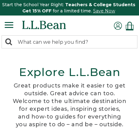
Start the School Year Right:
Teachers & College Students
Get 15% OFF
for a limited time.
Save Now
0
Search:
search
items
returned.
Explore L.L.Bean
Great products make it easier to get
outside. Great advice can too.
Welcome to the ultimate destination
for expert ideas, inspiring stories,
and how-to guides for everything
you aspire to do – and be – outside.