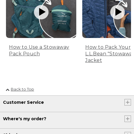
How to Use a Stowaway
How to Pack Your
Pack Pouch
L.L.Bean "Stowawa
Jacket
Back to Top
Customer Service
Where's my order?