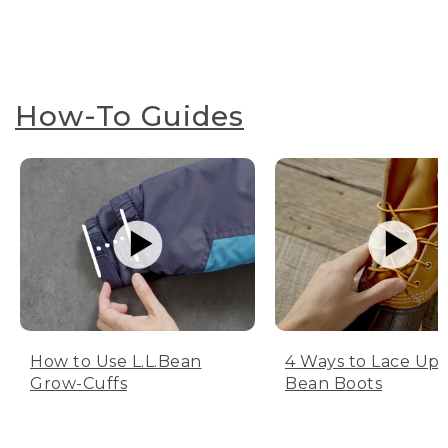
How-To Guides
How to Use L.L.Bean
4 Ways to Lace Up 
Grow-Cuffs
Bean Boots