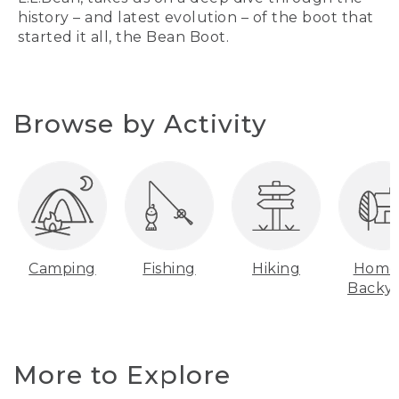
history – and latest evolution – of the boot that
started it all, the Bean Boot.
Browse by Activity
Camping
Fishing
Hiking
Home
Backy
More to Explore