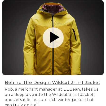
Behind The Design: Wildcat 3-in-1 Jacket
Rob, a merchant manager at L.L.Bean, takes us
on a deep dive into the Wildcat 3-in-1 Jacket:
one versatile, feature-rich winter jacket that
can truly do it all.