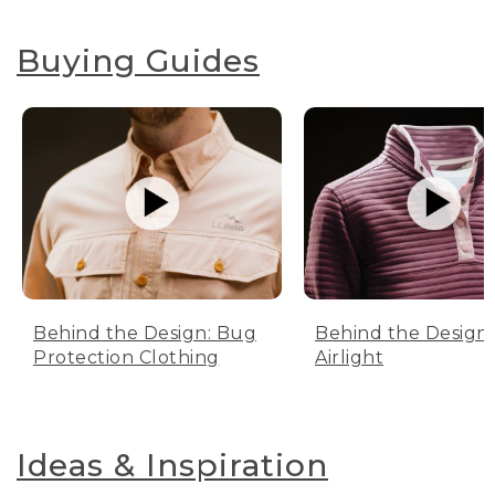
Buying Guides
Behind the Design: Bug
Behind the Design:
Protection Clothing
Airlight
Ideas & Inspiration