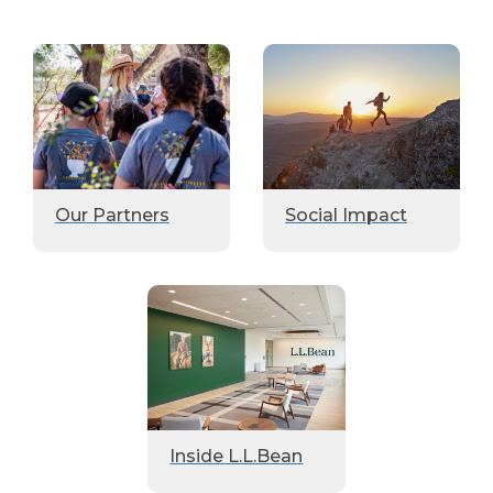
Our Partners
Social Impact
Inside L.L.Bean