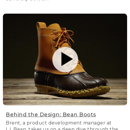
Behind the Design: Bean Boots
Brent, a product development manager at
L.L.Bean, takes us on a deep dive through the