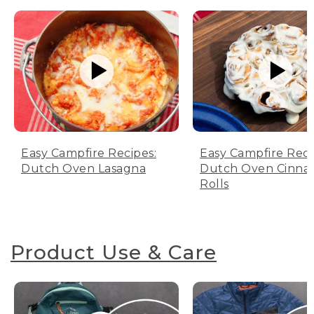
Easy Campfire Recipes:
Easy Campfire Reci
Dutch Oven Lasagna
Dutch Oven Cinn
Rolls
Product Use & Care