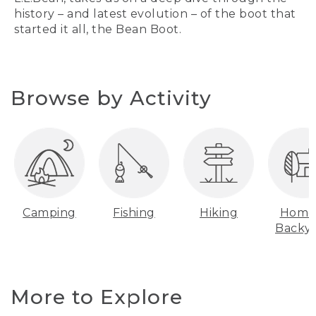
history – and latest evolution – of the boot that
started it all, the Bean Boot.
Browse by Activity
Camping
Fishing
Hiking
Home
Backy
More to Explore