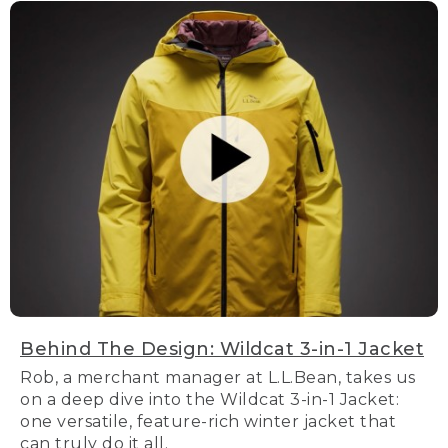
Behind The Design: Wildcat 3-in-1 Jacket
Rob, a merchant manager at L.L.Bean, takes us
on a deep dive into the Wildcat 3-in-1 Jacket:
one versatile, feature-rich winter jacket that
can truly do it all.