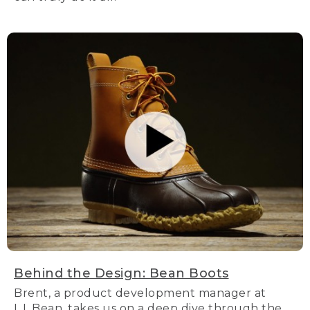
Behind the Design: Bean Boots
Brent, a product development manager at
L.L.Bean, takes us on a deep dive through the