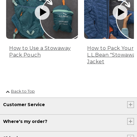
How to Use a Stowaway
How to Pack Your
Pack Pouch
L.L.Bean "Stowawa
Jacket
Back to Top
Customer Service
Where's my order?