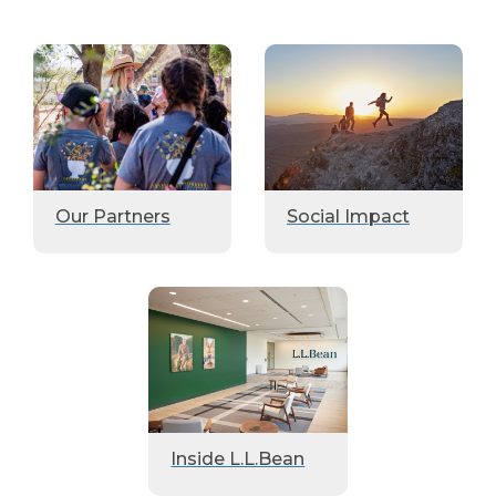
Our Partners
Social Impact
Inside L.L.Bean