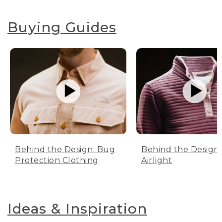
Buying Guides
Behind the Design: Bug
Behind the Design:
Protection Clothing
Airlight
Ideas & Inspiration