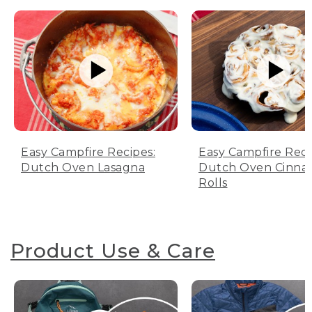
Easy Campfire Recipes:
Easy Campfire Reci
Dutch Oven Lasagna
Dutch Oven Cinn
Rolls
Product Use & Care