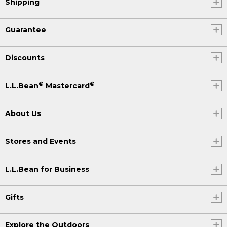
Shipping
Guarantee
Discounts
®
®
L.L.Bean
Mastercard
About Us
Stores and Events
L.L.Bean for Business
Gifts
Explore the Outdoors