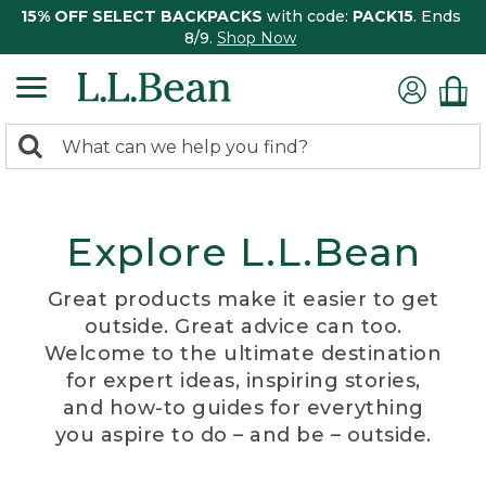
15% OFF SELECT BACKPACKS
with code:
PACK15
. Ends
8/9.
Shop Now
0
Search:
search
items
returned.
Explore L.L.Bean
Great products make it easier to get
outside. Great advice can too.
Welcome to the ultimate destination
for expert ideas, inspiring stories,
and how-to guides for everything
you aspire to do – and be – outside.