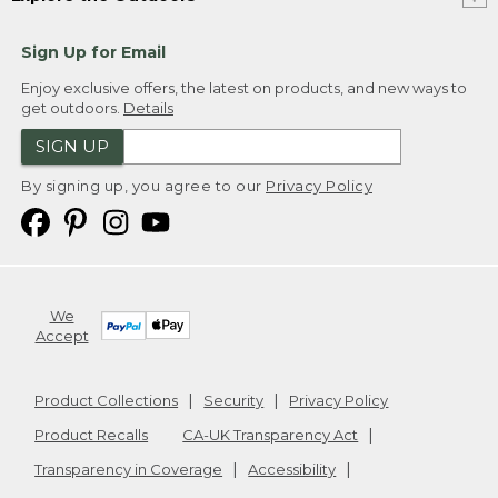
Sign Up for Email
Enjoy exclusive offers, the latest on products, and new ways to
get outdoors.
Details
SIGN UP
By signing up, you agree to our
Privacy Policy
We
Accept
Product Collections
Security
Privacy Policy
Product Recalls
CA-UK Transparency Act
Transparency in Coverage
Accessibility