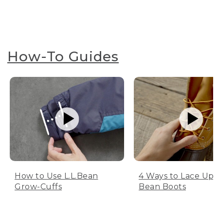
How-To Guides
How to Use L.L.Bean
4 Ways to Lace Up 
Grow-Cuffs
Bean Boots