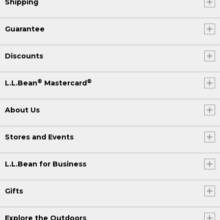
Shipping
Guarantee
Discounts
®
®
L.L.Bean
Mastercard
About Us
Stores and Events
L.L.Bean for Business
Gifts
Explore the Outdoors