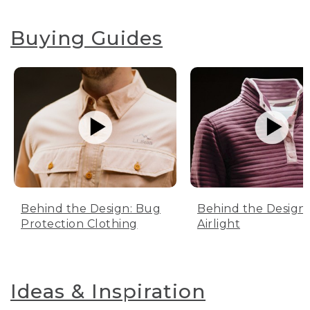
Buying Guides
Behind the Design: Bug
Behind the Design:
Protection Clothing
Airlight
Ideas & Inspiration