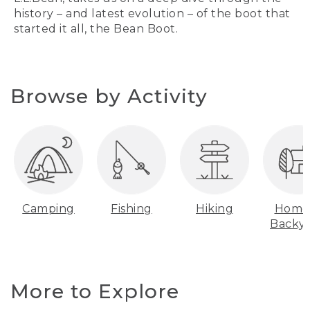
history – and latest evolution – of the boot that
started it all, the Bean Boot.
Browse by Activity
Camping
Fishing
Hiking
Home
Backy
More to Explore