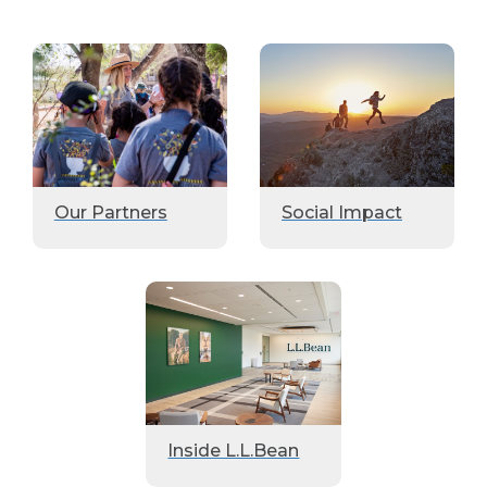
Our Partners
Social Impact
Inside L.L.Bean