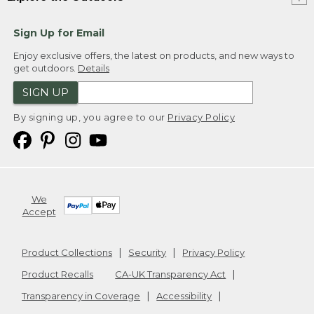
Sign Up for Email
Enjoy exclusive offers, the latest on products, and new ways to
get outdoors.
Details
SIGN UP
By signing up, you agree to our
Privacy Policy
We
Accept
Product Collections
Security
Privacy Policy
Product Recalls
CA-UK Transparency Act
Transparency in Coverage
Accessibility