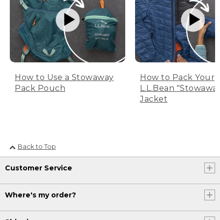
How to Use a Stowaway
How to Pack Your
Pack Pouch
L.L.Bean "Stowawa
Jacket
Back to Top
Customer Service
Where's my order?