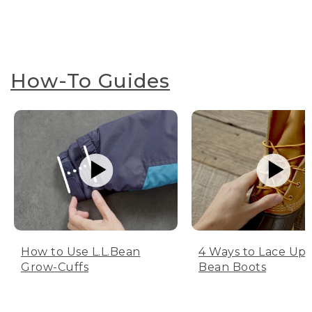
How-To Guides
How to Use L.L.Bean
4 Ways to Lace Up 
Grow-Cuffs
Bean Boots