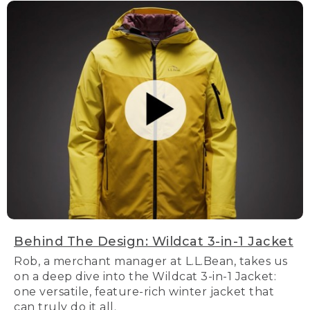
Behind The Design: Wildcat 3-in-1 Jacket
Rob, a merchant manager at L.L.Bean, takes us
on a deep dive into the Wildcat 3-in-1 Jacket:
one versatile, feature-rich winter jacket that
can truly do it all.