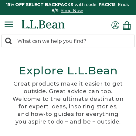
15% OFF SELECT BACKPACKS
with code:
PACK15
. Ends
8/9.
Shop Now
0
Search:
search
items
returned.
Explore L.L.Bean
Great products make it easier to get
outside. Great advice can too.
Welcome to the ultimate destination
for expert ideas, inspiring stories,
and how-to guides for everything
you aspire to do – and be – outside.