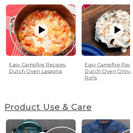
Easy Campfire Recipes:
Easy Campfire Reci
Dutch Oven Lasagna
Dutch Oven Cinn
Rolls
Product Use & Care