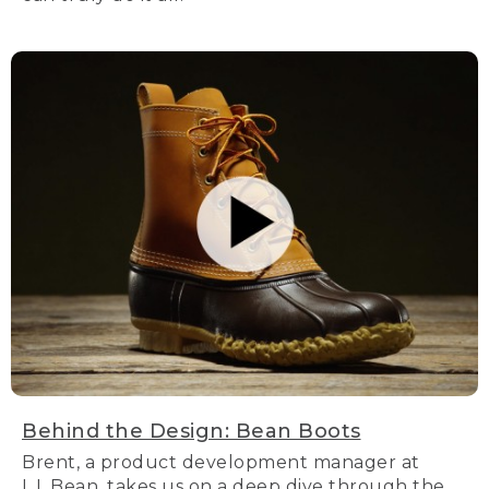
Behind the Design: Bean Boots
Brent, a product development manager at
L.L.Bean, takes us on a deep dive through the