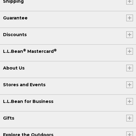
Shipping
Guarantee
Discounts
®
®
L.L.Bean
Mastercard
About Us
Stores and Events
L.L.Bean for Business
Gifts
Explore the Outdoors