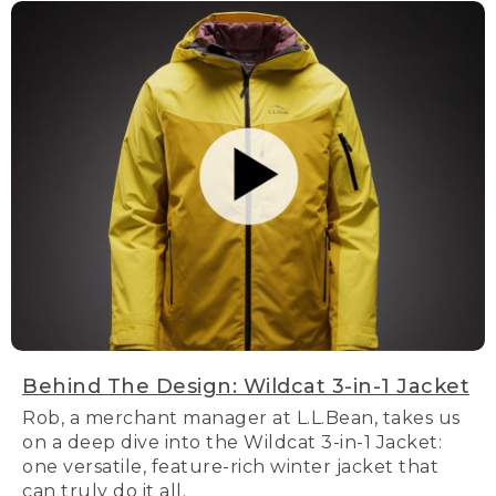
Behind The Design: Wildcat 3-in-1 Jacket
Rob, a merchant manager at L.L.Bean, takes us
on a deep dive into the Wildcat 3-in-1 Jacket:
one versatile, feature-rich winter jacket that
can truly do it all.