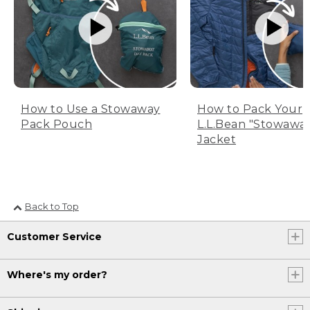
How to Use a Stowaway
How to Pack Your
Pack Pouch
L.L.Bean "Stowawa
Jacket
Back to Top
Customer Service
Where's my order?