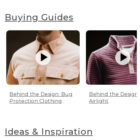
Buying Guides
Behind the Design: Bug
Behind the Design:
Protection Clothing
Airlight
Ideas & Inspiration