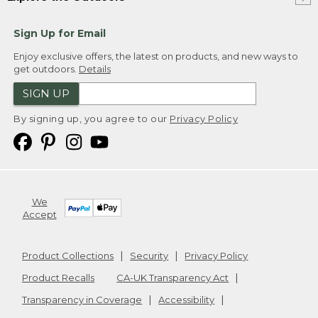
Sign Up for Email
Enjoy exclusive offers, the latest on products, and new ways to
get outdoors.
Details
SIGN UP
By signing up, you agree to our
Privacy Policy
We
Accept
Product Collections
Security
Privacy Policy
Product Recalls
CA-UK Transparency Act
Transparency in Coverage
Accessibility