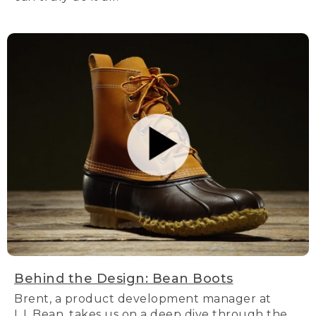
Behind the Design: Bean Boots
Brent, a product development manager at
L.L.Bean, takes us on a deep dive through the