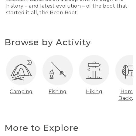
history – and latest evolution – of the boot that
started it all, the Bean Boot.
Browse by Activity
Camping
Fishing
Hiking
Home
Backy
More to Explore