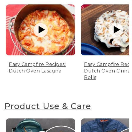
Easy Campfire Recipes:
Easy Campfire Reci
Dutch Oven Lasagna
Dutch Oven Cinn
Rolls
Product Use & Care