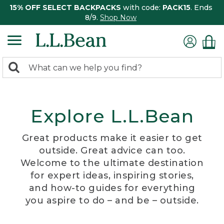
15% OFF SELECT BACKPACKS
with code:
PACK15
. Ends
8/9.
Shop Now
0
Search:
search
items
returned.
Explore L.L.Bean
Great products make it easier to get
outside. Great advice can too.
Welcome to the ultimate destination
for expert ideas, inspiring stories,
and how-to guides for everything
you aspire to do – and be – outside.