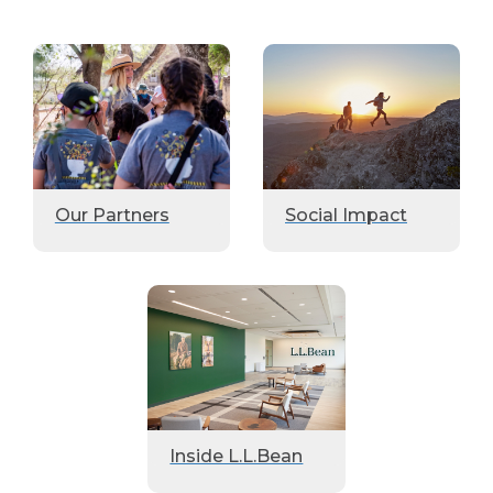
Our Partners
Social Impact
Inside L.L.Bean