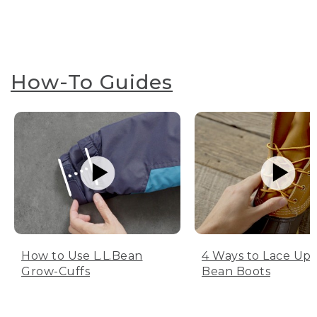
How-To Guides
How to Use L.L.Bean
4 Ways to Lace Up 
Grow-Cuffs
Bean Boots