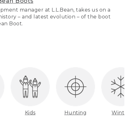
Bean Boots
pment manager at L.L.Bean, takes us on a
story – and latest evolution – of the boot
Bean Boot.
Kids
Hunting
Winter