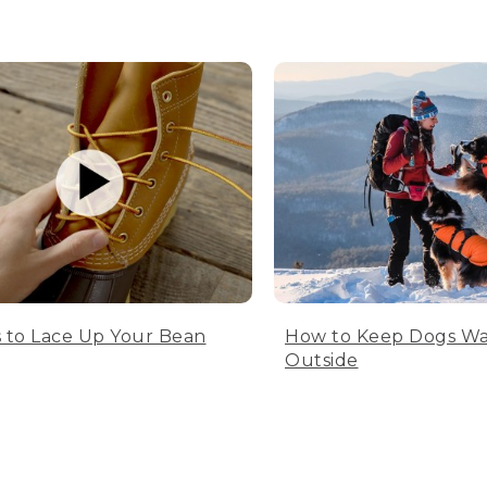
 to Lace Up Your Bean
How to Keep Dogs W
Outside