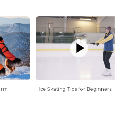
arm
Ice Skating Tips for Beginners