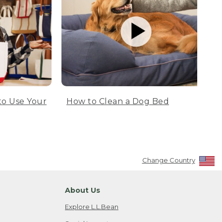
to Use Your
How to Clean a Dog Bed
Change Country
About Us
Explore L.L.Bean