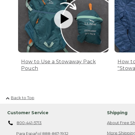
How to Use a Stowaway Pack
How to
Pouch
"Stowa
Back to Top
Customer Service
Shipping
800-441-5713
About Free Sh
More Shipping
Para Español
888-867-1932