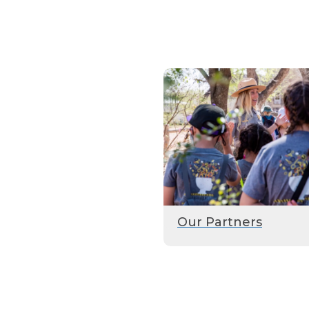
Our Partners