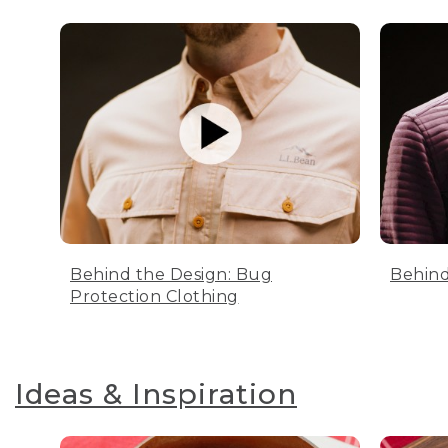
Behind the Design: Bug
Behind
Protection Clothing
Ideas & Inspiration