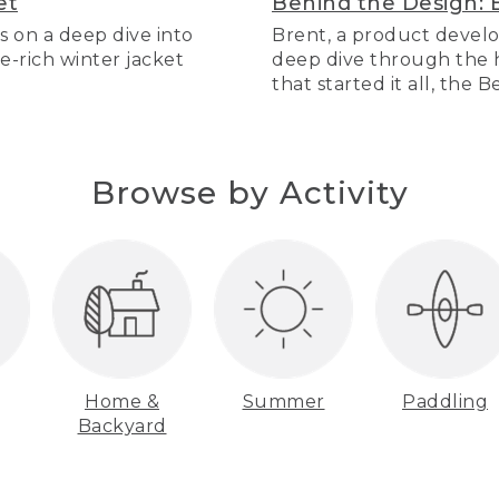
et
Behind the Design: 
s on a deep dive into
Brent, a product develo
re-rich winter jacket
deep dive through the hi
that started it all, the 
Browse by Activity
Home &
Summer
Paddling
Backyard