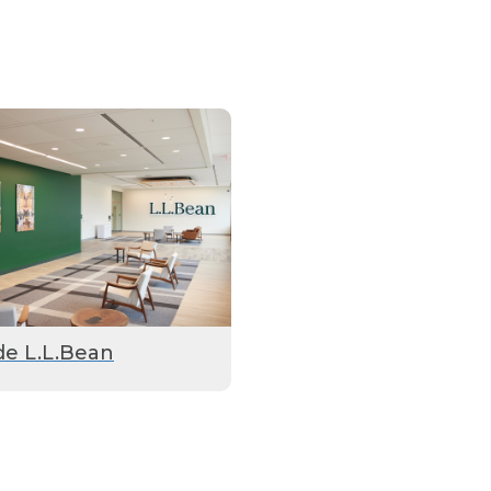
de L.L.Bean