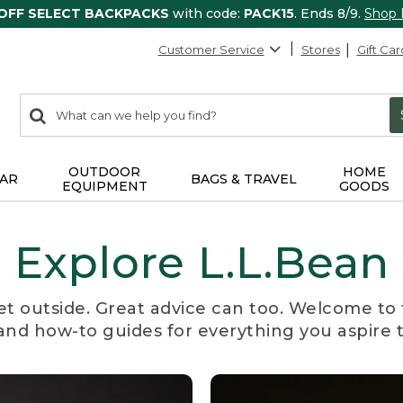
 OFF SELECT BACKPACKS
with code:
PACK15
. Ends 8/9.
Shop
Customer Service
Stores
Gift Car
0
Search:
search
items
returned.
OUTDOOR
HOME
AR
BAGS & TRAVEL
EQUIPMENT
GOODS
Explore L.L.Bean
et outside. Great advice can too. Welcome to 
, and how-to guides for everything you aspire 