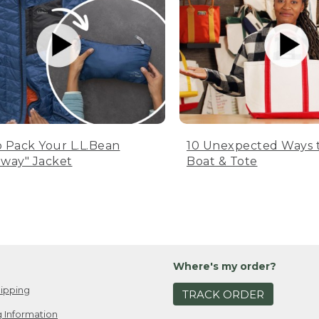
 Pack Your L.L.Bean
10 Unexpected Ways 
way" Jacket
Boat & Tote
Where's my order?
ipping
TRACK ORDER
 Information