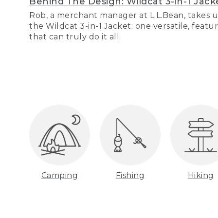
Behind The Design: Wildcat 3-in-1 Jack
Rob, a merchant manager at L.L.Bean, takes u
the Wildcat 3-in-1 Jacket: one versatile, featu
that can truly do it all.
Camping
Fishing
Hiking