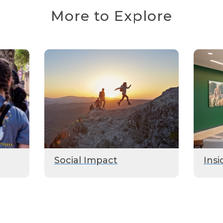
More to Explore
Social Impact
Insi