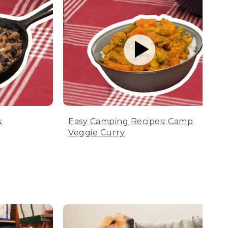
:
Easy Camping Recipes: Camp
Veggie Curry