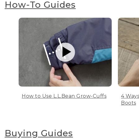
How-To Guides
How to Use L.L.Bean Grow-Cuffs
4 Ways
Boots
Buying Guides