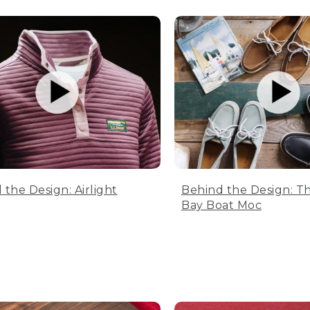
 the Design: Airlight
Behind the Design: T
Bay Boat Moc