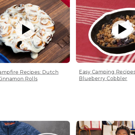
Easy Camping Recipes
ampfire Recipes: Dutch
Blueberry Cobbler
innamon Rolls