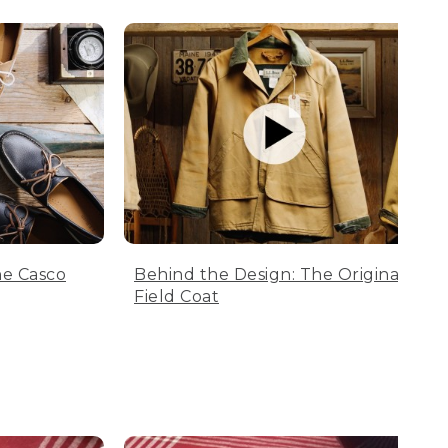
he Casco
Behind the Design: The Original
Field Coat