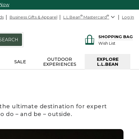
 Now
ds
Business Gifts & Apparel
L.L.Bean
®
Mastercard
®
Log In
SHOPPING BAG
SEARCH
Wish List
OUTDOOR
EXPLORE
SALE
EXPERIENCES
L.L.BEAN
the ultimate destination for expert
to do – and be – outside.