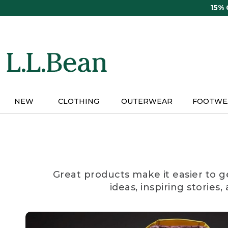
Skip
15%
to
main
content
NEW
CLOTHING
OUTERWEAR
FOOTWE
Great products make it easier to g
ideas, inspiring stories