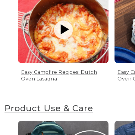
Easy Campfire Recipes: Dutch
Easy C
Oven Lasagna
Oven C
Product Use & Care