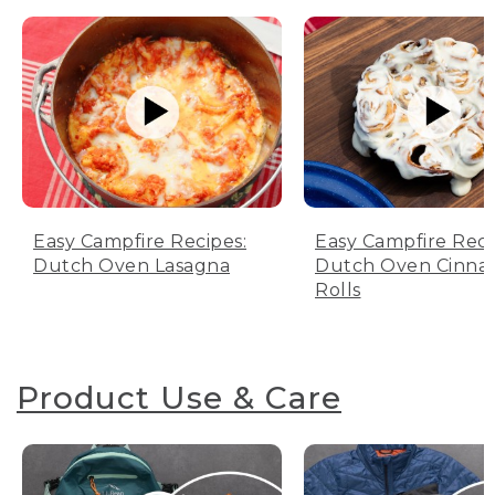
Easy Campfire Recipes:
Easy Campfire Reci
Dutch Oven Lasagna
Dutch Oven Cinn
Rolls
Product Use & Care