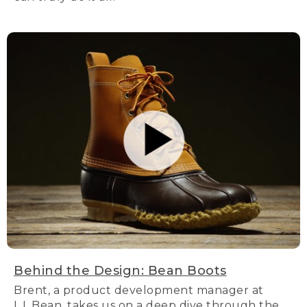
Behind the Design: Bean Boots
Brent, a product development manager at
L.L.Bean, takes us on a deep dive through the