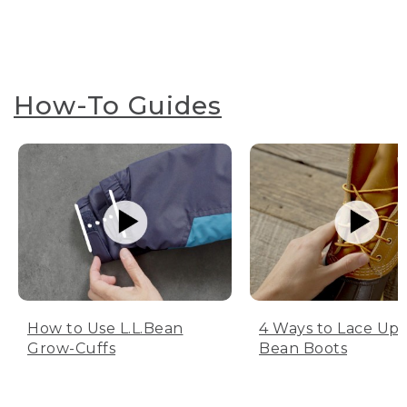
How-To Guides
How to Use L.L.Bean
4 Ways to Lace Up 
Grow-Cuffs
Bean Boots