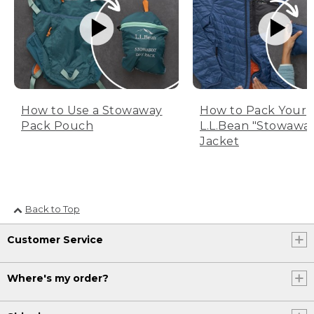
How to Use a Stowaway
How to Pack Your
Pack Pouch
L.L.Bean "Stowawa
Jacket
Back to Top
Customer Service
Where's my order?