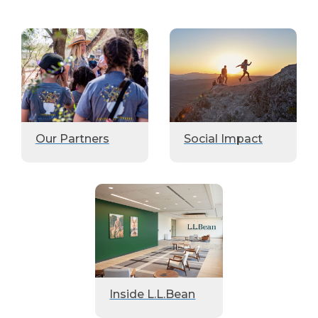
Our Partners
Social Impact
Inside L.L.Bean