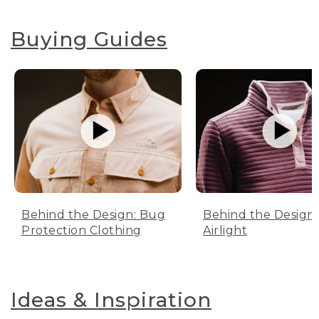
Buying Guides
Behind the Design: Bug
Behind the Design:
Protection Clothing
Airlight
Ideas & Inspiration