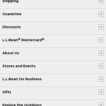
Shipping
Guarantee
Discounts
®
®
L.L.Bean
Mastercard
About Us
Stores and Events
L.L.Bean for Business
Gifts
Explore the Outdoors