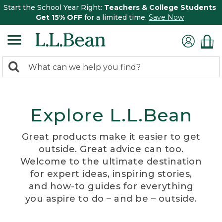
Start the School Year Right:
Teachers & College Students
Get 15% OFF
for a limited time.
Save Now
0
Search:
search
items
returned.
Explore L.L.Bean
Great products make it easier to get
outside. Great advice can too.
Welcome to the ultimate destination
for expert ideas, inspiring stories,
and how-to guides for everything
you aspire to do – and be – outside.