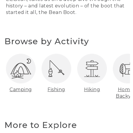
history – and latest evolution – of the boot that
started it all, the Bean Boot.
Browse by Activity
Camping
Fishing
Hiking
Home
Backy
More to Explore