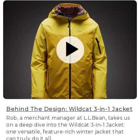
Behind The Design: Wildcat 3-in-1 Jacket
Rob, a merchant manager at L.L.Bean, takes us
on a deep dive into the Wildcat 3-in-1 Jacket:
one versatile, feature-rich winter jacket that
can truly do it all.