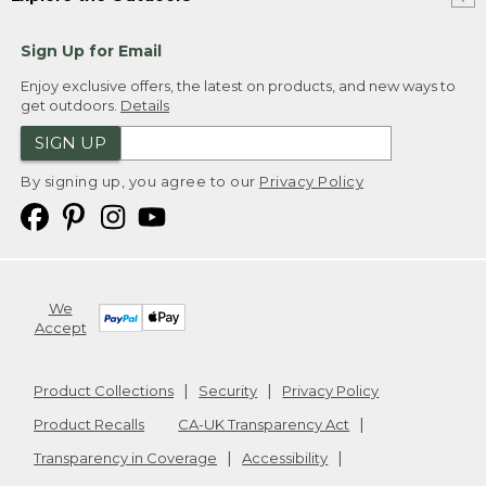
Sign Up for Email
Enjoy exclusive offers, the latest on products, and new ways to
get outdoors.
Details
SIGN UP
By signing up, you agree to our
Privacy Policy
We
Accept
Product Collections
Security
Privacy Policy
Product Recalls
CA-UK Transparency Act
Transparency in Coverage
Accessibility