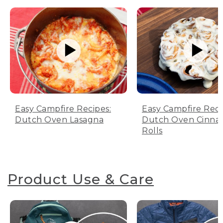
Easy Campfire Recipes:
Easy Campfire Reci
Dutch Oven Lasagna
Dutch Oven Cinn
Rolls
Product Use & Care