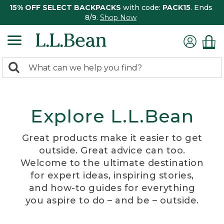
15% OFF SELECT BACKPACKS
with code:
PACK15
. Ends
8/9.
Shop Now
0
Search:
search
items
returned.
Explore L.L.Bean
Great products make it easier to get
outside. Great advice can too.
Welcome to the ultimate destination
for expert ideas, inspiring stories,
and how-to guides for everything
you aspire to do – and be – outside.