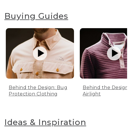
Buying Guides
Behind the Design: Bug
Behind the Design:
Protection Clothing
Airlight
Ideas & Inspiration