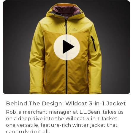
Behind The Design: Wildcat 3-in-1 Jacket
Rob, a merchant manager at L.L.Bean, takes us
on a deep dive into the Wildcat 3-in-1 Jacket:
one versatile, feature-rich winter jacket that
can truly do it all.