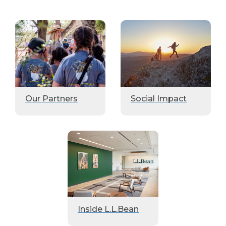
Our Partners
Social Impact
Inside L.L.Bean