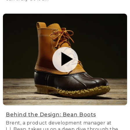
Behind the Design: Bean Boots
Brent, a product development manager at
L.L.Bean, takes us on a deep dive through the