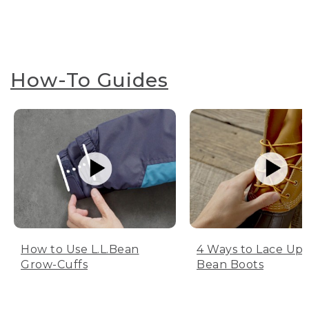
How-To Guides
How to Use L.L.Bean
4 Ways to Lace Up 
Grow-Cuffs
Bean Boots