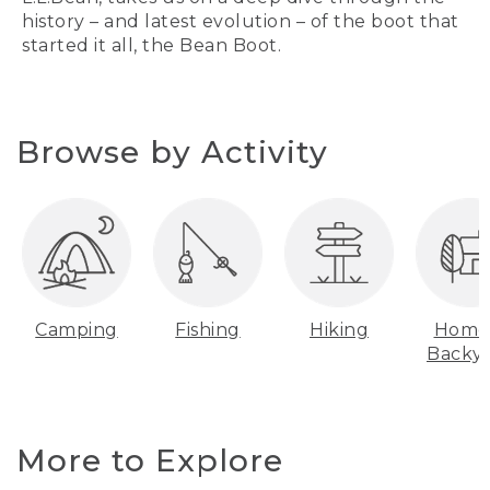
history – and latest evolution – of the boot that
started it all, the Bean Boot.
Browse by Activity
Camping
Fishing
Hiking
Home
Backy
More to Explore