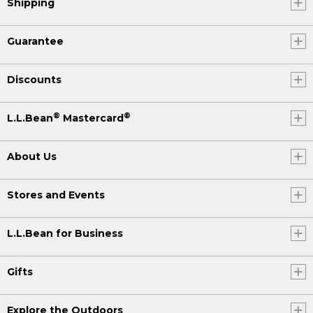
Shipping
Guarantee
Discounts
®
®
L.L.Bean
Mastercard
About Us
Stores and Events
L.L.Bean for Business
Gifts
Explore the Outdoors