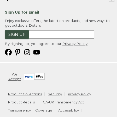
Sign Up for Email
Enjoy exclusive offers, the latest on products, and new ways to
get outdoors.
Details
SIGN UP
By signing up, you agree to our
Privacy Policy
We
Accept
Product Collections
Security
Privacy Policy
Product Recalls
CA-UK Transparency Act
Transparency in Coverage
Accessibility