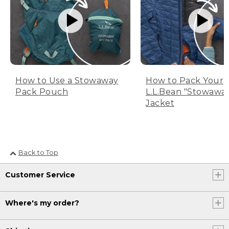
How to Use a Stowaway
How to Pack Your
Pack Pouch
L.L.Bean "Stowawa
Jacket
Back to Top
Customer Service
Where's my order?