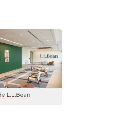
de L.L.Bean