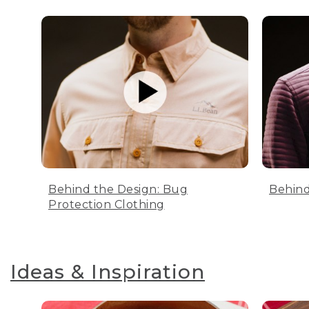
Behind the Design: Bug
Behind
Protection Clothing
Ideas & Inspiration