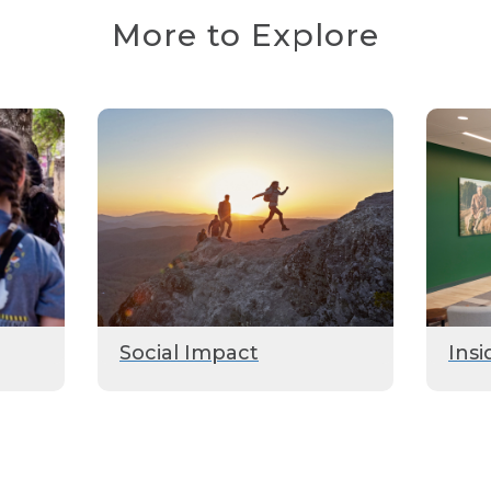
More to Explore
Social Impact
Insi