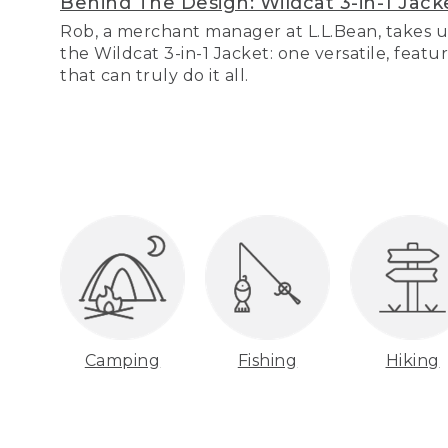
Behind The Design: Wildcat 3-in-1 Jack
Rob, a merchant manager at L.L.Bean, takes u
the Wildcat 3-in-1 Jacket: one versatile, featu
that can truly do it all.
Camping
Fishing
Hiking