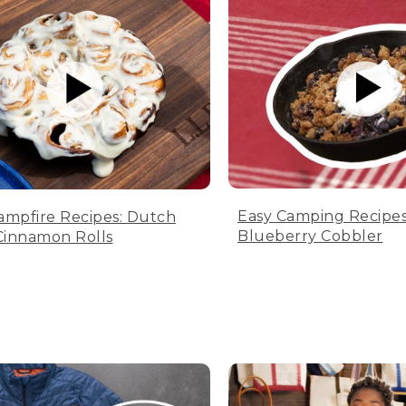
Easy Camping Recipes
ampfire Recipes: Dutch
Blueberry Cobbler
innamon Rolls