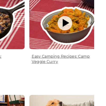
:
Easy Camping Recipes: Camp
Veggie Curry