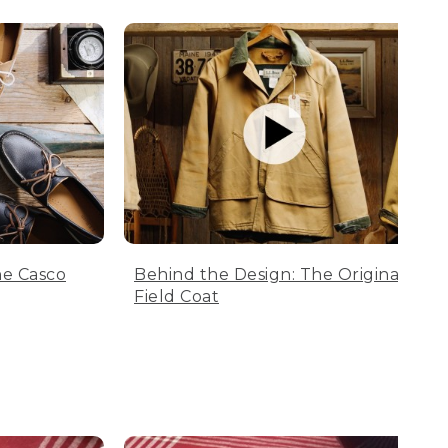
he Casco
Behind the Design: The Original
Field Coat