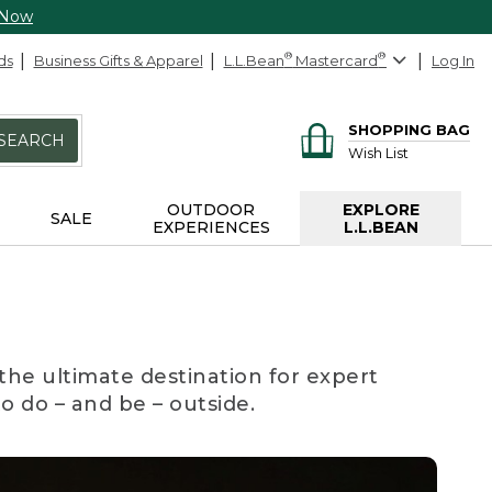
 Now
ds
Business Gifts & Apparel
L.L.Bean
®
Mastercard
®
Log In
SHOPPING BAG
SEARCH
Wish List
OUTDOOR
EXPLORE
SALE
EXPERIENCES
L.L.BEAN
the ultimate destination for expert
to do – and be – outside.