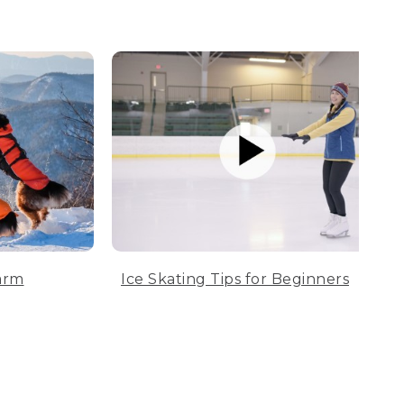
arm
Ice Skating Tips for Beginners