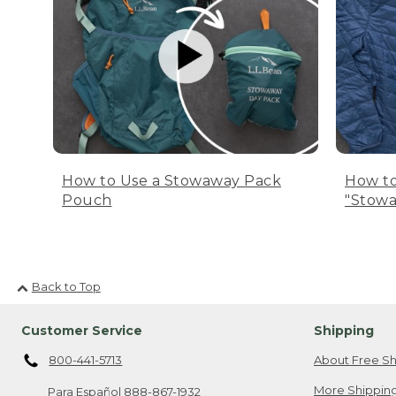
How to Use a Stowaway Pack
How to
Pouch
"Stowa
Back to Top
Customer Service
Shipping
800-441-5713
About Free Sh
More Shipping
Para Español
888-867-1932