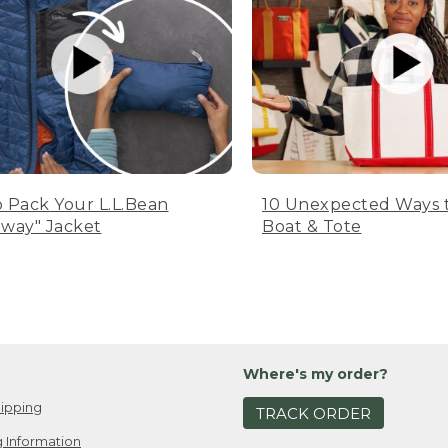
 Pack Your L.L.Bean
10 Unexpected Ways 
way" Jacket
Boat & Tote
Where's my order?
ipping
TRACK ORDER
 Information