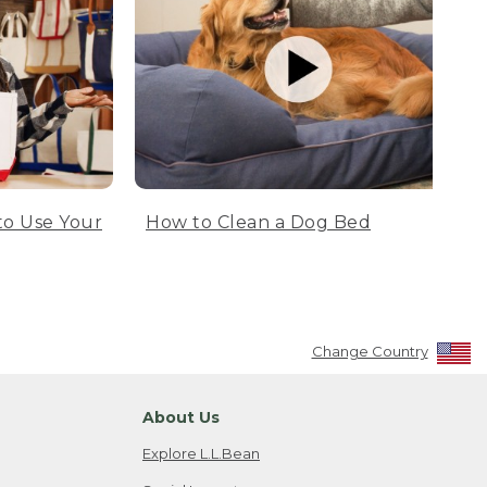
to Use Your
How to Clean a Dog Bed
Change Country
About Us
Explore L.L.Bean