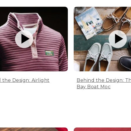
 the Design: Airlight
Behind the Design: T
Bay Boat Moc