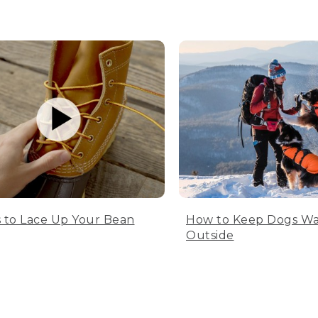
 to Lace Up Your Bean
How to Keep Dogs W
Outside