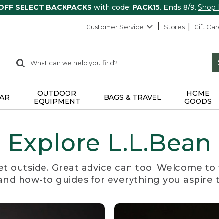
 OFF SELECT BACKPACKS
with code:
PACK15
. Ends 8/9.
Shop
Customer Service
Stores
Gift Car
0
Search:
search
items
returned.
OUTDOOR
HOME
AR
BAGS & TRAVEL
EQUIPMENT
GOODS
Explore L.L.Bean
et outside. Great advice can too. Welcome to 
, and how-to guides for everything you aspire 