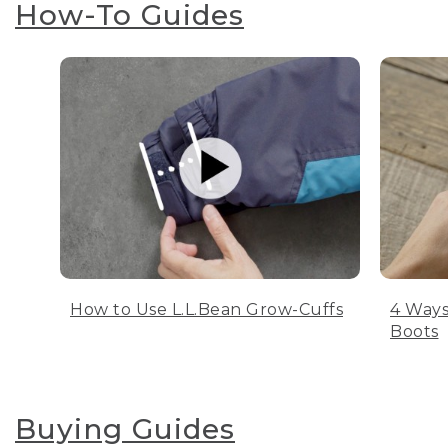
How-To Guides
How to Use L.L.Bean Grow-Cuffs
4 Ways
Boots
Buying Guides