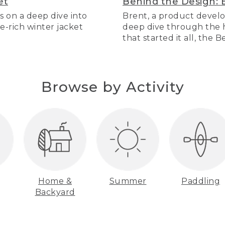
et
Behind the Design: 
s on a deep dive into
Brent, a product develo
re-rich winter jacket
deep dive through the hi
that started it all, the 
Browse by Activity
Home &
Summer
Paddling
Backyard