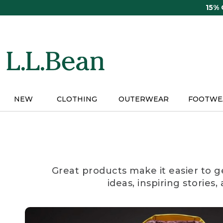
Skip
15%
to
main
content
NEW
CLOTHING
OUTERWEAR
FOOTWE
Great products make it easier to g
ideas, inspiring stories