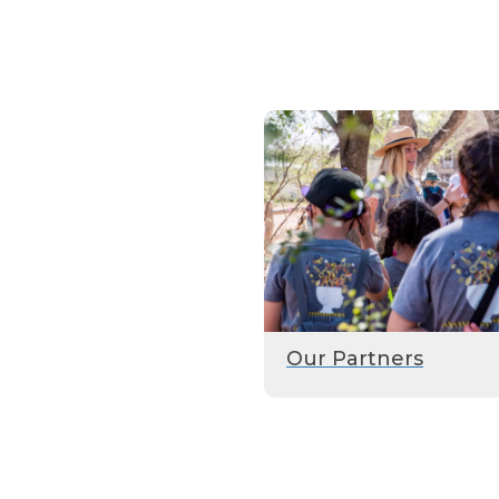
Our Partners