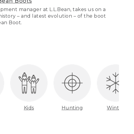
Bean Boots
pment manager at L.L.Bean, takes us on a
story – and latest evolution – of the boot
Bean Boot.
Kids
Hunting
Winter