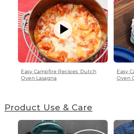
Easy Campfire Recipes: Dutch
Easy C
Oven Lasagna
Oven C
Product Use & Care