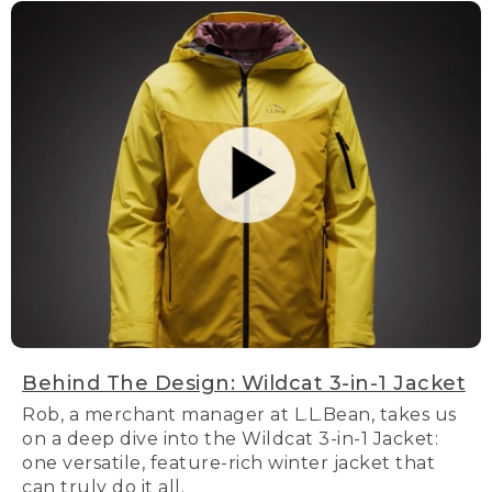
Behind The Design: Wildcat 3-in-1 Jacket
Rob, a merchant manager at L.L.Bean, takes us
on a deep dive into the Wildcat 3-in-1 Jacket:
one versatile, feature-rich winter jacket that
can truly do it all.