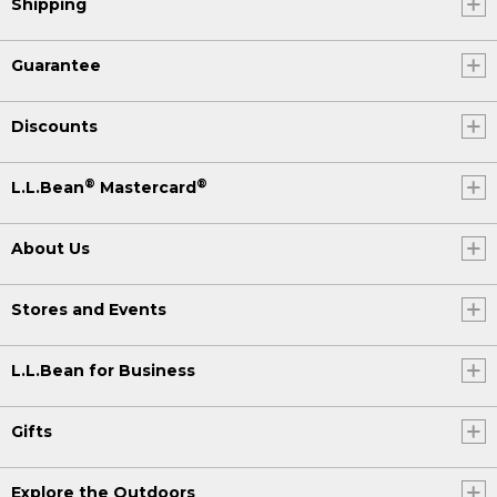
Shipping
Guarantee
Discounts
®
®
L.L.Bean
Mastercard
About Us
Stores and Events
L.L.Bean for Business
Gifts
Explore the Outdoors