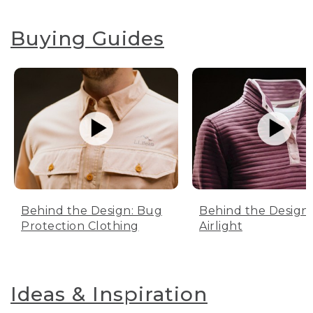
Buying Guides
Behind the Design: Bug
Behind the Design:
Protection Clothing
Airlight
Ideas & Inspiration