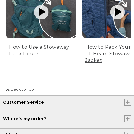
How to Use a Stowaway
How to Pack Your
Pack Pouch
L.L.Bean "Stowawa
Jacket
Back to Top
Customer Service
Where's my order?