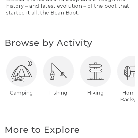
history – and latest evolution – of the boot that
started it all, the Bean Boot.
Browse by Activity
Camping
Fishing
Hiking
Home
Backy
More to Explore