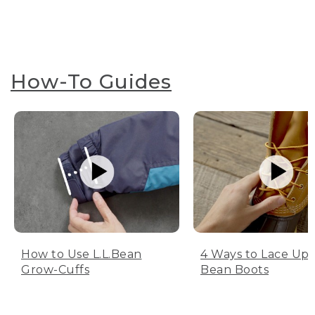
How-To Guides
How to Use L.L.Bean
4 Ways to Lace Up 
Grow-Cuffs
Bean Boots