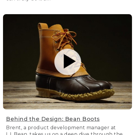
Behind the Design: Bean Boots
Brent, a product development manager at
L.L.Bean, takes us on a deep dive through the