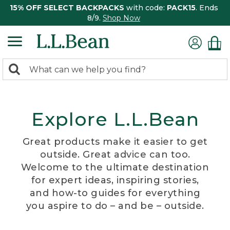
15% OFF SELECT BACKPACKS
with code:
PACK15
. Ends
8/9.
Shop Now
0
Search:
search
items
returned.
Explore L.L.Bean
Great products make it easier to get
outside. Great advice can too.
Welcome to the ultimate destination
for expert ideas, inspiring stories,
and how-to guides for everything
you aspire to do – and be – outside.