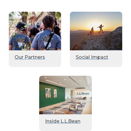
Our Partners
Social Impact
Inside L.L.Bean