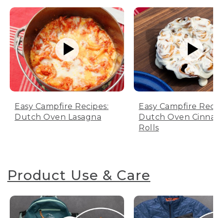
Easy Campfire Recipes:
Easy Campfire Reci
Dutch Oven Lasagna
Dutch Oven Cinn
Rolls
Product Use & Care