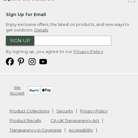
Sign Up for Email
Enjoy exclusive offers, the latest on products, and new ways to
get outdoors.
Details
SIGN UP
By signing up, you agree to our
Privacy Policy
We
Accept
Product Collections
Security
Privacy Policy
Product Recalls
CA-UK Transparency Act
Transparency in Coverage
Accessibility