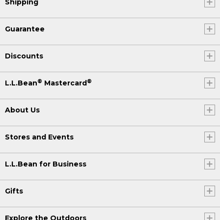
Shipping
Guarantee
Discounts
®
®
L.L.Bean
Mastercard
About Us
Stores and Events
L.L.Bean for Business
Gifts
Explore the Outdoors