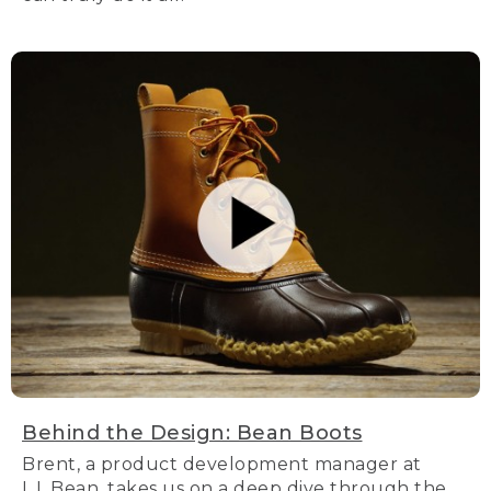
Behind the Design: Bean Boots
Brent, a product development manager at
L.L.Bean, takes us on a deep dive through the