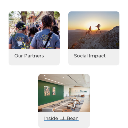
Our Partners
Social Impact
Inside L.L.Bean