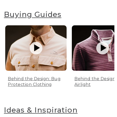
Buying Guides
Behind the Design: Bug
Behind the Design:
Protection Clothing
Airlight
Ideas & Inspiration