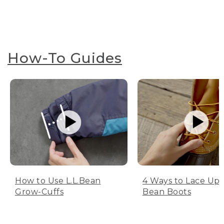
How-To Guides
How to Use L.L.Bean
4 Ways to Lace Up 
Grow-Cuffs
Bean Boots