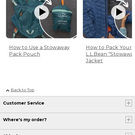
How to Use a Stowaway
How to Pack Your
Pack Pouch
L.L.Bean "Stowawa
Jacket
Back to Top
Customer Service
Where's my order?