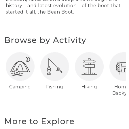
history – and latest evolution – of the boot that
started it all, the Bean Boot.
Browse by Activity
Camping
Fishing
Hiking
Home
Backy
More to Explore