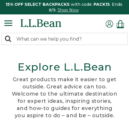
15% OFF SELECT BACKPACKS
with code:
PACK15
. Ends
8/9.
Shop Now
0
Search:
search
items
returned.
Explore L.L.Bean
Great products make it easier to get
outside. Great advice can too.
Welcome to the ultimate destination
for expert ideas, inspiring stories,
and how-to guides for everything
you aspire to do – and be – outside.