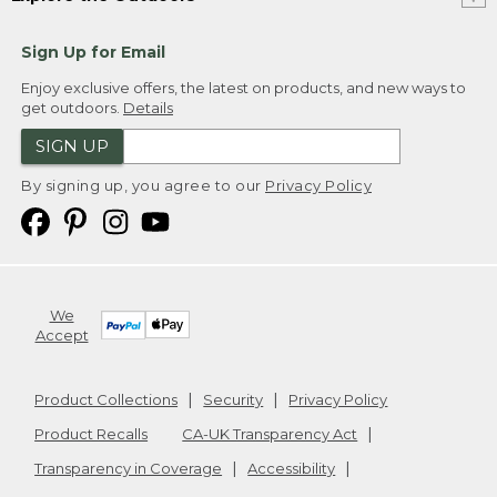
Sign Up for Email
Enjoy exclusive offers, the latest on products, and new ways to
get outdoors.
Details
SIGN UP
By signing up, you agree to our
Privacy Policy
We
Accept
Product Collections
Security
Privacy Policy
Product Recalls
CA-UK Transparency Act
Transparency in Coverage
Accessibility