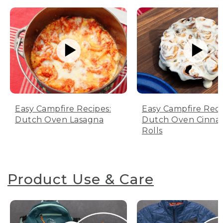
Easy Campfire Recipes:
Easy Campfire Reci
Dutch Oven Lasagna
Dutch Oven Cinn
Rolls
Product Use & Care