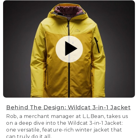
Behind The Design: Wildcat 3-in-1 Jacket
Rob, a merchant manager at L.L.Bean, takes us
on a deep dive into the Wildcat 3-in-1 Jacket:
one versatile, feature-rich winter jacket that
can truly do it all.