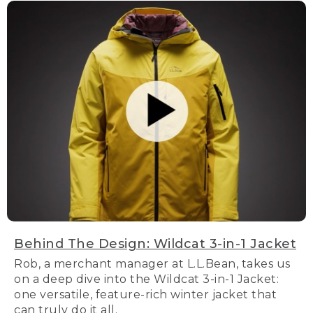
Behind The Design: Wildcat 3-in-1 Jacket
Rob, a merchant manager at L.L.Bean, takes us
on a deep dive into the Wildcat 3-in-1 Jacket:
one versatile, feature-rich winter jacket that
can truly do it all.