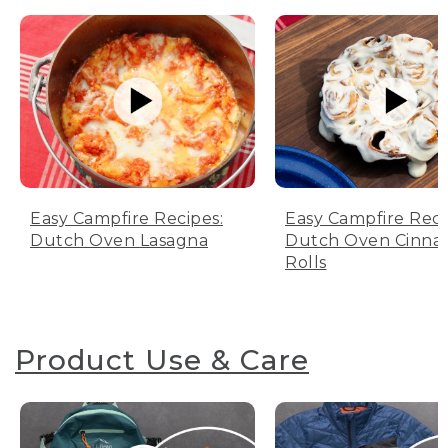
Easy Campfire Recipes:
Easy Campfire Reci
Dutch Oven Lasagna
Dutch Oven Cinn
Rolls
Product Use & Care