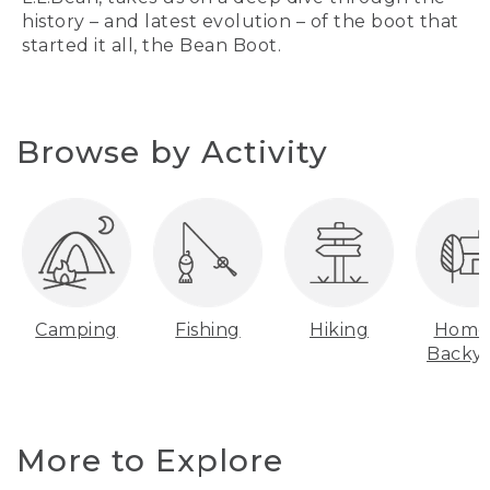
history – and latest evolution – of the boot that
started it all, the Bean Boot.
Browse by Activity
Camping
Fishing
Hiking
Home
Backy
More to Explore