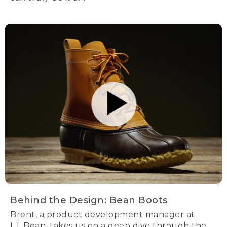
Behind the Design: Bean Boots
Brent, a product development manager at
L.L.Bean, takes us on a deep dive through the