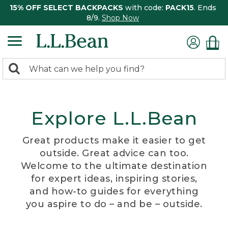
15% OFF SELECT BACKPACKS
with code:
PACK15
. Ends
8/9.
Shop Now
0
Search:
search
items
returned.
Explore L.L.Bean
Great products make it easier to get
outside. Great advice can too.
Welcome to the ultimate destination
for expert ideas, inspiring stories,
and how-to guides for everything
you aspire to do – and be – outside.