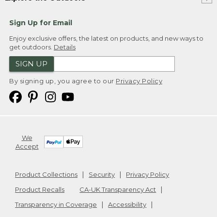
Sign Up for Email
Enjoy exclusive offers, the latest on products, and new ways to
get outdoors.
Details
SIGN UP
By signing up, you agree to our
Privacy Policy
We
Accept
Product Collections
Security
Privacy Policy
Product Recalls
CA-UK Transparency Act
Transparency in Coverage
Accessibility