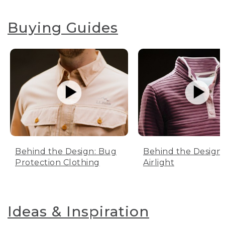
Buying Guides
Behind the Design: Bug
Behind the Design:
Protection Clothing
Airlight
Ideas & Inspiration