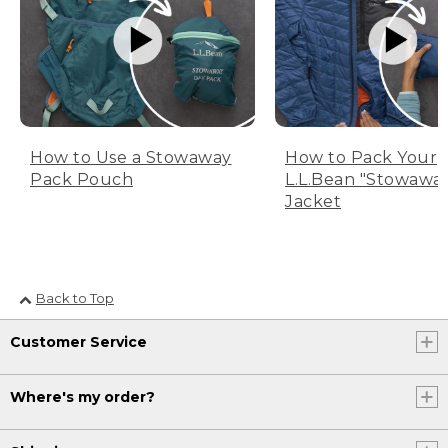
How to Use a Stowaway
How to Pack Your
Pack Pouch
L.L.Bean "Stowawa
Jacket
Back to Top
Customer Service
Where's my order?