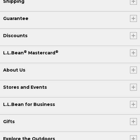
Shipping
Guarantee
Discounts
®
®
L.L.Bean
Mastercard
About Us
Stores and Events
L.L.Bean for Business
Gifts
Explore the Outdoors