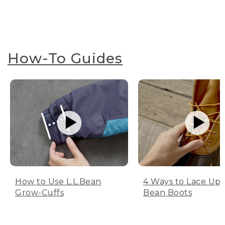
How-To Guides
How to Use L.L.Bean
4 Ways to Lace Up 
Grow-Cuffs
Bean Boots