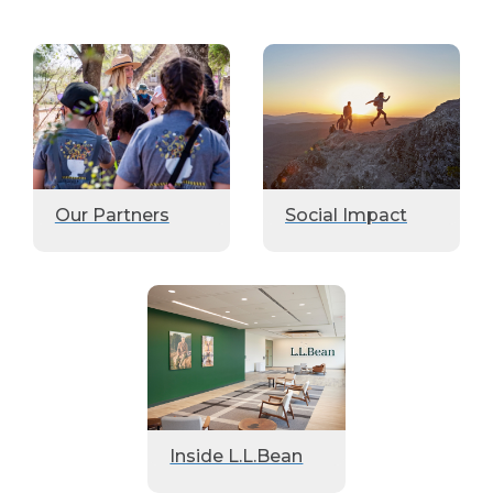
Our Partners
Social Impact
Inside L.L.Bean