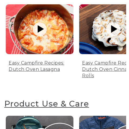
Easy Campfire Recipes:
Easy Campfire Reci
Dutch Oven Lasagna
Dutch Oven Cinn
Rolls
Product Use & Care