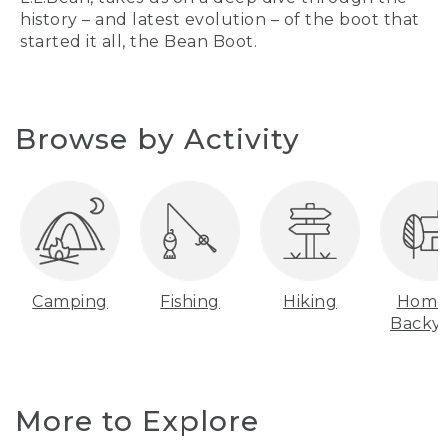
history – and latest evolution – of the boot that
started it all, the Bean Boot.
Browse by Activity
Camping
Fishing
Hiking
Home
Backy
More to Explore