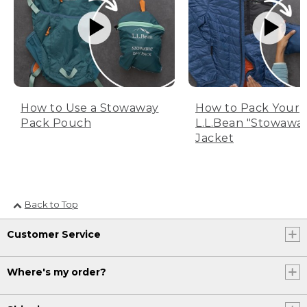
How to Use a Stowaway
How to Pack Your
Pack Pouch
L.L.Bean "Stowawa
Jacket
Back to Top
Customer Service
Where's my order?