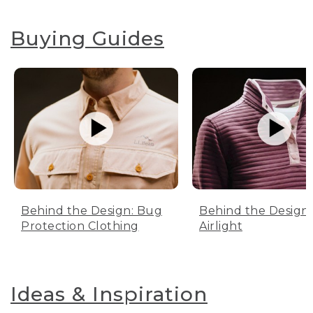
Buying Guides
Behind the Design: Bug
Behind the Design:
Protection Clothing
Airlight
Ideas & Inspiration