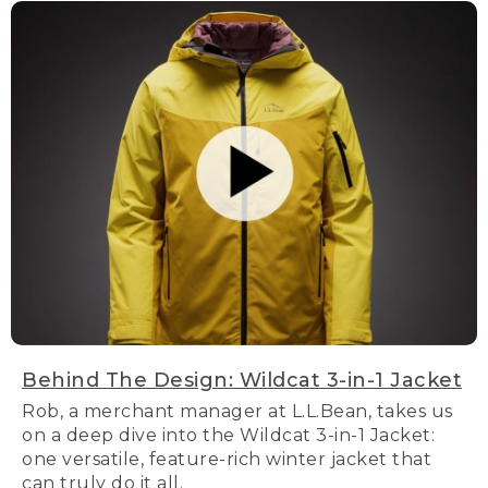
Behind The Design: Wildcat 3-in-1 Jacket
Rob, a merchant manager at L.L.Bean, takes us
on a deep dive into the Wildcat 3-in-1 Jacket:
one versatile, feature-rich winter jacket that
can truly do it all.