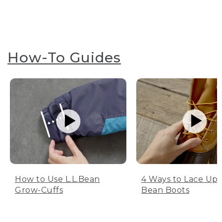
How-To Guides
How to Use L.L.Bean
4 Ways to Lace Up 
Grow-Cuffs
Bean Boots