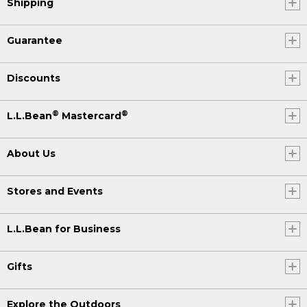
Shipping
Guarantee
Discounts
®
®
L.L.Bean
Mastercard
About Us
Stores and Events
L.L.Bean for Business
Gifts
Explore the Outdoors