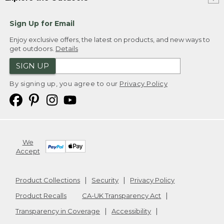
Sign Up for Email
Enjoy exclusive offers, the latest on products, and new ways to
get outdoors.
Details
SIGN UP
By signing up, you agree to our
Privacy Policy
We
Accept
Product Collections
Security
Privacy Policy
Product Recalls
CA-UK Transparency Act
Transparency in Coverage
Accessibility