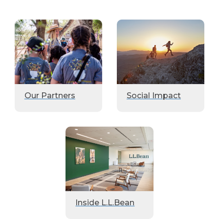
Our Partners
Social Impact
Inside L.L.Bean