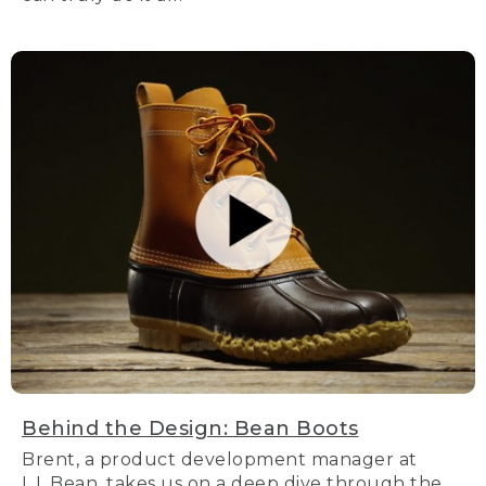
Behind the Design: Bean Boots
Brent, a product development manager at
L.L.Bean, takes us on a deep dive through the