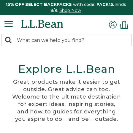
15% OFF SELECT BACKPACKS
with code:
PACK15
. Ends
8/9.
Shop Now
0
Search:
search
items
returned.
Explore L.L.Bean
Great products make it easier to get
outside. Great advice can too.
Welcome to the ultimate destination
for expert ideas, inspiring stories,
and how-to guides for everything
you aspire to do – and be – outside.