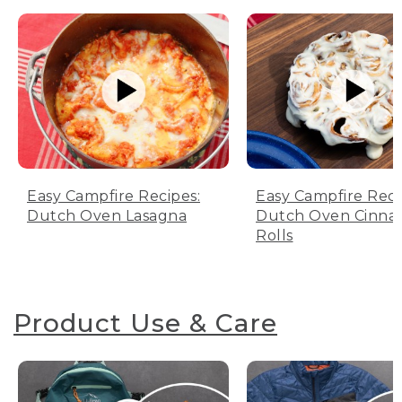
Easy Campfire Recipes:
Easy Campfire Reci
Dutch Oven Lasagna
Dutch Oven Cinn
Rolls
Product Use & Care