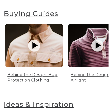
Buying Guides
Behind the Design: Bug
Behind the Design:
Protection Clothing
Airlight
Ideas & Inspiration