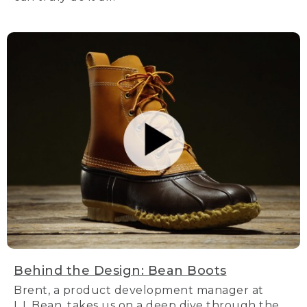
Behind the Design: Bean Boots
Brent, a product development manager at
L.L.Bean, takes us on a deep dive through the