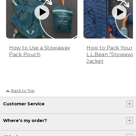
How to Use a Stowaway
How to Pack Your
Pack Pouch
L.L.Bean "Stowawa
Jacket
Back to Top
Customer Service
Where's my order?