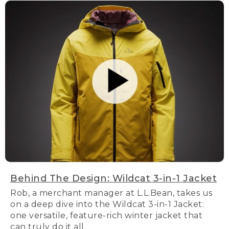
Behind The Design: Wildcat 3-in-1 Jacket
Rob, a merchant manager at L.L.Bean, takes us
on a deep dive into the Wildcat 3-in-1 Jacket:
one versatile, feature-rich winter jacket that
can truly do it all.