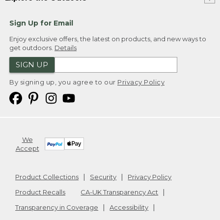
Sign Up for Email
Enjoy exclusive offers, the latest on products, and new ways to
get outdoors.
Details
SIGN UP
By signing up, you agree to our
Privacy Policy
We
Accept
Product Collections
Security
Privacy Policy
Product Recalls
CA-UK Transparency Act
Transparency in Coverage
Accessibility