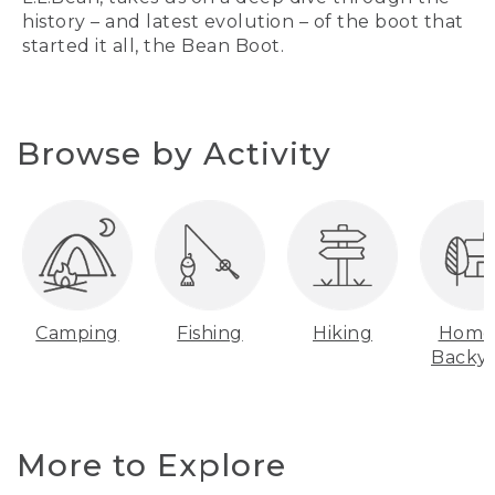
history – and latest evolution – of the boot that
started it all, the Bean Boot.
Browse by Activity
Camping
Fishing
Hiking
Home
Backy
More to Explore