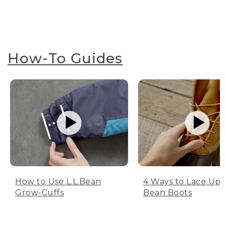
How-To Guides
How to Use L.L.Bean
4 Ways to Lace Up 
Grow-Cuffs
Bean Boots