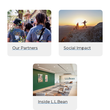
Our Partners
Social Impact
Inside L.L.Bean