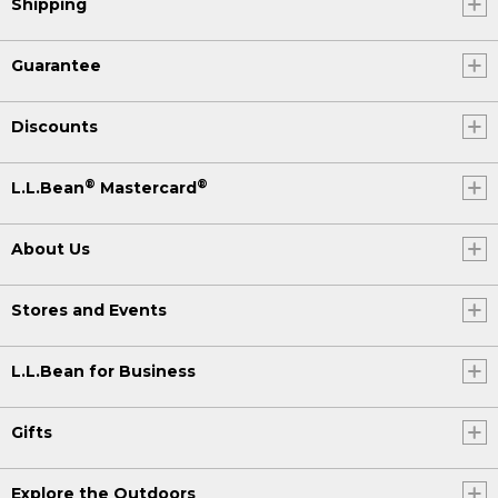
Shipping
Guarantee
Discounts
®
®
L.L.Bean
Mastercard
About Us
Stores and Events
L.L.Bean for Business
Gifts
Explore the Outdoors