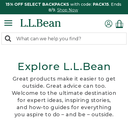
15% OFF SELECT BACKPACKS
with code:
PACK15
. Ends
8/9.
Shop Now
0
Search:
search
items
returned.
Explore L.L.Bean
Great products make it easier to get
outside. Great advice can too.
Welcome to the ultimate destination
for expert ideas, inspiring stories,
and how-to guides for everything
you aspire to do – and be – outside.