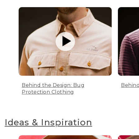
Behind the Design: Bug
Behind
Protection Clothing
Ideas & Inspiration