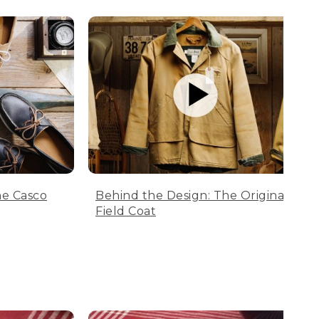
he Casco
Behind the Design: The Original
Field Coat