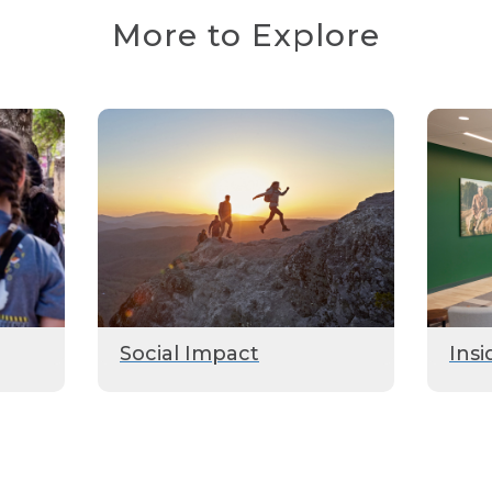
More to Explore
Social Impact
Insi