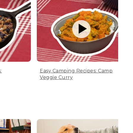
:
Easy Camping Recipes: Camp
Veggie Curry