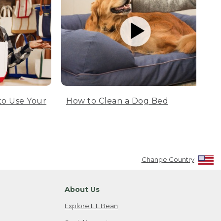
to Use Your
How to Clean a Dog Bed
Change Country
About Us
Explore L.L.Bean