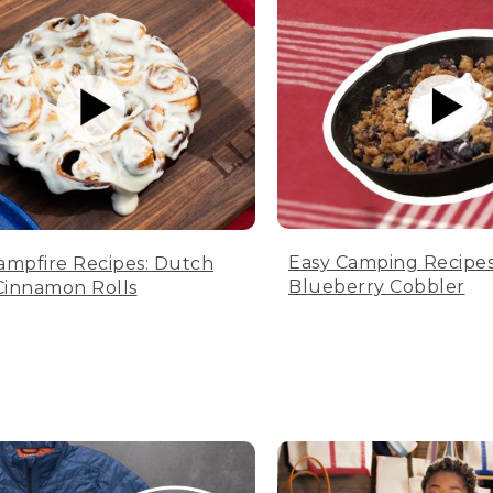
Easy Camping Recipes
ampfire Recipes: Dutch
Blueberry Cobbler
innamon Rolls