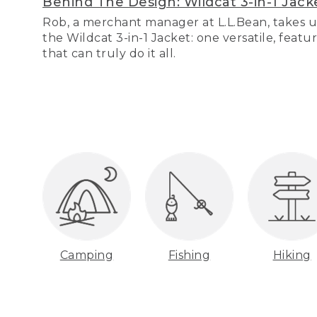
Behind The Design: Wildcat 3-in-1 Jack
Rob, a merchant manager at L.L.Bean, takes u
the Wildcat 3-in-1 Jacket: one versatile, featu
that can truly do it all.
Camping
Fishing
Hiking