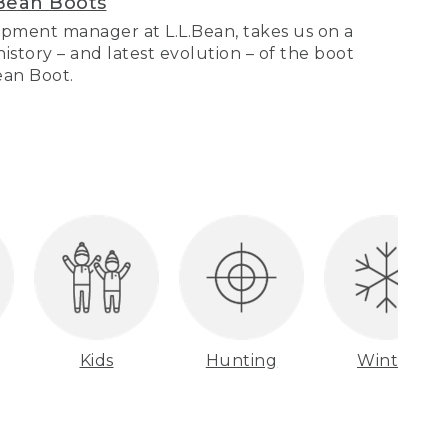
Bean Boots
pment manager at L.L.Bean, takes us on a
story – and latest evolution – of the boot
Bean Boot.
Kids
Hunting
Winter