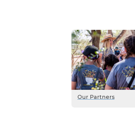
Our Partners