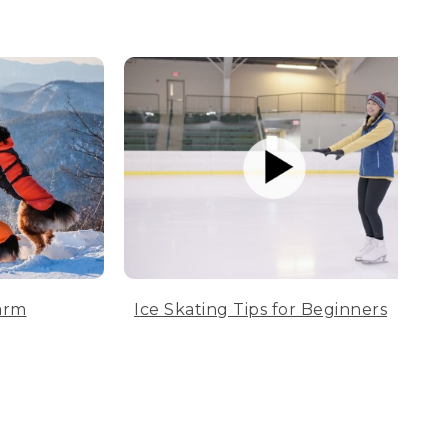
arm
Ice Skating Tips for Beginners