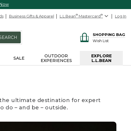
 Now
ds
Business Gifts & Apparel
L.L.Bean
®
Mastercard
®
Log In
SHOPPING BAG
SEARCH
Wish List
OUTDOOR
EXPLORE
SALE
EXPERIENCES
L.L.BEAN
the ultimate destination for expert
to do – and be – outside.