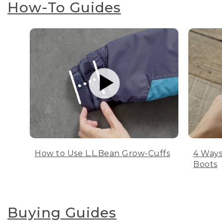
How-To Guides
How to Use L.L.Bean Grow-Cuffs
4 Ways
Boots
Buying Guides