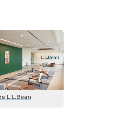
de L.L.Bean