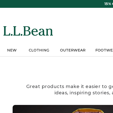
Skip
15%
to
main
content
NEW
CLOTHING
OUTERWEAR
FOOTWE
Great products make it easier to g
ideas, inspiring stories