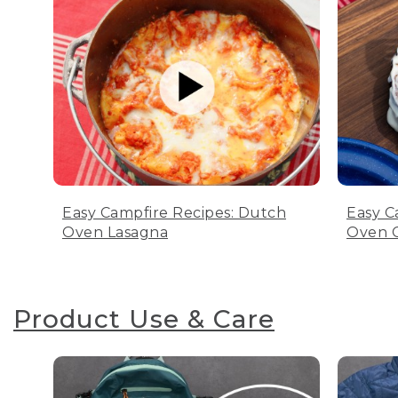
Easy Campfire Recipes: Dutch
Easy C
Oven Lasagna
Oven C
Product Use & Care