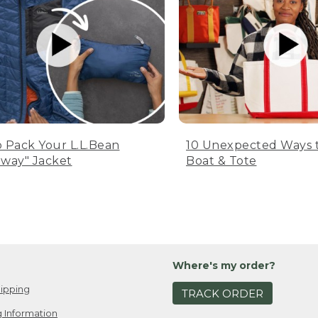
 Pack Your L.L.Bean
10 Unexpected Ways 
way" Jacket
Boat & Tote
Where's my order?
ipping
TRACK ORDER
 Information