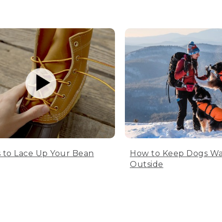
 to Lace Up Your Bean
How to Keep Dogs W
Outside