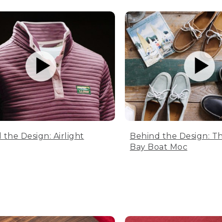
 the Design: Airlight
Behind the Design: T
Bay Boat Moc