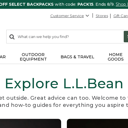
 OFF SELECT BACKPACKS
with code:
PACK15
. Ends 8/9.
Shop
Customer Service
Stores
Gift Car
0
Search:
search
items
returned.
OUTDOOR
HOME
AR
BAGS & TRAVEL
EQUIPMENT
GOODS
Explore L.L.Bean
et outside. Great advice can too. Welcome to 
, and how-to guides for everything you aspire 