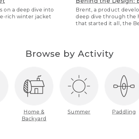
et
Behind the Design: 
s on a deep dive into
Brent, a product develo
re-rich winter jacket
deep dive through the hi
that started it all, the 
Browse by Activity
Home &
Summer
Paddling
Backyard