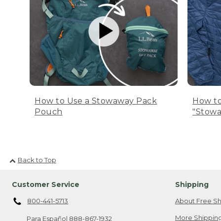
How to Use a Stowaway Pack
How to
Pouch
"Stowa
Back to Top
Customer Service
Shipping
800-441-5713
About Free Sh
More Shipping
Para Español
888-867-1932