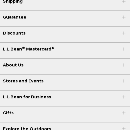
Shipping
Guarantee
Discounts
®
®
L.L.Bean
Mastercard
About Us
Stores and Events
L.L.Bean for Business
Gifts
Explore the Outdoors