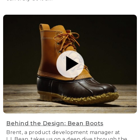
Behind the Design: Bean Boots
Brent, a product development manager at
L.L.Bean, takes us on a deep dive through the