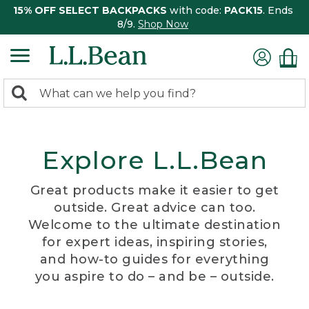
15% OFF SELECT BACKPACKS
with code:
PACK15
. Ends
8/9.
Shop Now
0
Search:
search
items
returned.
Explore L.L.Bean
Great products make it easier to get
outside. Great advice can too.
Welcome to the ultimate destination
for expert ideas, inspiring stories,
and how-to guides for everything
you aspire to do – and be – outside.