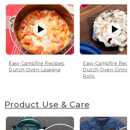
Easy Campfire Recipes:
Easy Campfire Reci
Dutch Oven Lasagna
Dutch Oven Cinn
Rolls
Product Use & Care