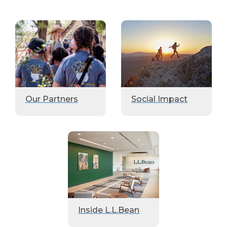
Our Partners
Social Impact
Inside L.L.Bean