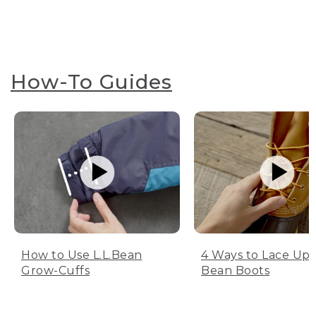
How-To Guides
How to Use L.L.Bean
4 Ways to Lace Up 
Grow-Cuffs
Bean Boots