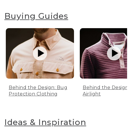
Buying Guides
Behind the Design: Bug
Behind the Design:
Protection Clothing
Airlight
Ideas & Inspiration