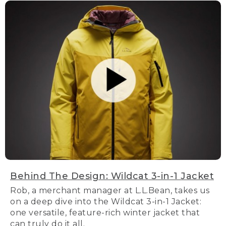
Behind The Design: Wildcat 3-in-1 Jacket
Rob, a merchant manager at L.L.Bean, takes us
on a deep dive into the Wildcat 3-in-1 Jacket:
one versatile, feature-rich winter jacket that
can truly do it all.