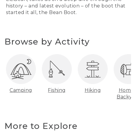
history – and latest evolution – of the boot that
started it all, the Bean Boot.
Browse by Activity
Camping
Fishing
Hiking
Home
Backy
More to Explore