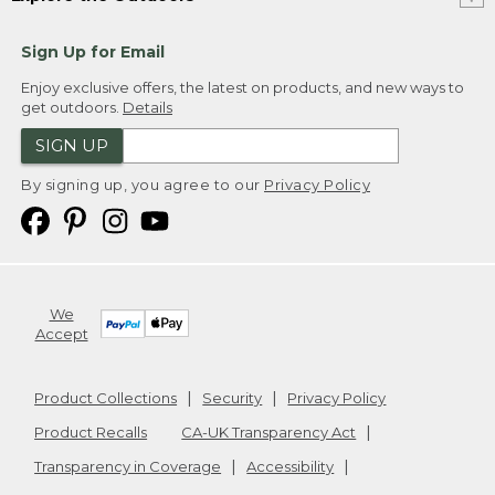
Sign Up for Email
Enjoy exclusive offers, the latest on products, and new ways to
get outdoors.
Details
SIGN UP
By signing up, you agree to our
Privacy Policy
We
Accept
Product Collections
Security
Privacy Policy
Product Recalls
CA-UK Transparency Act
Transparency in Coverage
Accessibility