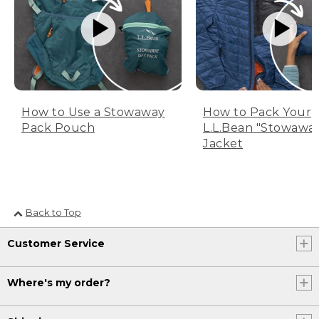
How to Use a Stowaway
How to Pack Your
Pack Pouch
L.L.Bean "Stowawa
Jacket
Back to Top
Customer Service
Where's my order?