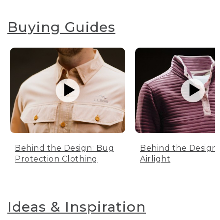
Buying Guides
Behind the Design: Bug
Behind the Design:
Protection Clothing
Airlight
Ideas & Inspiration