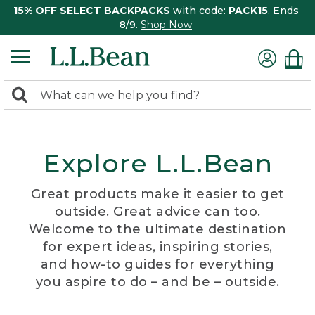
15% OFF SELECT BACKPACKS
with code:
PACK15
. Ends
8/9.
Shop Now
0
Search:
search
items
returned.
Explore L.L.Bean
Great products make it easier to get
outside. Great advice can too.
Welcome to the ultimate destination
for expert ideas, inspiring stories,
and how-to guides for everything
you aspire to do – and be – outside.