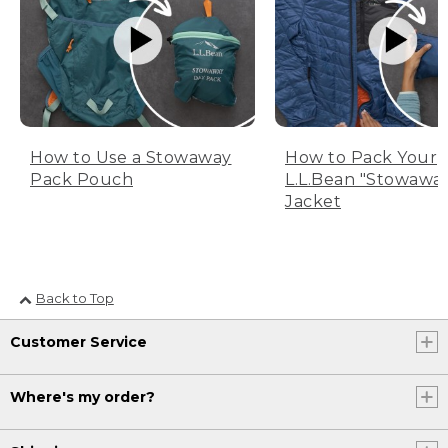
How to Use a Stowaway
How to Pack Your
Pack Pouch
L.L.Bean "Stowawa
Jacket
Back to Top
Customer Service
Where's my order?