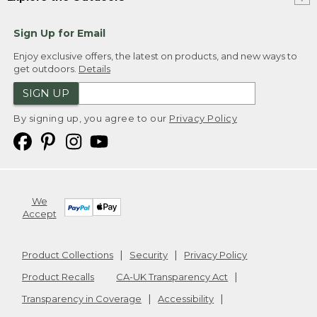
Sign Up for Email
Enjoy exclusive offers, the latest on products, and new ways to
get outdoors.
Details
SIGN UP
By signing up, you agree to our
Privacy Policy
We
Accept
Product Collections
Security
Privacy Policy
Product Recalls
CA-UK Transparency Act
Transparency in Coverage
Accessibility