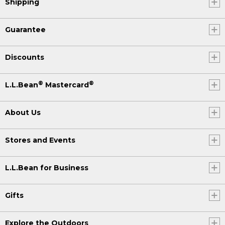
Shipping
Guarantee
Discounts
®
®
L.L.Bean
Mastercard
About Us
Stores and Events
L.L.Bean for Business
Gifts
Explore the Outdoors