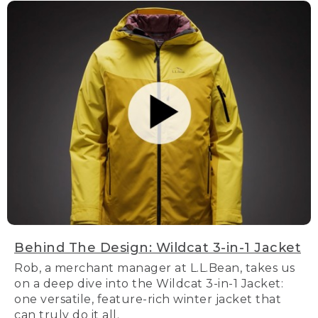
Behind The Design: Wildcat 3-in-1 Jacket
Rob, a merchant manager at L.L.Bean, takes us
on a deep dive into the Wildcat 3-in-1 Jacket:
one versatile, feature-rich winter jacket that
can truly do it all.