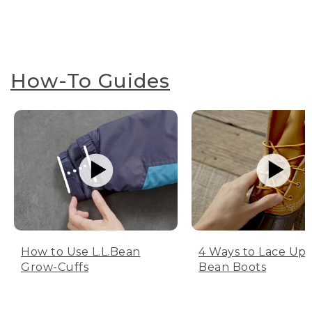
How-To Guides
How to Use L.L.Bean
4 Ways to Lace Up 
Grow-Cuffs
Bean Boots