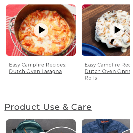
Easy Campfire Recipes:
Easy Campfire Reci
Dutch Oven Lasagna
Dutch Oven Cinn
Rolls
Product Use & Care