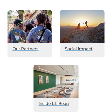
Our Partners
Social Impact
Inside L.L.Bean