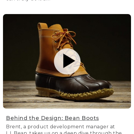
Behind the Design: Bean Boots
Brent, a product development manager at
L.L.Bean, takes us on a deep dive through the