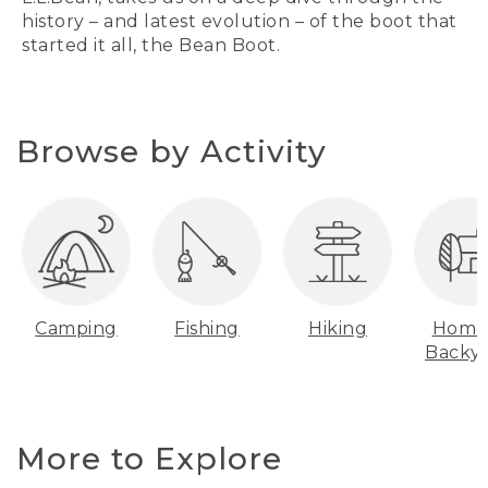
history – and latest evolution – of the boot that
started it all, the Bean Boot.
Browse by Activity
Camping
Fishing
Hiking
Home
Backy
More to Explore