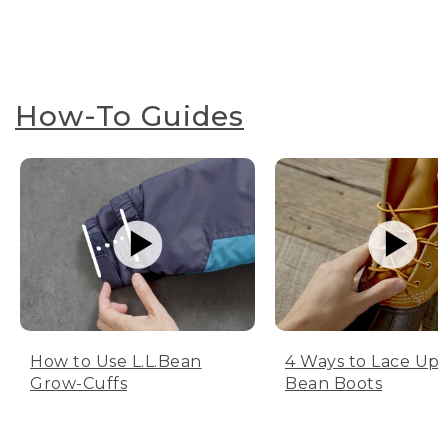
How-To Guides
How to Use L.L.Bean
4 Ways to Lace Up 
Grow-Cuffs
Bean Boots