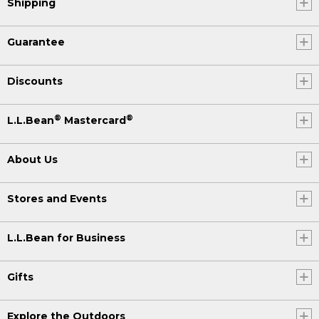
Shipping
Guarantee
Discounts
®
®
L.L.Bean
Mastercard
About Us
Stores and Events
L.L.Bean for Business
Gifts
Explore the Outdoors