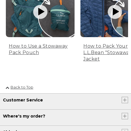
How to Use a Stowaway
How to Pack Your
Pack Pouch
L.L.Bean "Stowawa
Jacket
Back to Top
Customer Service
Where's my order?