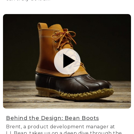
Behind the Design: Bean Boots
Brent, a product development manager at
L.L.Bean, takes us on a deep dive through the