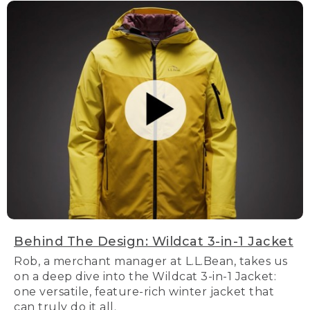
Behind The Design: Wildcat 3-in-1 Jacket
Rob, a merchant manager at L.L.Bean, takes us
on a deep dive into the Wildcat 3-in-1 Jacket:
one versatile, feature-rich winter jacket that
can truly do it all.