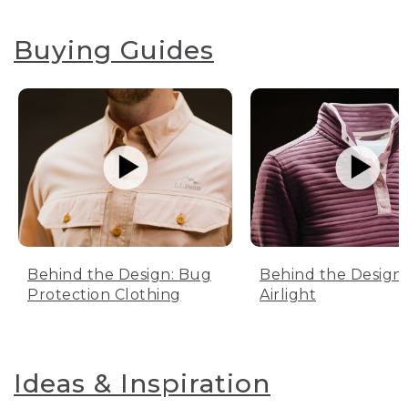
Buying Guides
Behind the Design: Bug
Behind the Design:
Protection Clothing
Airlight
Ideas & Inspiration