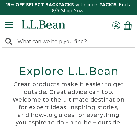
15% OFF SELECT BACKPACKS
with code:
PACK15
. Ends
8/9.
Shop Now
0
Search:
search
items
returned.
Explore L.L.Bean
Great products make it easier to get
outside. Great advice can too.
Welcome to the ultimate destination
for expert ideas, inspiring stories,
and how-to guides for everything
you aspire to do – and be – outside.