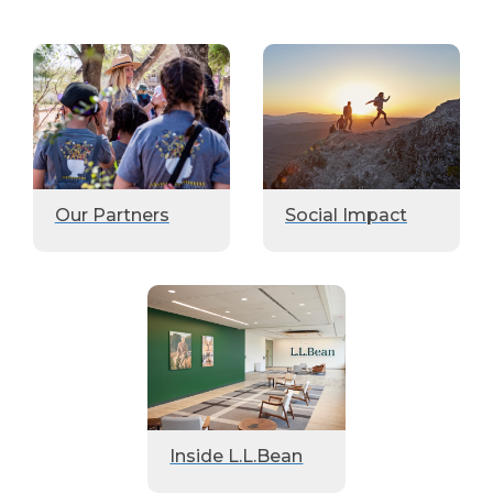
Our Partners
Social Impact
Inside L.L.Bean