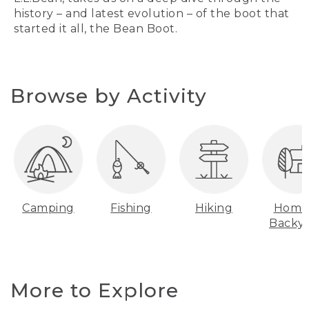
history – and latest evolution – of the boot that
started it all, the Bean Boot.
Browse by Activity
Camping
Fishing
Hiking
Home
Backy
More to Explore