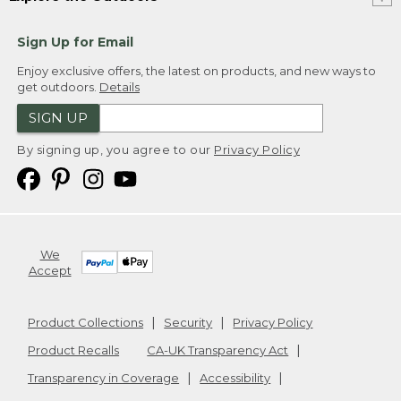
Sign Up for Email
Enjoy exclusive offers, the latest on products, and new ways to
get outdoors.
Details
SIGN UP
By signing up, you agree to our
Privacy Policy
We
Accept
Product Collections
Security
Privacy Policy
Product Recalls
CA-UK Transparency Act
Transparency in Coverage
Accessibility