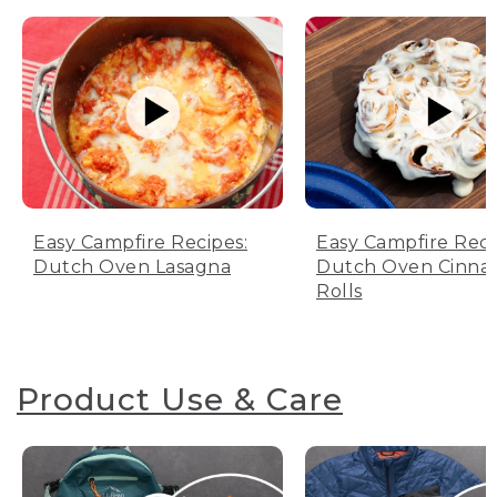
Easy Campfire Recipes:
Easy Campfire Reci
Dutch Oven Lasagna
Dutch Oven Cinn
Rolls
Product Use & Care