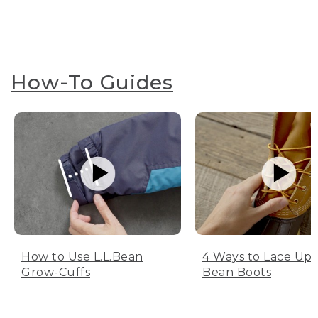
How-To Guides
How to Use L.L.Bean
4 Ways to Lace Up 
Grow-Cuffs
Bean Boots