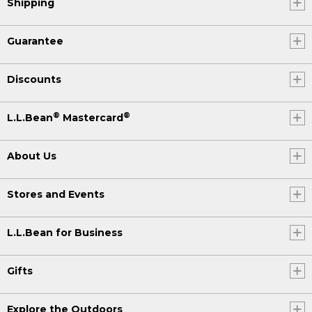
Shipping
Guarantee
Discounts
®
®
L.L.Bean
Mastercard
About Us
Stores and Events
L.L.Bean for Business
Gifts
Explore the Outdoors