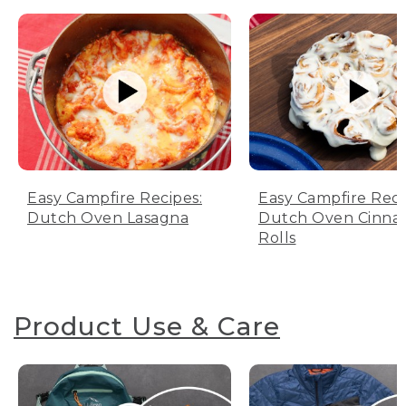
Easy Campfire Recipes:
Easy Campfire Reci
Dutch Oven Lasagna
Dutch Oven Cinn
Rolls
Product Use & Care