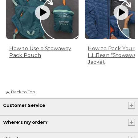
How to Use a Stowaway
How to Pack Your
Pack Pouch
L.L.Bean "Stowawa
Jacket
Back to Top
Customer Service
Where's my order?