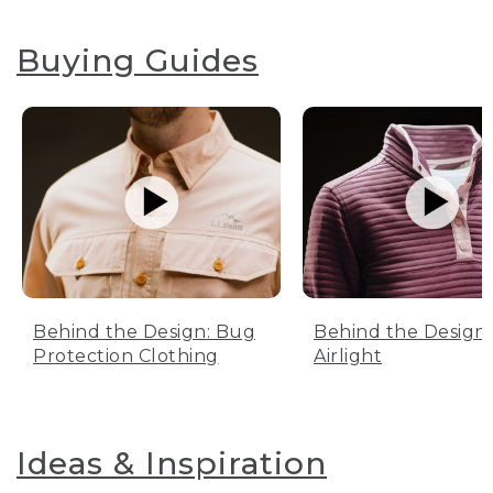
Buying Guides
Behind the Design: Bug
Behind the Design:
Protection Clothing
Airlight
Ideas & Inspiration