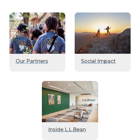
Our Partners
Social Impact
Inside L.L.Bean