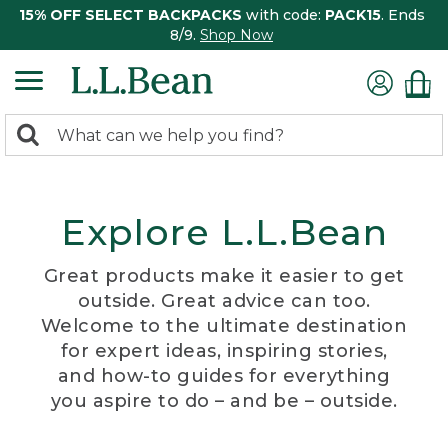
15% OFF SELECT BACKPACKS
with code:
PACK15
. Ends
8/9.
Shop Now
0
Search:
search
items
returned.
Explore L.L.Bean
Great products make it easier to get
outside. Great advice can too.
Welcome to the ultimate destination
for expert ideas, inspiring stories,
and how-to guides for everything
you aspire to do – and be – outside.