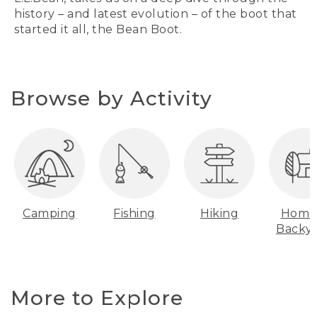
history – and latest evolution – of the boot that
started it all, the Bean Boot.
Browse by Activity
Camping
Fishing
Hiking
Home
Backy
More to Explore