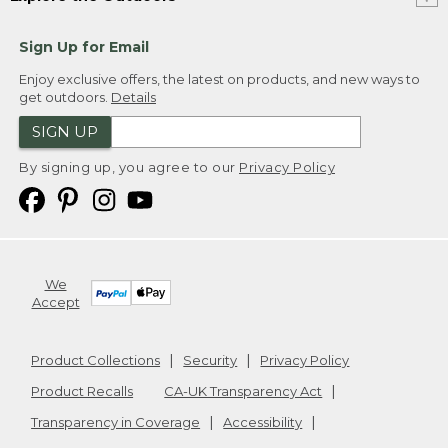
Sign Up for Email
Enjoy exclusive offers, the latest on products, and new ways to
get outdoors.
Details
SIGN UP
By signing up, you agree to our
Privacy Policy
We
Accept
Product Collections
Security
Privacy Policy
Product Recalls
CA-UK Transparency Act
Transparency in Coverage
Accessibility