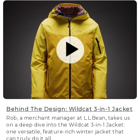
Behind The Design: Wildcat 3-in-1 Jacket
Rob, a merchant manager at L.L.Bean, takes us
on a deep dive into the Wildcat 3-in-1 Jacket:
one versatile, feature-rich winter jacket that
can truly do it all.