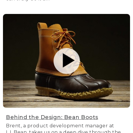
Behind the Design: Bean Boots
Brent, a product development manager at
L.L.Bean, takes us on a deep dive through the