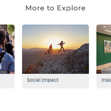
More to Explore
Social Impact
Insi