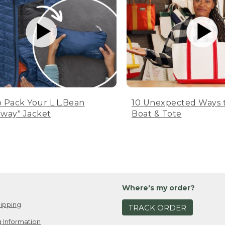
 Pack Your L.L.Bean
10 Unexpected Ways 
way" Jacket
Boat & Tote
Where's my order?
ipping
TRACK ORDER
 Information