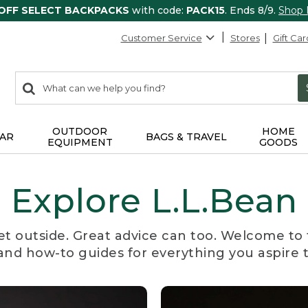
 OFF SELECT BACKPACKS
with code:
PACK15
. Ends 8/9.
Shop
Customer Service
Stores
Gift Car
0
Search:
search
items
returned.
OUTDOOR
HOME
AR
BAGS & TRAVEL
EQUIPMENT
GOODS
Explore L.L.Bean
et outside. Great advice can too. Welcome to 
, and how-to guides for everything you aspire 