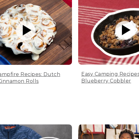
Easy Camping Recipes
ampfire Recipes: Dutch
Blueberry Cobbler
innamon Rolls