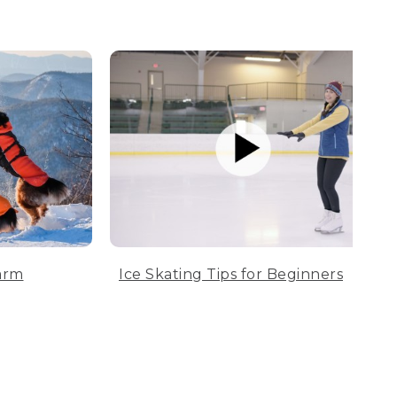
arm
Ice Skating Tips for Beginners