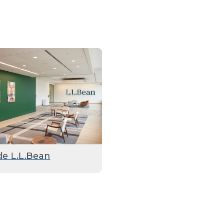
de L.L.Bean