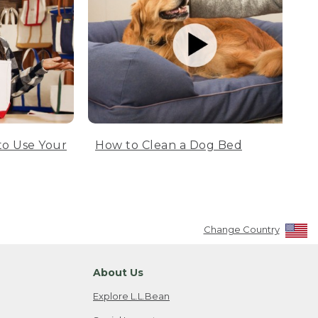
to Use Your
How to Clean a Dog Bed
Change Country
About Us
Explore L.L.Bean