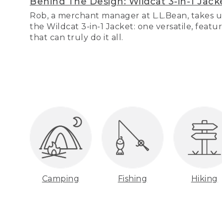
Behind The Design: Wildcat 3-in-1 Jack
Rob, a merchant manager at L.L.Bean, takes u
the Wildcat 3-in-1 Jacket: one versatile, featu
that can truly do it all.
Camping
Fishing
Hiking