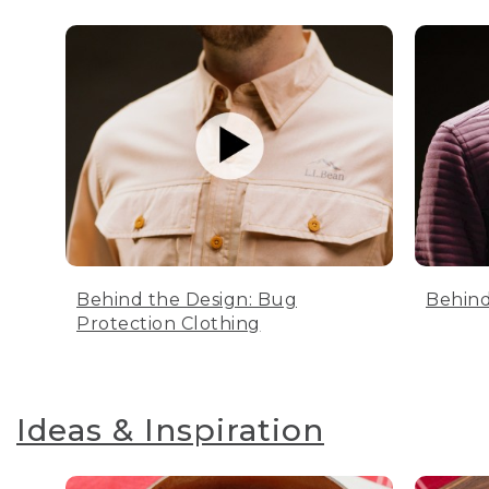
Behind the Design: Bug
Behind
Protection Clothing
Ideas & Inspiration