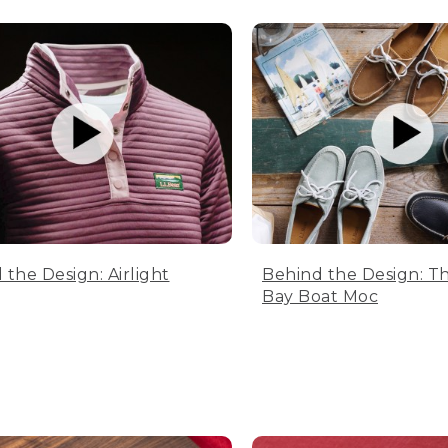
 the Design: Airlight
Behind the Design: T
Bay Boat Moc