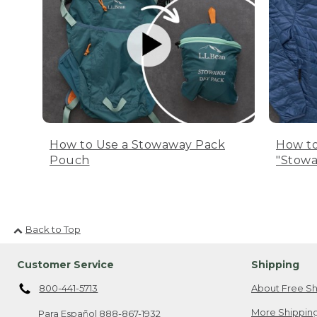
How to Use a Stowaway Pack
How to
Pouch
"Stowa
Back to Top
Customer Service
Shipping
800-441-5713
About Free Sh
More Shipping
Para Español
888-867-1932