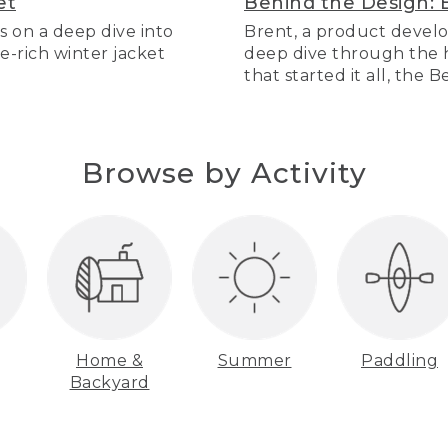
et
Behind the Design: 
s on a deep dive into
Brent, a product develo
re-rich winter jacket
deep dive through the hi
that started it all, the 
Browse by Activity
Home &
Summer
Paddling
Backyard