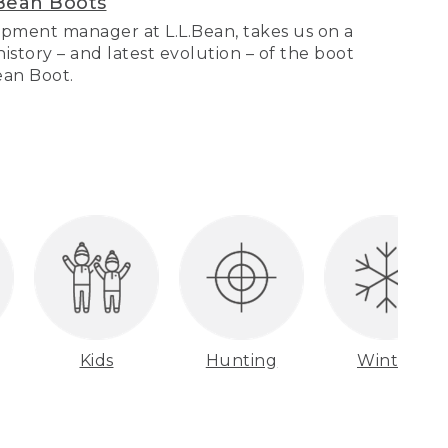
Bean Boots
pment manager at L.L.Bean, takes us on a
story – and latest evolution – of the boot
Bean Boot.
Kids
Hunting
Winter