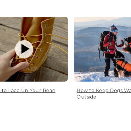
 to Lace Up Your Bean
How to Keep Dogs W
Outside