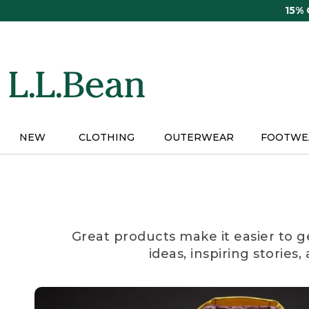
Skip
15%
to
main
content
NEW
CLOTHING
OUTERWEAR
FOOTWE
Great products make it easier to g
ideas, inspiring stories