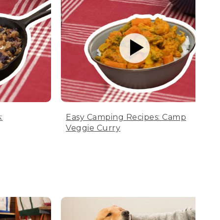
:
Easy Camping Recipes: Camp
Veggie Curry