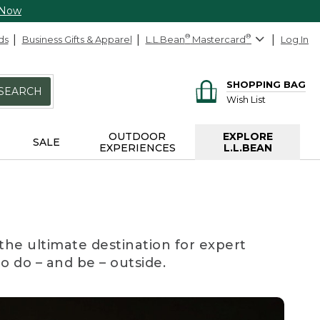
 Now
ds
Business Gifts & Apparel
L.L.Bean
®
Mastercard
®
Log In
SHOPPING BAG
SEARCH
Wish List
OUTDOOR
EXPLORE
SALE
EXPERIENCES
L.L.BEAN
the ultimate destination for expert
to do – and be – outside.