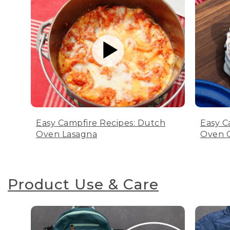
Easy Campfire Recipes: Dutch
Easy C
Oven Lasagna
Oven C
Product Use & Care