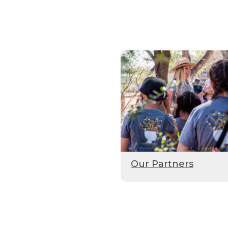
Our Partners