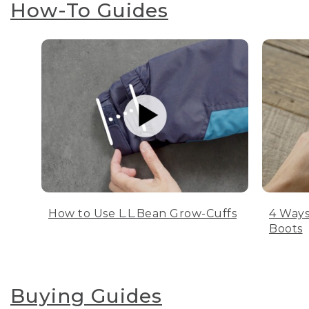
How-To Guides
How to Use L.L.Bean Grow-Cuffs
4 Ways
Boots
Buying Guides