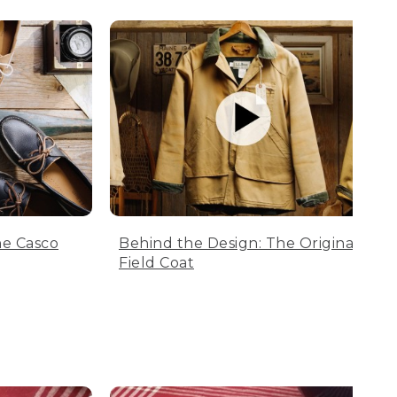
he Casco
Behind the Design: The Original
Field Coat