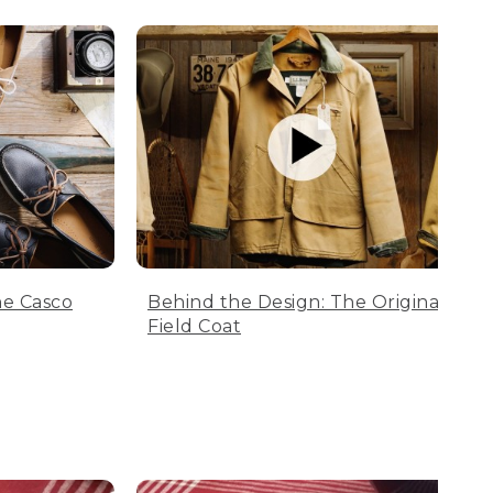
he Casco
Behind the Design: The Original
Field Coat