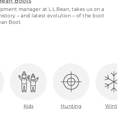
Bean Boots
pment manager at L.L.Bean, takes us on a
story – and latest evolution – of the boot
Bean Boot.
Kids
Hunting
Winter