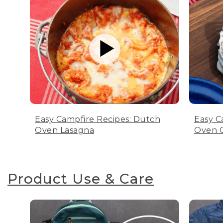
Easy Campfire Recipes: Dutch
Easy C
Oven Lasagna
Oven C
Product Use & Care