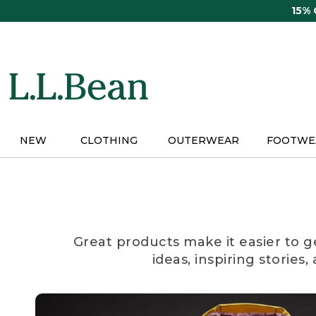
Skip
15%
to
main
content
NEW
CLOTHING
OUTERWEAR
FOOTWE
Great products make it easier to g
ideas, inspiring stories