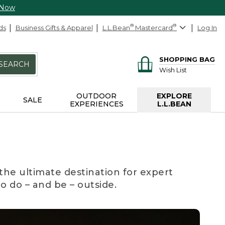
 Now
ds
Business Gifts & Apparel
L.L.Bean
®
Mastercard
®
Log In
SHOPPING BAG
SEARCH
Wish List
OUTDOOR
EXPLORE
SALE
EXPERIENCES
L.L.BEAN
the ultimate destination for expert
to do – and be – outside.