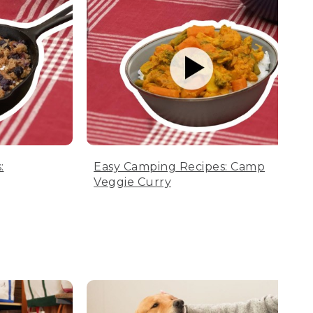
:
Easy Camping Recipes: Camp
Veggie Curry