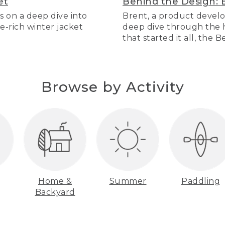
et
Behind the Design: 
s on a deep dive into
Brent, a product develo
re-rich winter jacket
deep dive through the hi
that started it all, the 
Browse by Activity
Home &
Summer
Paddling
Backyard