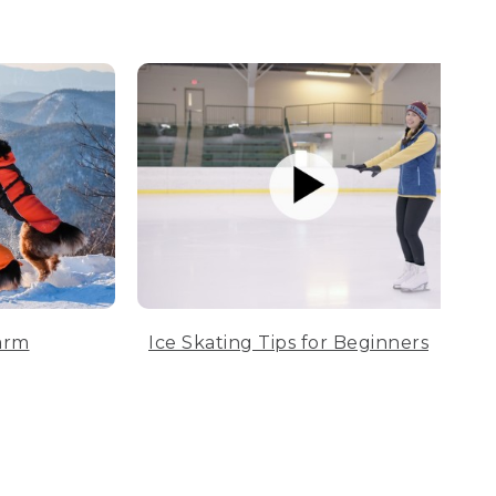
arm
Ice Skating Tips for Beginners