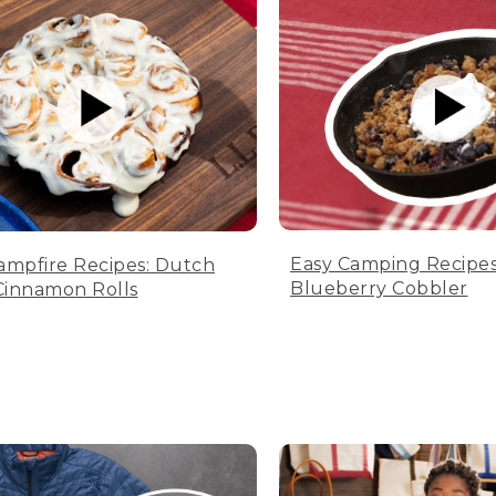
Easy Camping Recipes
ampfire Recipes: Dutch
Blueberry Cobbler
innamon Rolls