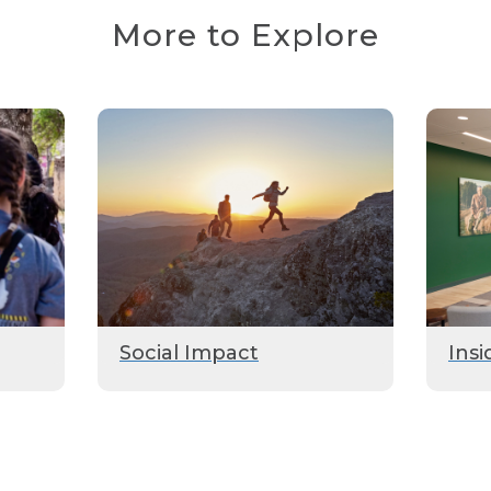
More to Explore
Social Impact
Insi