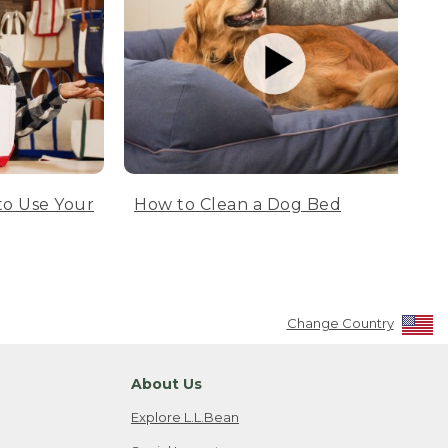
to Use Your
How to Clean a Dog Bed
Change Country
About Us
Explore L.L.Bean