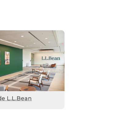
de L.L.Bean