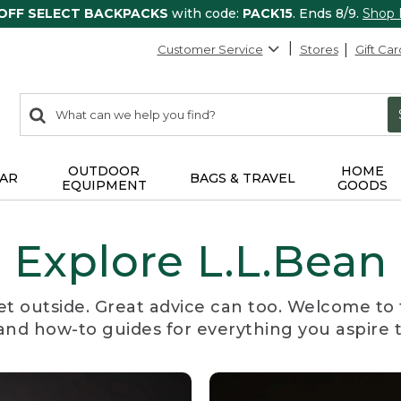
 OFF SELECT BACKPACKS
with code:
PACK15
. Ends 8/9.
Shop
Customer Service
Stores
Gift Car
0
Search:
search
items
returned.
OUTDOOR
HOME
AR
BAGS & TRAVEL
EQUIPMENT
GOODS
Explore L.L.Bean
et outside. Great advice can too. Welcome to 
, and how-to guides for everything you aspire 