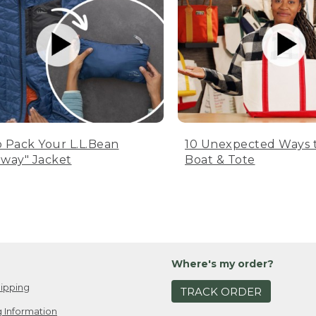
 Pack Your L.L.Bean
10 Unexpected Ways 
way" Jacket
Boat & Tote
Where's my order?
ipping
TRACK ORDER
 Information