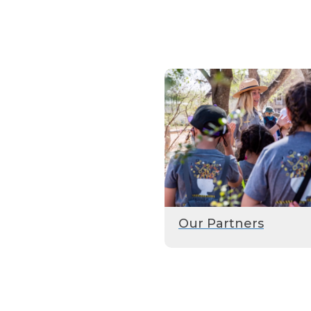
Our Partners