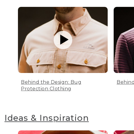
Behind the Design: Bug
Behind
Protection Clothing
Ideas & Inspiration