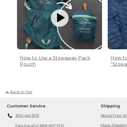
How to Use a Stowaway Pack
How to
Pouch
"Stowa
Back to Top
Customer Service
Shipping
800-441-5713
About Free Sh
More Shipping
Para Español
888-867-1932