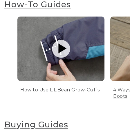
How-To Guides
How to Use L.L.Bean Grow-Cuffs
4 Ways
Boots
Buying Guides