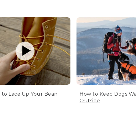
 to Lace Up Your Bean
How to Keep Dogs W
Outside