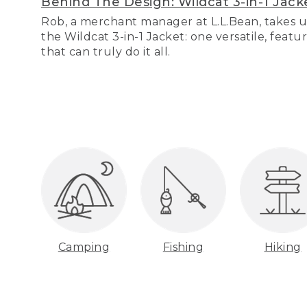
Behind The Design: Wildcat 3-in-1 Jack
Rob, a merchant manager at L.L.Bean, takes u
the Wildcat 3-in-1 Jacket: one versatile, featu
that can truly do it all.
Camping
Fishing
Hiking