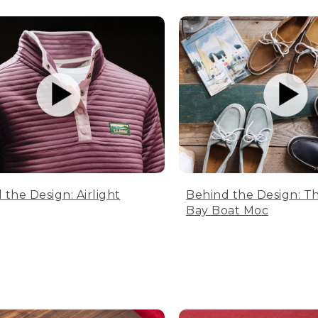
 the Design: Airlight
Behind the Design: T
Bay Boat Moc