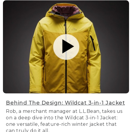
Behind The Design: Wildcat 3-in-1 Jacket
Rob, a merchant manager at L.L.Bean, takes us
on a deep dive into the Wildcat 3-in-1 Jacket:
one versatile, feature-rich winter jacket that
can truly do it all.