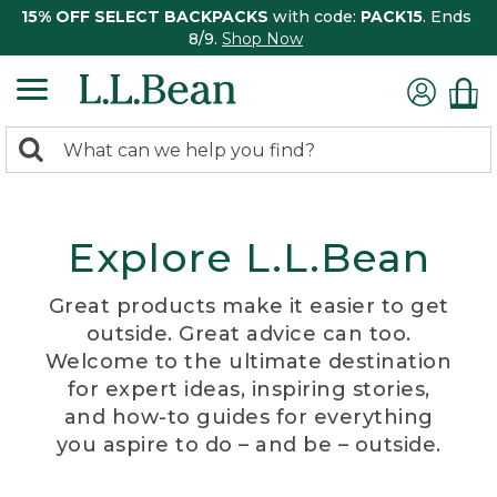
15% OFF SELECT BACKPACKS
with code:
PACK15
. Ends
8/9.
Shop Now
0
Search:
search
items
returned.
Explore L.L.Bean
Great products make it easier to get
outside. Great advice can too.
Welcome to the ultimate destination
for expert ideas, inspiring stories,
and how-to guides for everything
you aspire to do – and be – outside.