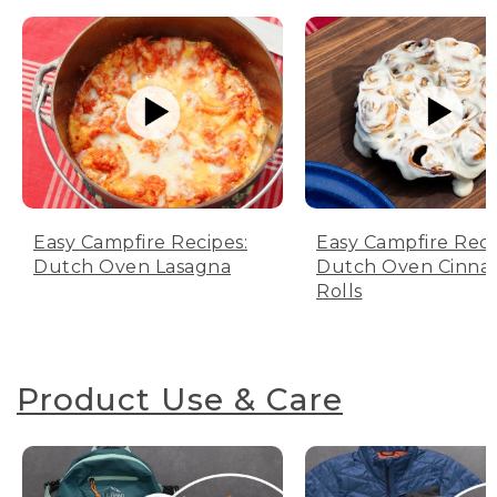
Easy Campfire Recipes:
Easy Campfire Reci
Dutch Oven Lasagna
Dutch Oven Cinn
Rolls
Product Use & Care