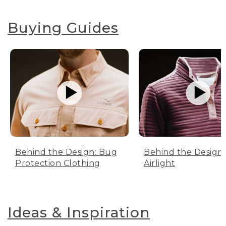
Buying Guides
Behind the Design: Bug
Behind the Design:
Protection Clothing
Airlight
Ideas & Inspiration