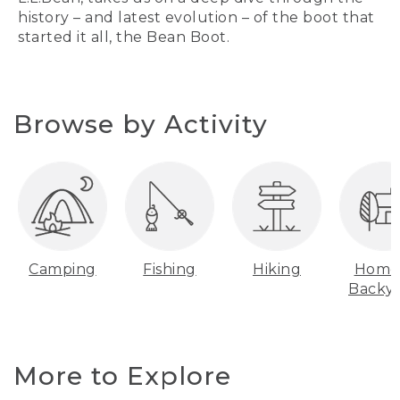
history – and latest evolution – of the boot that
started it all, the Bean Boot.
Browse by Activity
Camping
Fishing
Hiking
Home
Backy
More to Explore