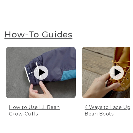
How-To Guides
How to Use L.L.Bean
4 Ways to Lace Up 
Grow-Cuffs
Bean Boots