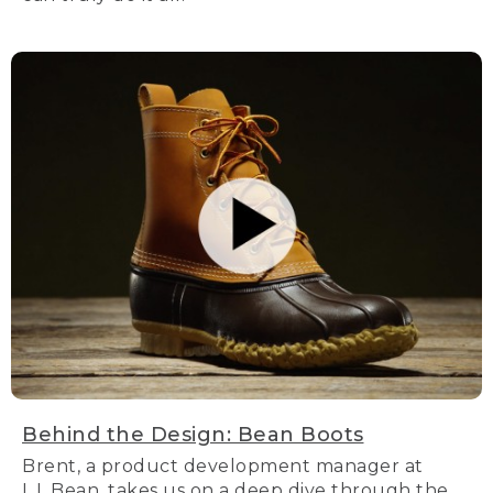
Behind the Design: Bean Boots
Brent, a product development manager at
L.L.Bean, takes us on a deep dive through the