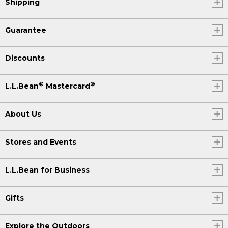
Shipping
Guarantee
Discounts
®
®
L.L.Bean
Mastercard
About Us
Stores and Events
L.L.Bean for Business
Gifts
Explore the Outdoors