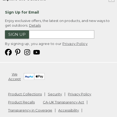
Sign Up for Email
Enjoy exclusive offers, the latest on products, and new ways to
get outdoors.
Details
SIGN UP
By signing up, you agree to our
Privacy Policy
We
Accept
Product Collections
Security
Privacy Policy
Product Recalls
CA-UK Transparency Act
Transparency in Coverage
Accessibility