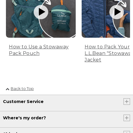
How to Use a Stowaway
How to Pack Your
Pack Pouch
L.L.Bean "Stowawa
Jacket
Back to Top
Customer Service
Where's my order?