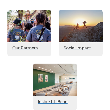
Our Partners
Social Impact
Inside L.L.Bean