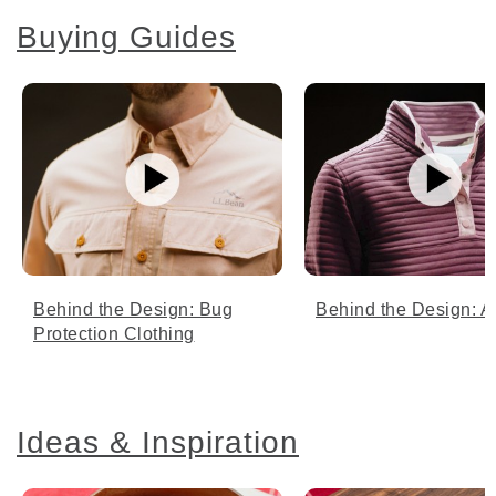
Buying Guides
Behind the Design: Bug
Behind the Design: Ai
Protection Clothing
Ideas & Inspiration