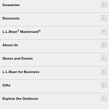
Guarantee
Discounts
®
®
L.L.Bean
Mastercard
About Us
Stores and Events
L.L.Bean for Business
Gifts
Explore the Outdoors