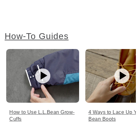
How-To Guides
How to Use L.L.Bean Grow-
4 Ways to Lace Up Y
Cuffs
Bean Boots