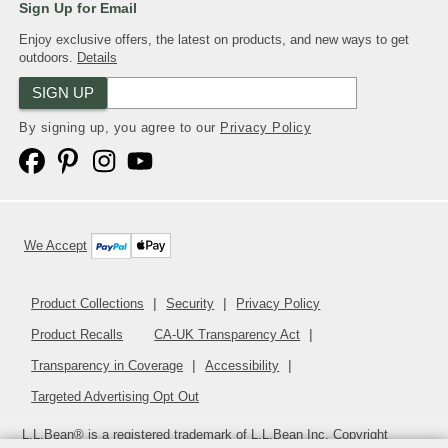
Sign Up for Email
Enjoy exclusive offers, the latest on products, and new ways to get
outdoors.
Details
SIGN UP
By signing up, you agree to our
Privacy Policy
We Accept
Product Collections
Security
Privacy Policy
Product Recalls
CA-UK Transparency Act
Transparency in Coverage
Accessibility
Targeted Advertising Opt Out
L.L.Bean® is a registered trademark of L.L.Bean Inc. Copyright