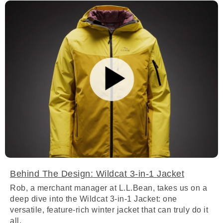
Behind The Design: Wildcat 3-in-1 Jacket
Rob, a merchant manager at L.L.Bean, takes us on a
deep dive into the Wildcat 3-in-1 Jacket: one
versatile, feature-rich winter jacket that can truly do it
all.