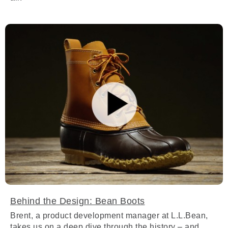
Behind the Design: Bean Boots
Brent, a product development manager at L.L.Bean,
takes us on a deep dive through the history – and