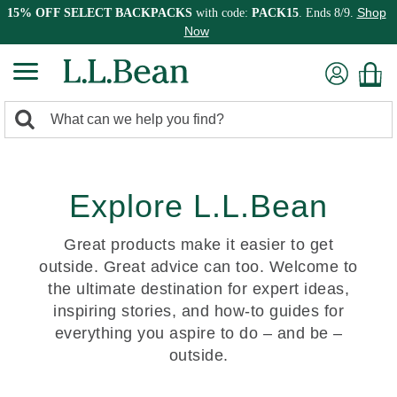
Shop
15% OFF SELECT BACKPACKS
with code:
PACK15
. Ends 8/9.
Now
0
Search:
search
items
returned.
Explore L.L.Bean
Great products make it easier to get
outside. Great advice can too. Welcome to
the ultimate destination for expert ideas,
inspiring stories, and how-to guides for
everything you aspire to do – and be –
outside.