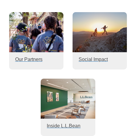
Our Partners
Social Impact
Inside L.L.Bean