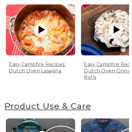
Easy Campfire Recipes:
Easy Campfire Reci
Dutch Oven Lasagna
Dutch Oven Cinn
Rolls
Product Use & Care