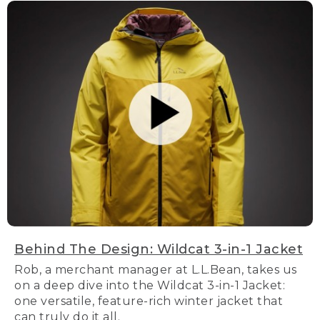
Behind The Design: Wildcat 3-in-1 Jacket
Rob, a merchant manager at L.L.Bean, takes us
on a deep dive into the Wildcat 3-in-1 Jacket:
one versatile, feature-rich winter jacket that
can truly do it all.