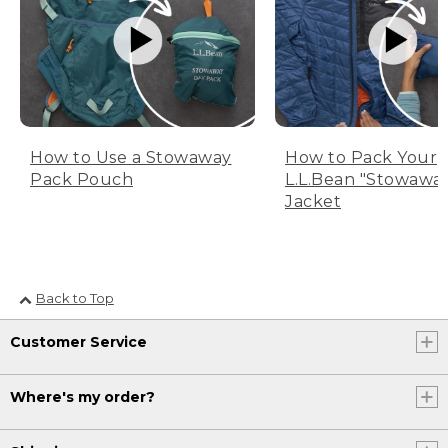
How to Use a Stowaway
How to Pack Your
Pack Pouch
L.L.Bean "Stowawa
Jacket
Back to Top
Customer Service
Where's my order?