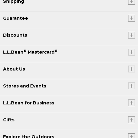
Shipping
Guarantee
Discounts
®
®
L.L.Bean
Mastercard
About Us
Stores and Events
L.L.Bean for Business
Gifts
Explore the Outdoors