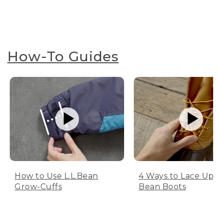
How-To Guides
How to Use L.L.Bean
4 Ways to Lace Up 
Grow-Cuffs
Bean Boots