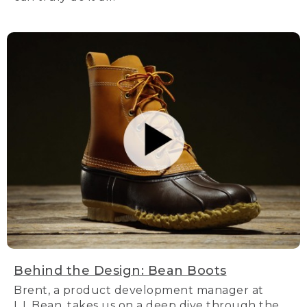
Behind the Design: Bean Boots
Brent, a product development manager at
L.L.Bean, takes us on a deep dive through the