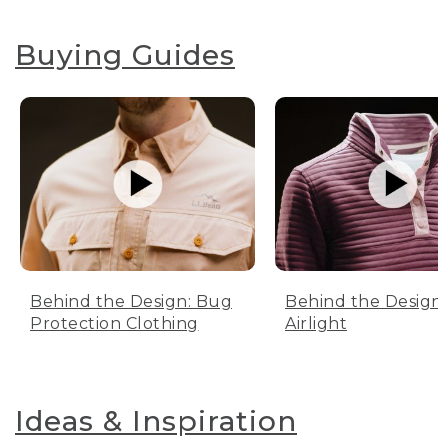
Buying Guides
Behind the Design: Bug
Behind the Design:
Protection Clothing
Airlight
Ideas & Inspiration