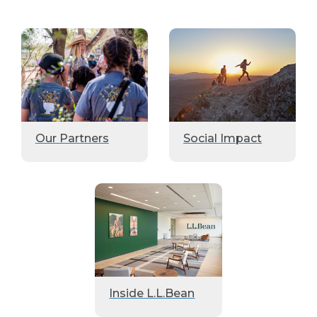
Our Partners
Social Impact
Inside L.L.Bean