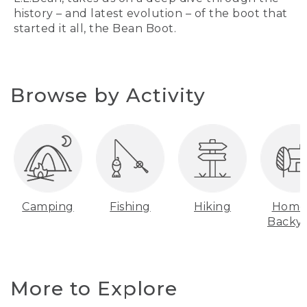
history – and latest evolution – of the boot that
started it all, the Bean Boot.
Browse by Activity
Camping
Fishing
Hiking
Home
Backy
More to Explore