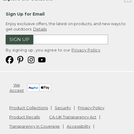
Sign Up for Email
Enjoy exclusive offers, the latest on products, and new ways to
get outdoors.
Details
SIGN UP
By signing up, you agree to our
Privacy Policy
We
Accept
Product Collections
Security
Privacy Policy
Product Recalls
CA-UK Transparency Act
Transparency in Coverage
Accessibility