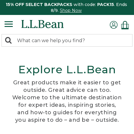
15% OFF SELECT BACKPACKS
with code:
PACK15
. Ends
8/9.
Shop Now
0
Search:
search
items
returned.
Explore L.L.Bean
Great products make it easier to get
outside. Great advice can too.
Welcome to the ultimate destination
for expert ideas, inspiring stories,
and how-to guides for everything
you aspire to do – and be – outside.