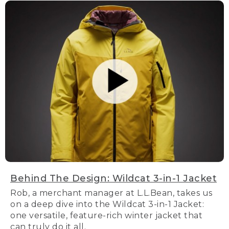
Behind The Design: Wildcat 3-in-1 Jacket
Rob, a merchant manager at L.L.Bean, takes us
on a deep dive into the Wildcat 3-in-1 Jacket:
one versatile, feature-rich winter jacket that
can truly do it all.