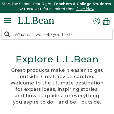
Start the School Year Right:
Teachers & College Students
Get 15% OFF
for a limited time.
Save Now
0
Search:
search
items
returned.
Explore L.L.Bean
Great products make it easier to get
outside. Great advice can too.
Welcome to the ultimate destination
for expert ideas, inspiring stories,
and how-to guides for everything
you aspire to do – and be – outside.