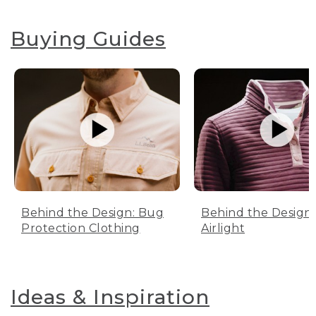
Buying Guides
Behind the Design: Bug
Behind the Design:
Protection Clothing
Airlight
Ideas & Inspiration