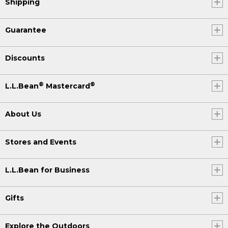
Shipping
Guarantee
Discounts
®
®
L.L.Bean
Mastercard
About Us
Stores and Events
L.L.Bean for Business
Gifts
Explore the Outdoors