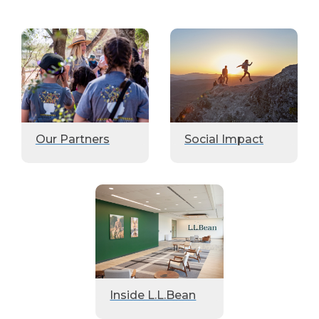
Our Partners
Social Impact
Inside L.L.Bean