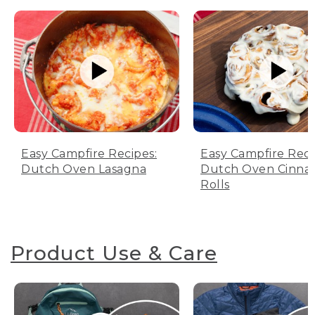
Easy Campfire Recipes:
Easy Campfire Reci
Dutch Oven Lasagna
Dutch Oven Cinn
Rolls
Product Use & Care