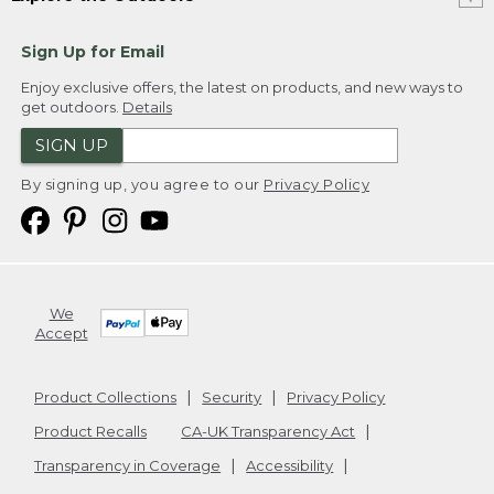
Sign Up for Email
Enjoy exclusive offers, the latest on products, and new ways to
get outdoors.
Details
SIGN UP
By signing up, you agree to our
Privacy Policy
We
Accept
Product Collections
Security
Privacy Policy
Product Recalls
CA-UK Transparency Act
Transparency in Coverage
Accessibility