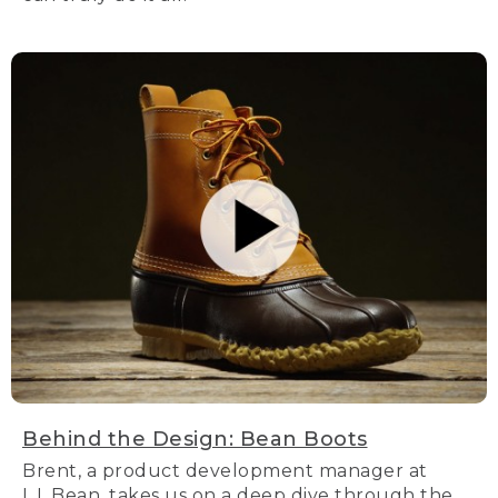
Behind the Design: Bean Boots
Brent, a product development manager at
L.L.Bean, takes us on a deep dive through the