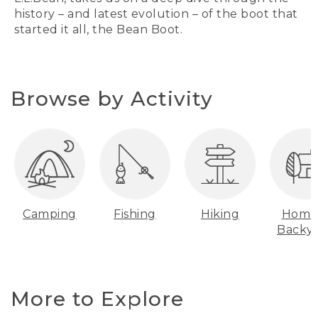
history – and latest evolution – of the boot that
started it all, the Bean Boot.
Browse by Activity
Camping
Fishing
Hiking
Home
Backy
More to Explore