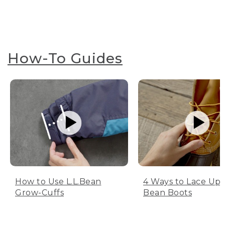
How-To Guides
How to Use L.L.Bean
4 Ways to Lace Up 
Grow-Cuffs
Bean Boots