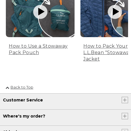
How to Use a Stowaway
How to Pack Your
Pack Pouch
L.L.Bean "Stowawa
Jacket
Back to Top
Customer Service
Where's my order?