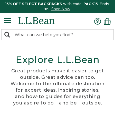
15% OFF SELECT BACKPACKS
with code:
PACK15
. Ends
8/9.
Shop Now
0
Search:
search
items
returned.
Explore L.L.Bean
Great products make it easier to get
outside. Great advice can too.
Welcome to the ultimate destination
for expert ideas, inspiring stories,
and how-to guides for everything
you aspire to do – and be – outside.