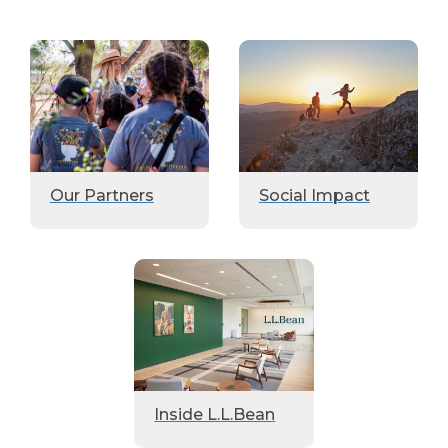
Our Partners
Social Impact
Inside L.L.Bean