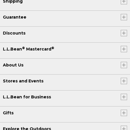
Shipping
Guarantee
Discounts
®
®
L.L.Bean
Mastercard
About Us
Stores and Events
L.L.Bean for Business
Gifts
Explore the Outdoors