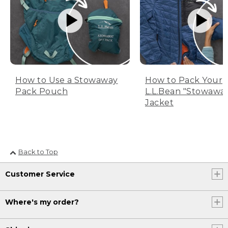
How to Use a Stowaway
How to Pack Your
Pack Pouch
L.L.Bean "Stowawa
Jacket
Back to Top
Customer Service
Where's my order?