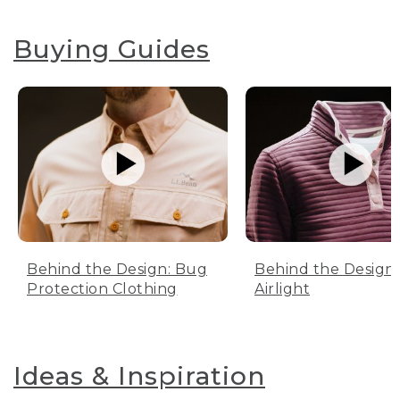
Buying Guides
Behind the Design: Bug
Behind the Design:
Protection Clothing
Airlight
Ideas & Inspiration