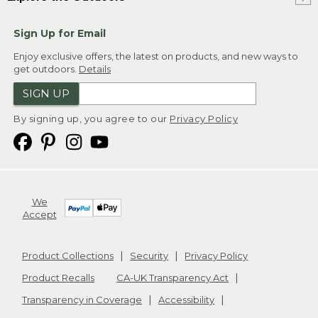
Sign Up for Email
Enjoy exclusive offers, the latest on products, and new ways to
get outdoors.
Details
SIGN UP
By signing up, you agree to our
Privacy Policy
We
Accept
Product Collections
Security
Privacy Policy
Product Recalls
CA-UK Transparency Act
Transparency in Coverage
Accessibility