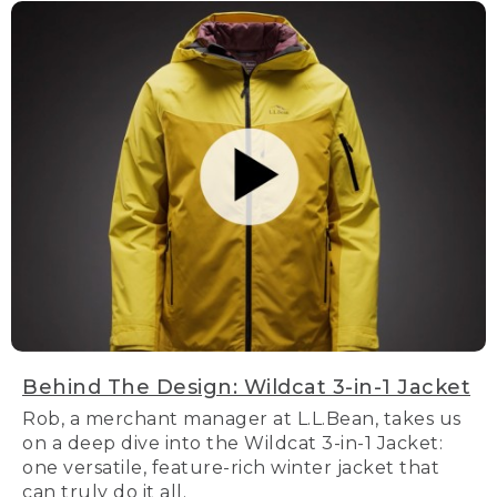
Behind The Design: Wildcat 3-in-1 Jacket
Rob, a merchant manager at L.L.Bean, takes us
on a deep dive into the Wildcat 3-in-1 Jacket:
one versatile, feature-rich winter jacket that
can truly do it all.