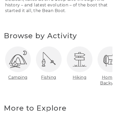
history – and latest evolution – of the boot that
started it all, the Bean Boot.
Browse by Activity
Camping
Fishing
Hiking
Home
Backy
More to Explore