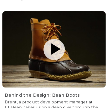
Behind the Design: Bean Boots
Brent, a product development manager at
L.L.Bean, takes us on a deep dive through the