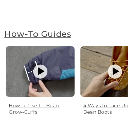
How-To Guides
How to Use L.L.Bean
4 Ways to Lace Up 
Grow-Cuffs
Bean Boots