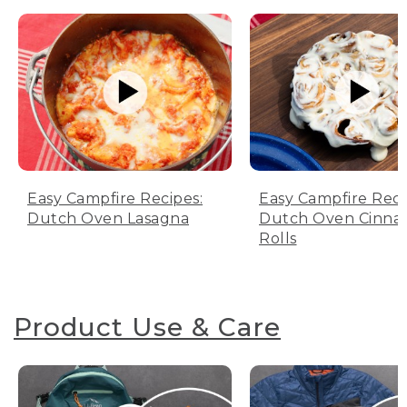
Easy Campfire Recipes:
Easy Campfire Reci
Dutch Oven Lasagna
Dutch Oven Cinn
Rolls
Product Use & Care