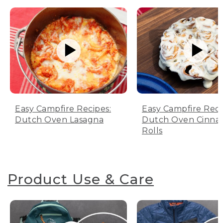
Easy Campfire Recipes:
Easy Campfire Reci
Dutch Oven Lasagna
Dutch Oven Cinn
Rolls
Product Use & Care