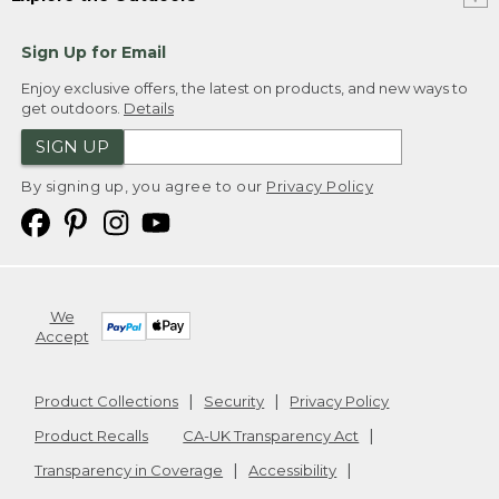
Sign Up for Email
Enjoy exclusive offers, the latest on products, and new ways to
get outdoors.
Details
SIGN UP
By signing up, you agree to our
Privacy Policy
We
Accept
Product Collections
Security
Privacy Policy
Product Recalls
CA-UK Transparency Act
Transparency in Coverage
Accessibility