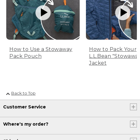
How to Use a Stowaway
How to Pack Your
Pack Pouch
L.L.Bean "Stowawa
Jacket
Back to Top
Customer Service
Where's my order?