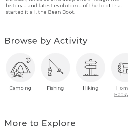
history – and latest evolution – of the boot that
started it all, the Bean Boot.
Browse by Activity
Camping
Fishing
Hiking
Home
Backy
More to Explore