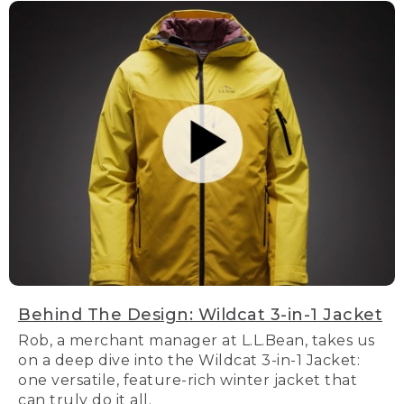
Behind The Design: Wildcat 3-in-1 Jacket
Rob, a merchant manager at L.L.Bean, takes us
on a deep dive into the Wildcat 3-in-1 Jacket:
one versatile, feature-rich winter jacket that
can truly do it all.