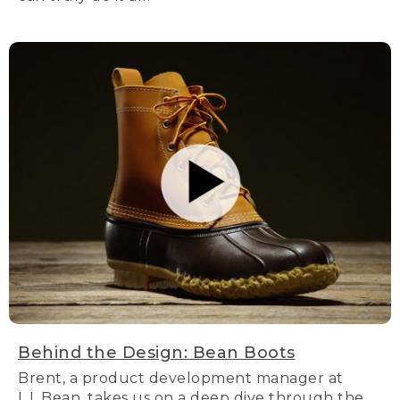
Behind the Design: Bean Boots
Brent, a product development manager at
L.L.Bean, takes us on a deep dive through the