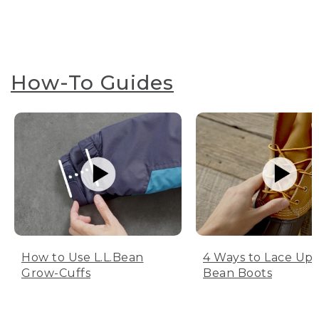
How-To Guides
How to Use L.L.Bean
4 Ways to Lace Up 
Grow-Cuffs
Bean Boots