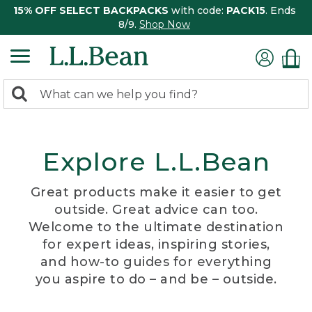
15% OFF SELECT BACKPACKS
with code:
PACK15
. Ends
8/9.
Shop Now
0
Search:
search
items
returned.
Explore L.L.Bean
Great products make it easier to get
outside. Great advice can too.
Welcome to the ultimate destination
for expert ideas, inspiring stories,
and how-to guides for everything
you aspire to do – and be – outside.