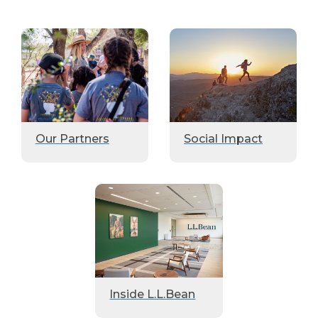
Our Partners
Social Impact
Inside L.L.Bean