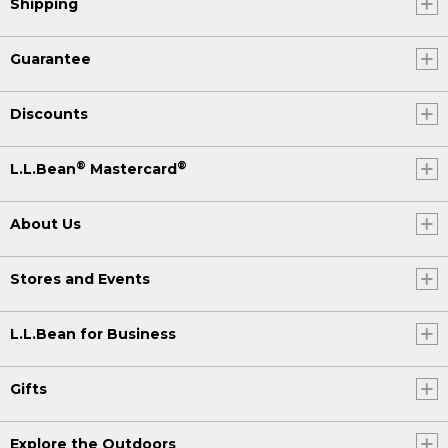
Shipping
Guarantee
Discounts
®
®
L.L.Bean
Mastercard
About Us
Stores and Events
L.L.Bean for Business
Gifts
Explore the Outdoors