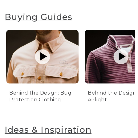
Buying Guides
Behind the Design: Bug
Behind the Design:
Protection Clothing
Airlight
Ideas & Inspiration