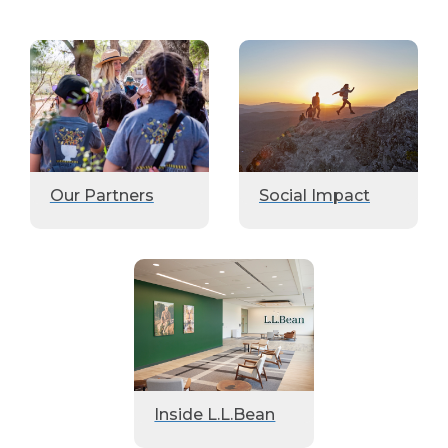
Our Partners
Social Impact
Inside L.L.Bean