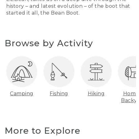
history – and latest evolution – of the boot that
started it all, the Bean Boot.
Browse by Activity
Camping
Fishing
Hiking
Home
Backy
More to Explore