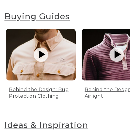
Buying Guides
Behind the Design: Bug
Behind the Design:
Protection Clothing
Airlight
Ideas & Inspiration