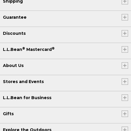
Shipping
Guarantee
Discounts
®
®
L.L.Bean
Mastercard
About Us
Stores and Events
L.L.Bean for Business
Gifts
Explore the Outdoors