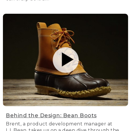
Behind the Design: Bean Boots
Brent, a product development manager at
L.L.Bean, takes us on a deep dive through the