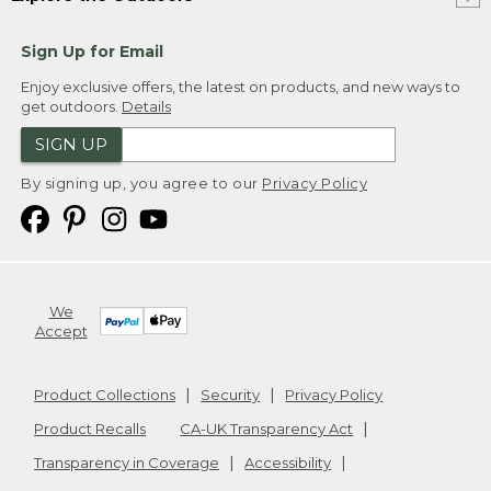
Sign Up for Email
Enjoy exclusive offers, the latest on products, and new ways to
get outdoors.
Details
SIGN UP
By signing up, you agree to our
Privacy Policy
We
Accept
Product Collections
Security
Privacy Policy
Product Recalls
CA-UK Transparency Act
Transparency in Coverage
Accessibility