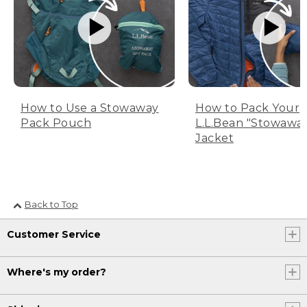
How to Use a Stowaway
How to Pack Your
Pack Pouch
L.L.Bean "Stowawa
Jacket
Back to Top
Customer Service
Where's my order?