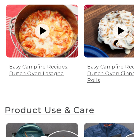
Easy Campfire Recipes:
Easy Campfire Reci
Dutch Oven Lasagna
Dutch Oven Cinn
Rolls
Product Use & Care