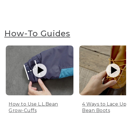
How-To Guides
How to Use L.L.Bean
4 Ways to Lace Up 
Grow-Cuffs
Bean Boots