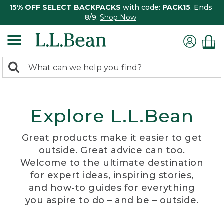
15% OFF SELECT BACKPACKS
with code:
PACK15
. Ends
8/9.
Shop Now
0
Search:
search
items
returned.
Explore L.L.Bean
Great products make it easier to get
outside. Great advice can too.
Welcome to the ultimate destination
for expert ideas, inspiring stories,
and how-to guides for everything
you aspire to do – and be – outside.