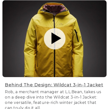
Behind The Design: Wildcat 3-in-1 Jacket
Rob, a merchant manager at L.L.Bean, takes us
on a deep dive into the Wildcat 3-in-1 Jacket:
one versatile, feature-rich winter jacket that
can truly do it all.