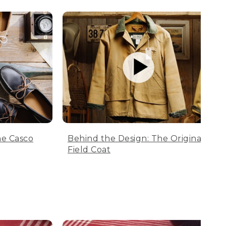
he Casco
Behind the Design: The Original
Field Coat