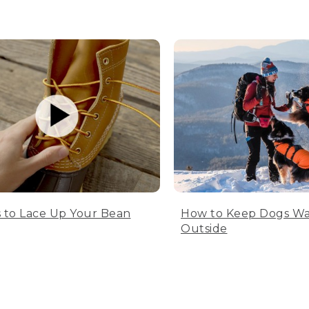
 to Lace Up Your Bean
How to Keep Dogs W
Outside