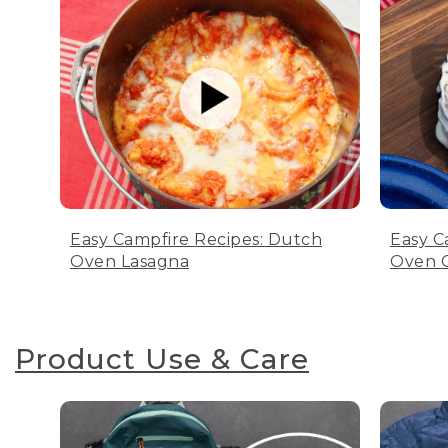
Easy Campfire Recipes: Dutch
Easy C
Oven Lasagna
Oven C
Product Use & Care