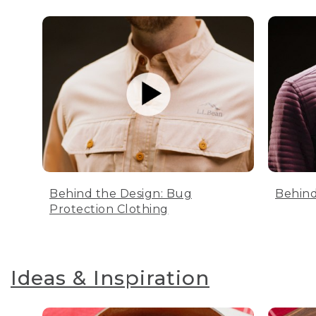
Behind the Design: Bug
Behind
Protection Clothing
Ideas & Inspiration