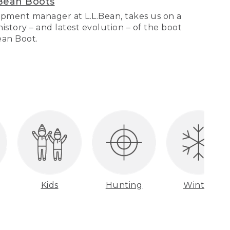
Bean Boots
pment manager at L.L.Bean, takes us on a
story – and latest evolution – of the boot
Bean Boot.
Kids
Hunting
Winter