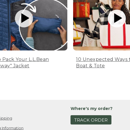
 Pack Your L.L.Bean
10 Unexpected Ways 
way" Jacket
Boat & Tote
Where's my order?
ipping
TRACK ORDER
 Information