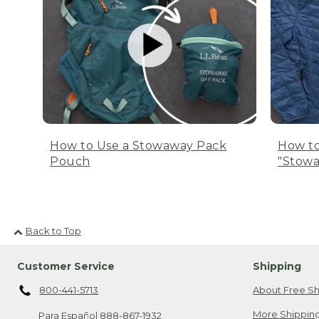
How to Use a Stowaway Pack
How to
Pouch
"Stowa
Back to Top
Customer Service
Shipping
800-441-5713
About Free Sh
More Shipping
Para Español
888-867-1932