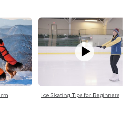
arm
Ice Skating Tips for Beginners