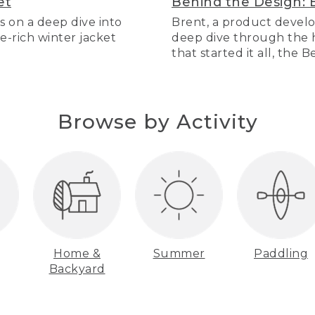
et
Behind the Design: 
s on a deep dive into
Brent, a product develo
re-rich winter jacket
deep dive through the hi
that started it all, the 
Browse by Activity
Home &
Summer
Paddling
Backyard