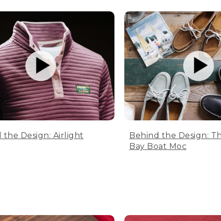
 the Design: Airlight
Behind the Design: T
Bay Boat Moc