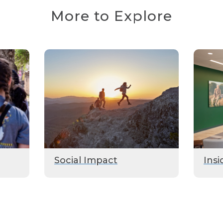
More to Explore
Social Impact
Insi