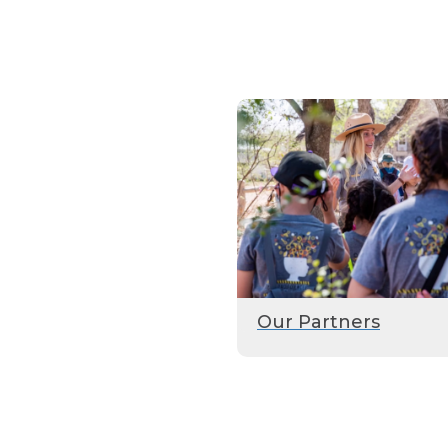
Our Partners