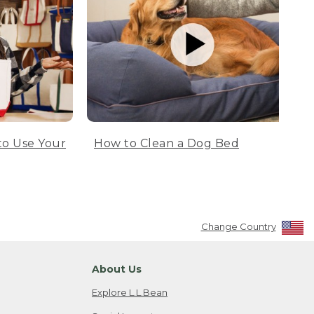
to Use Your
How to Clean a Dog Bed
Change Country
About Us
Explore L.L.Bean