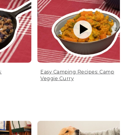
:
Easy Camping Recipes: Camp
Veggie Curry