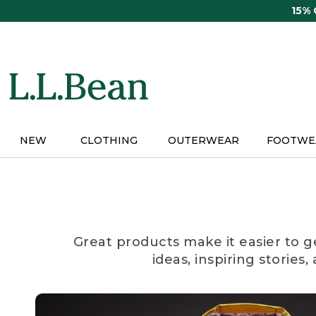
Skip
15%
to
main
content
NEW
CLOTHING
OUTERWEAR
FOOTWE
Great products make it easier to g
ideas, inspiring stories