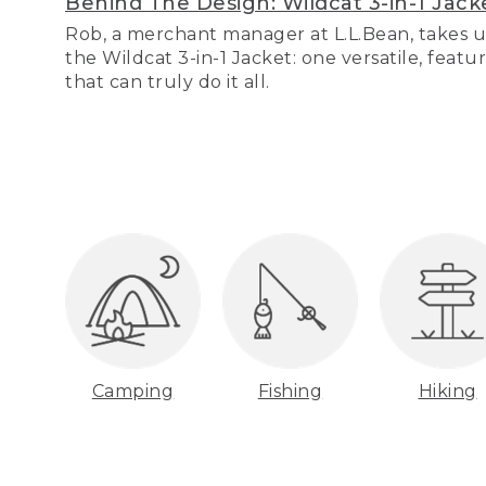
Behind The Design: Wildcat 3-in-1 Jack
Rob, a merchant manager at L.L.Bean, takes u
the Wildcat 3-in-1 Jacket: one versatile, featu
that can truly do it all.
Camping
Fishing
Hiking