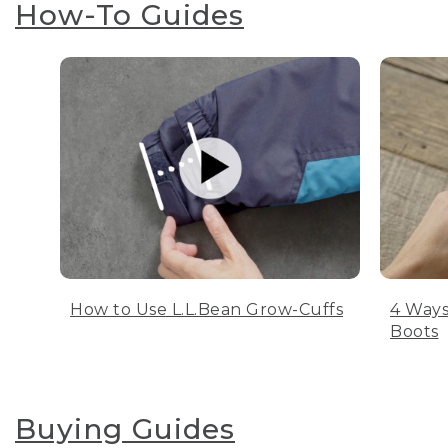
How-To Guides
How to Use L.L.Bean Grow-Cuffs
4 Ways
Boots
Buying Guides