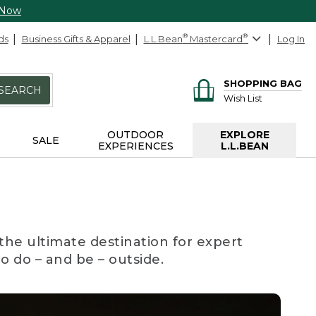
 Now
ds
Business Gifts & Apparel
L.L.Bean
®
Mastercard
®
Log In
SHOPPING BAG
SEARCH
Wish List
OUTDOOR
EXPLORE
SALE
EXPERIENCES
L.L.BEAN
the ultimate destination for expert
to do – and be – outside.