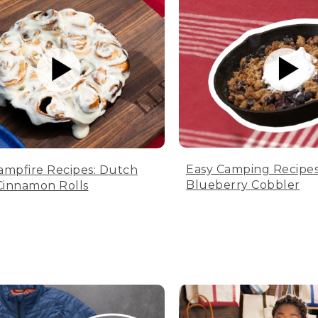
Easy Camping Recipes
ampfire Recipes: Dutch
Blueberry Cobbler
innamon Rolls