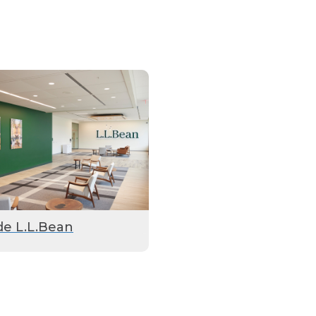
de L.L.Bean