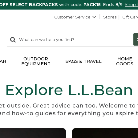
 OFF SELECT BACKPACKS
with code:
PACK15
. Ends 8/9.
Shop
Customer Service
Stores
Gift Car
0
Search:
search
items
returned.
OUTDOOR
HOME
AR
BAGS & TRAVEL
EQUIPMENT
GOODS
Explore L.L.Bean
et outside. Great advice can too. Welcome to 
, and how-to guides for everything you aspire 