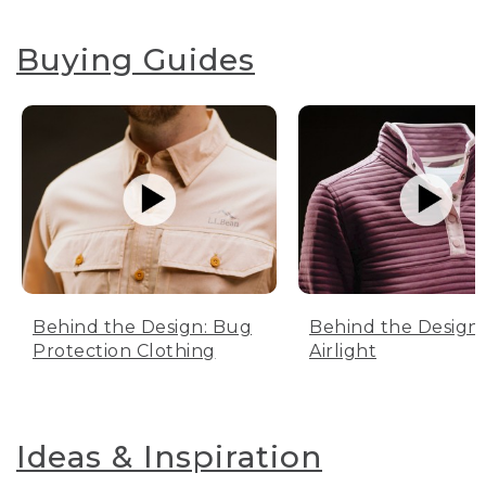
Buying Guides
Behind the Design: Bug
Behind the Design:
Protection Clothing
Airlight
Ideas & Inspiration