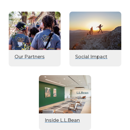
Our Partners
Social Impact
Inside L.L.Bean