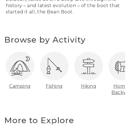
history – and latest evolution – of the boot that
started it all, the Bean Boot.
Browse by Activity
Camping
Fishing
Hiking
Home
Backy
More to Explore