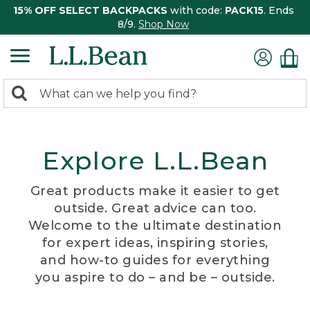
15% OFF SELECT BACKPACKS
with code:
PACK15
. Ends
8/9.
Shop Now
0
Search:
search
items
returned.
Explore L.L.Bean
Great products make it easier to get
outside. Great advice can too.
Welcome to the ultimate destination
for expert ideas, inspiring stories,
and how-to guides for everything
you aspire to do – and be – outside.