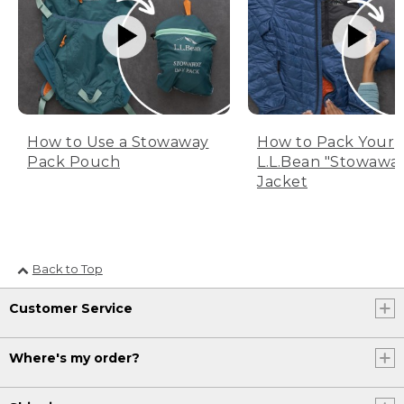
How to Use a Stowaway
How to Pack Your
Pack Pouch
L.L.Bean "Stowawa
Jacket
Back to Top
Customer Service
Where's my order?