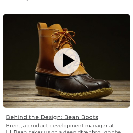
Behind the Design: Bean Boots
Brent, a product development manager at
L.L.Bean, takes us on a deep dive through the