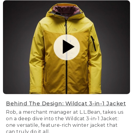
Behind The Design: Wildcat 3-in-1 Jacket
Rob, a merchant manager at L.L.Bean, takes us
on a deep dive into the Wildcat 3-in-1 Jacket:
one versatile, feature-rich winter jacket that
can truly do it all.