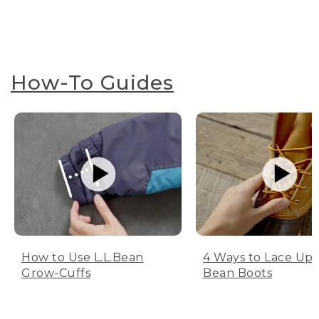
How-To Guides
How to Use L.L.Bean
4 Ways to Lace Up 
Grow-Cuffs
Bean Boots