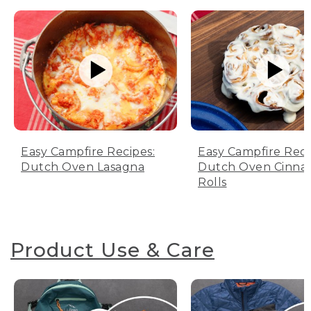
Easy Campfire Recipes:
Easy Campfire Reci
Dutch Oven Lasagna
Dutch Oven Cinn
Rolls
Product Use & Care