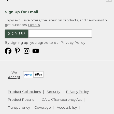
Sign Up for Email
Enjoy exclusive offers, the latest on products, and new ways to
get outdoors.
Details
SIGN UP
By signing up, you agree to our
Privacy Policy
We
Accept
Product Collections
Security
Privacy Policy
Product Recalls
CA-UK Transparency Act
Transparency in Coverage
Accessibility