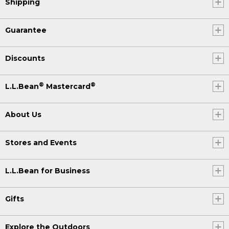
Shipping
Guarantee
Discounts
®
®
L.L.Bean
Mastercard
About Us
Stores and Events
L.L.Bean for Business
Gifts
Explore the Outdoors