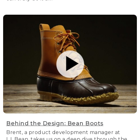
Behind the Design: Bean Boots
Brent, a product development manager at
L.L.Bean, takes us on a deep dive through the