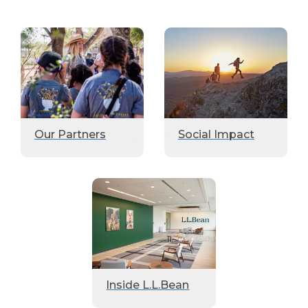
Our Partners
Social Impact
Inside L.L.Bean