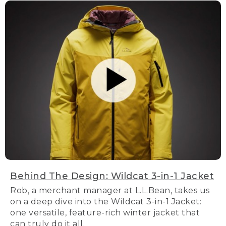
Behind The Design: Wildcat 3-in-1 Jacket
Rob, a merchant manager at L.L.Bean, takes us
on a deep dive into the Wildcat 3-in-1 Jacket:
one versatile, feature-rich winter jacket that
can truly do it all.