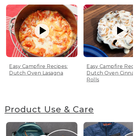
Easy Campfire Recipes:
Easy Campfire Reci
Dutch Oven Lasagna
Dutch Oven Cinn
Rolls
Product Use & Care