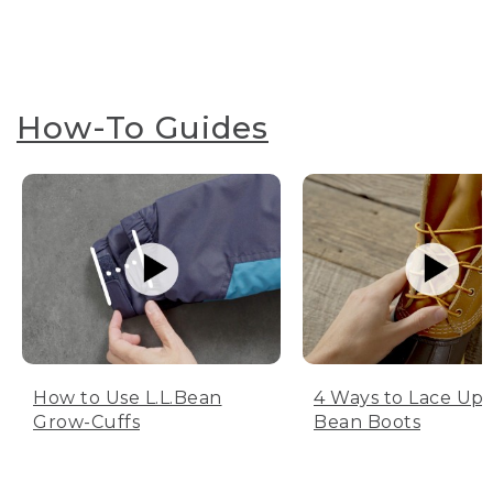
How-To Guides
How to Use L.L.Bean
4 Ways to Lace Up 
Grow-Cuffs
Bean Boots