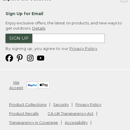
Sign Up for Email
Enjoy exclusive offers, the latest on products, and new ways to
get outdoors.
Details
SIGN UP
By signing up, you agree to our
Privacy Policy
We
Accept
Product Collections
Security
Privacy Policy
Product Recalls
CA-UK Transparency Act
Transparency in Coverage
Accessibility