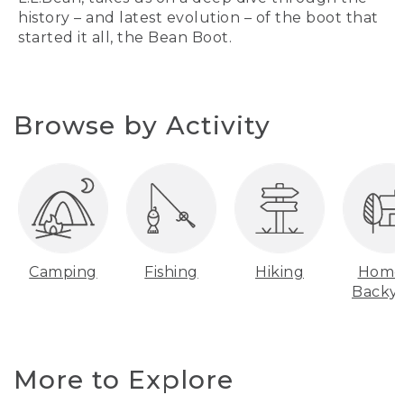
history – and latest evolution – of the boot that
started it all, the Bean Boot.
Browse by Activity
Camping
Fishing
Hiking
Home
Backy
More to Explore