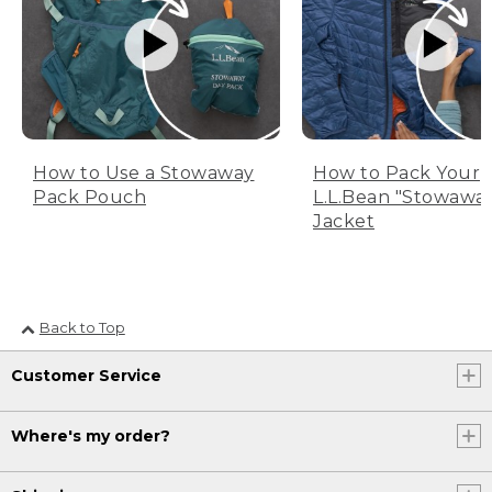
How to Use a Stowaway
How to Pack Your
Pack Pouch
L.L.Bean "Stowawa
Jacket
Back to Top
Customer Service
Where's my order?