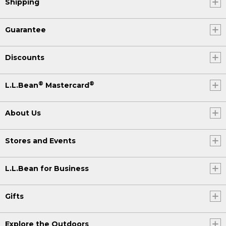
Shipping
Guarantee
Discounts
®
®
L.L.Bean
Mastercard
About Us
Stores and Events
L.L.Bean for Business
Gifts
Explore the Outdoors