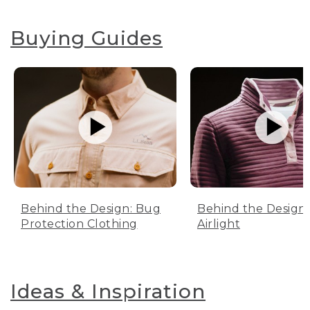
Buying Guides
Behind the Design: Bug
Behind the Design:
Protection Clothing
Airlight
Ideas & Inspiration