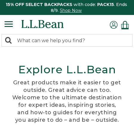
15% OFF SELECT BACKPACKS
with code:
PACK15
. Ends
8/9.
Shop Now
0
Search:
search
items
returned.
Explore L.L.Bean
Great products make it easier to get
outside. Great advice can too.
Welcome to the ultimate destination
for expert ideas, inspiring stories,
and how-to guides for everything
you aspire to do – and be – outside.